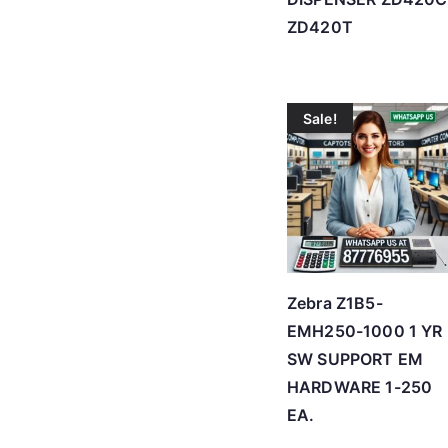
ZD420T
Sale!
Zebra Z1B5-
EMH250-1000 1 YR
SW SUPPORT EM
HARDWARE 1-250
EA.