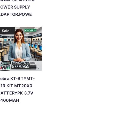
POWER SUPPLY
ADAPTOR.POWE
Sale!
Zebra KT-BTYMT-
01R KIT MT20X0
BATTERYPK 3.7V
2400MAH