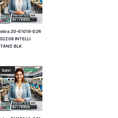
Zebra 20-61019-02R
S2208 INTELLI
STAND BLK
Sale!