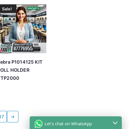
Sale!
ebra P1014125 KIT
ROLL HOLDER
TTP2000
37
→
Let's chat on WhatsApp