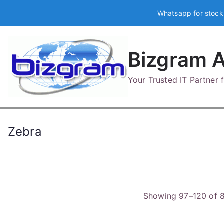
Skip
Whatsapp for stock
to
content
Bizgram A
Your Trusted IT Partner
Zebra
Showing 97–120 of 8