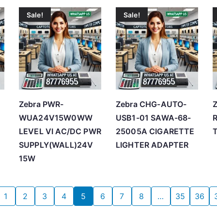
Sale!
Sale!
Zebra PWR-
Zebra CHG-AUTO-
Z
WUA24V15W0WW
USB1-01 SAWA-68-
LEVEL VI AC/DC PWR
25005A CIGARETTE
SUPPLY(WALL)24V
LIGHTER ADAPTER
15W
1
2
3
4
5
6
7
8
…
35
36