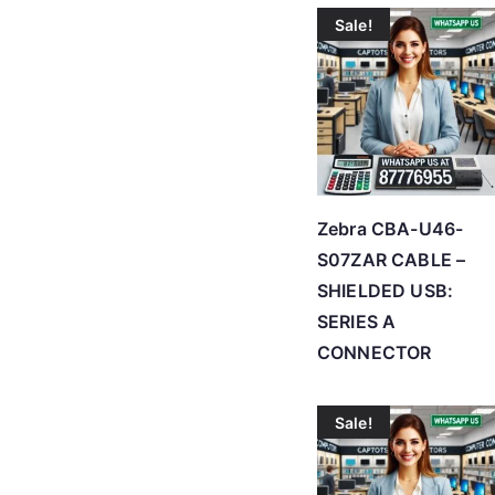
Sale!
Zebra CBA-U46-
S07ZAR CABLE –
SHIELDED USB:
SERIES A
CONNECTOR
Sale!