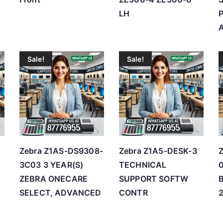
LH
Sale!
Sale!
Zebra Z1AS-DS9308-
Zebra Z1A5-DESK-3
3C03 3 YEAR(S)
TECHNICAL
ZEBRA ONECARE
SUPPORT SOFTW
SELECT, ADVANCED
CONTR