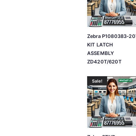
Zebra P1080383-20
KIT LATCH
ASSEMBLY
ZD420T/620T
Sale!