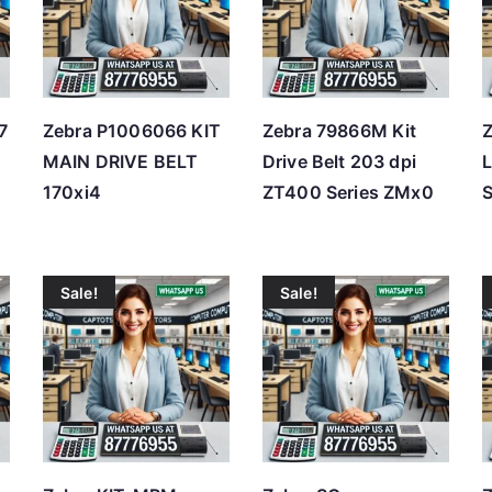
h
i
g
h
7
Zebra P1006066 KIT
Zebra 79866M Kit
MAIN DRIVE BELT
Drive Belt 203 dpi
L
170xi4
ZT400 Series ZMx0
Sale!
Sale!