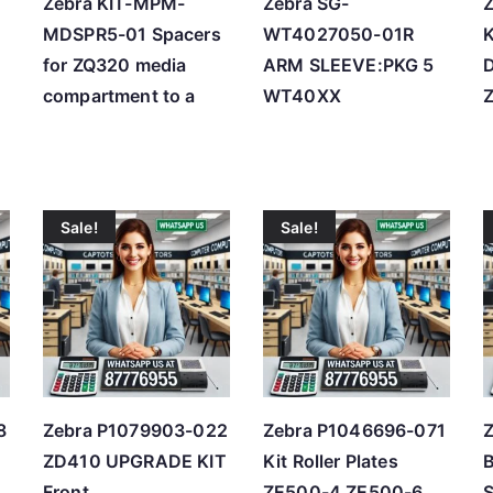
Zebra KIT-MPM-
Zebra SG-
MDSPR5-01 Spacers
WT4027050-01R
K
for ZQ320 media
ARM SLEEVE:PKG 5
compartment to a
WT40XX
Sale!
Sale!
8
Zebra P1079903-022
Zebra P1046696-071
ZD410 UPGRADE KIT
Kit Roller Plates
Front
ZE500-4 ZE500-6