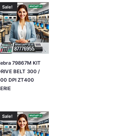
Sale!
ebra 79867M KIT
RIVE BELT 300 /
600 DPI ZT400
ERIE
Sale!