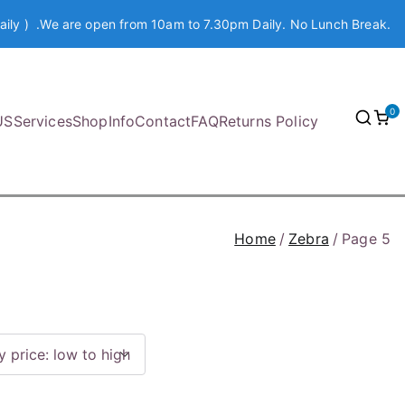
aily ) .We are open from 10am to 7.30pm Daily. No Lunch Break.
0
US
Services
Shop
Info
Contact
FAQ
Returns Policy
Home
Zebra
Page 5