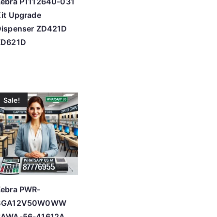
Zebra P1112640-031
it Upgrade
Dispenser ZD421D
ZD621D
Sale!
Zebra PWR-
BGA12V50W0WW
SAWA-56-41612A