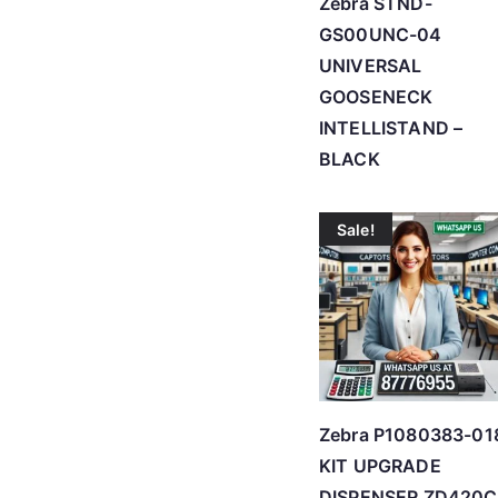
Zebra STND-
GS00UNC-04
UNIVERSAL
GOOSENECK
INTELLISTAND –
BLACK
Sale!
Zebra P1080383-01
KIT UPGRADE
DISPENSER ZD420C