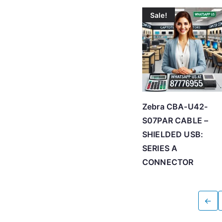
Sale!
Zebra CBA-U42-
S07PAR CABLE –
SHIELDED USB:
SERIES A
CONNECTOR
←