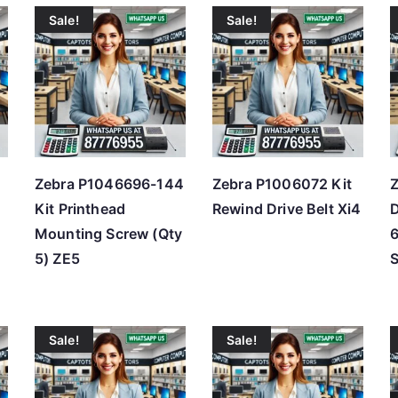
Sale!
Sale!
t
e
d
b
y
p
r
Zebra P1046696-144
Zebra P1006072 Kit
Z
i
Kit Printhead
Rewind Drive Belt Xi4
D
c
Mounting Screw (Qty
e
5) ZE5
S
:
l
o
Sale!
Sale!
w
t
o