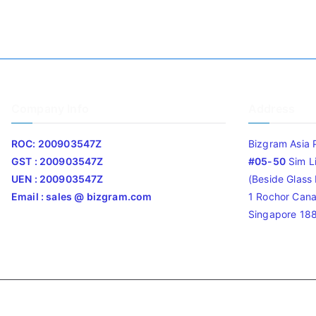
Company Info
Address
ROC: 200903547Z
Bizgram Asia 
GST : 200903547Z
#05-50
Sim L
UEN : 200903547Z
(Beside Glass L
Email : sales @ bizgram.com
1 Rochor Cana
Singapore 18