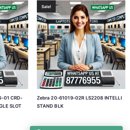
Sale!
-01 CRD-
Zebra 20-61019-02R LS2208 INTELLI
GLE SLOT
STAND BLK