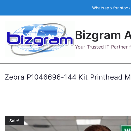
Skip
Whatsapp for stock
to
content
Bizgram A
Your Trusted IT Partner
Zebra P1046696-144 Kit Printhead M
Sale!