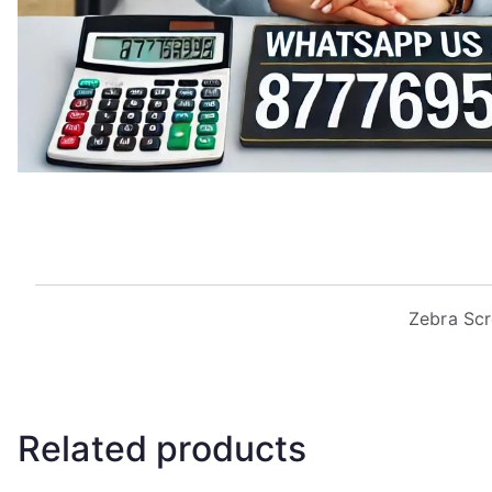
Zebra Scr
Related products