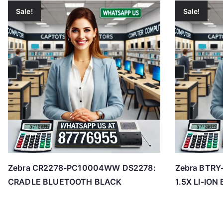
Sale!
Sale!
Zebra CR2278-PC10004WW DS2278:
Zebra BTR
CRADLE BLUETOOTH BLACK
1.5X LI-IO