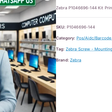
Zebra P1046696-144 Kit Pri
SKU:
P1046696-144
Category:
Pos/Aidc/Barcode
Tag:
Zebra Screw - Mounting
Brand:
Zebra