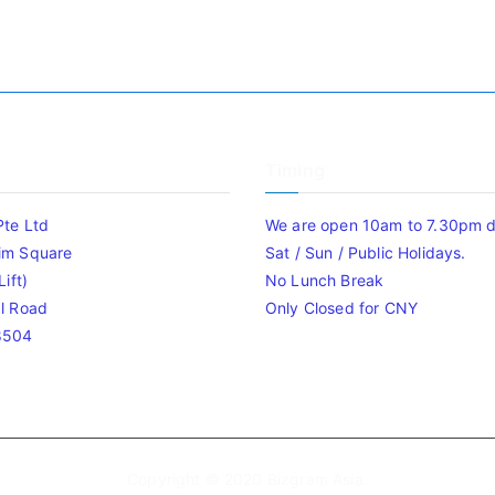
Timing
Pte Ltd
We are open 10am to 7.30pm da
im Square
Sat / Sun / Public Holidays.
ift)
No Lunch Break
l Road
Only Closed for CNY
8504
Copyright © 2020
Bizgram Asia
.