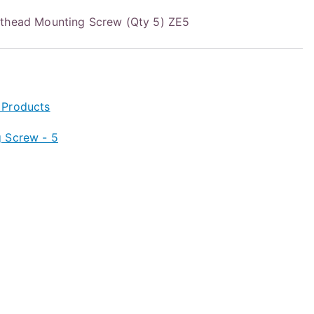
nthead Mounting Screw (Qty 5) ZE5
 Products
 Screw - 5