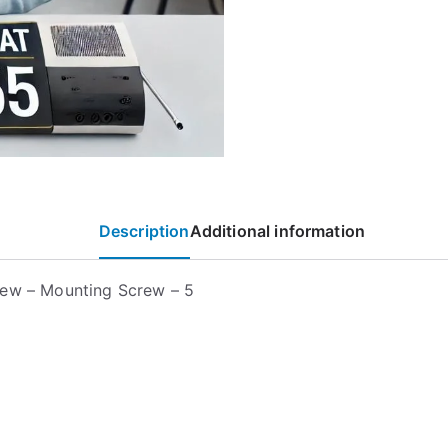
Description
Additional information
ew – Mounting Screw – 5