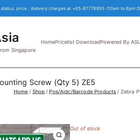
 status, price , delivery charges at +65-87776955 (10am to 8pm D
sia
Home
Pricelist Download
Powered By AS
 from Singapore
ounting Screw (Qty 5) ZE5
Home
Shop
Pos/Aidc/Barcode Products
Zebra P
Out of stock