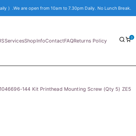
aily ) .We are open from 10am to 7.30pm Daily. No Lunch Break.
0
US
Services
Shop
Info
Contact
FAQ
Returns Policy
1046696-144 Kit Printhead Mounting Screw (Qty 5) ZE5