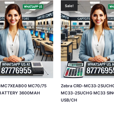
Sale!
Y-MC7XEAB00 MC70/75
Zebra CRD-MC33-2SUCHG
N BATTERY 3600MAH
MC33-2SUCHG MC33 SIN
USB/CH