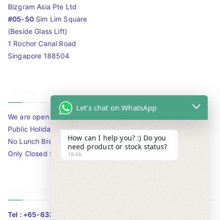
Bizgram Asia Pte Ltd
#05-50
Sim Lim Square
(Beside Glass Lift)
1 Rochor Canal Road
Singapore 188504
Timing
Let's chat on WhatsApp
We are open 10am to 7.30pm daily including Sat / Sun /
Public Holidays.
How can I help you? :) Do you
No Lunch Break
need product or stock status?
Only Closed for CNY
18:46
Contact Info
Tel : +65-63346455/63341373