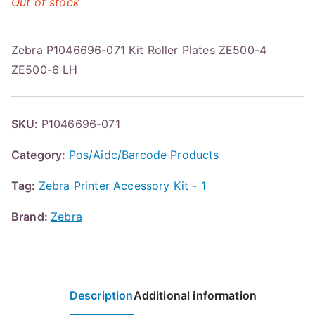
Out of stock
Zebra P1046696-071 Kit Roller Plates ZE500-4
ZE500-6 LH
SKU:
P1046696-071
Category:
Pos/Aidc/Barcode Products
Tag:
Zebra Printer Accessory Kit - 1
Brand:
Zebra
Description
Additional information