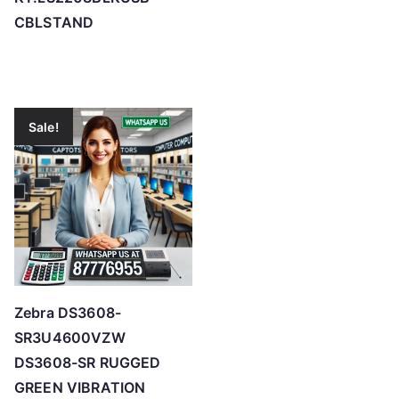
CBLSTAND
Sale!
Zebra DS3608-
SR3U4600VZW
DS3608-SR RUGGED
GREEN VIBRATION