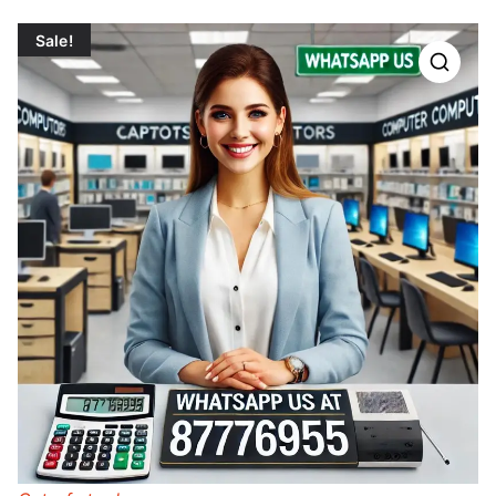
Sale!