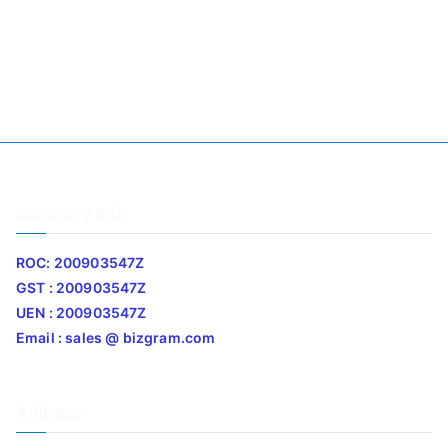
Company Info
ROC: 200903547Z
GST : 200903547Z
UEN : 200903547Z
Email : sales @ bizgram.com
Address