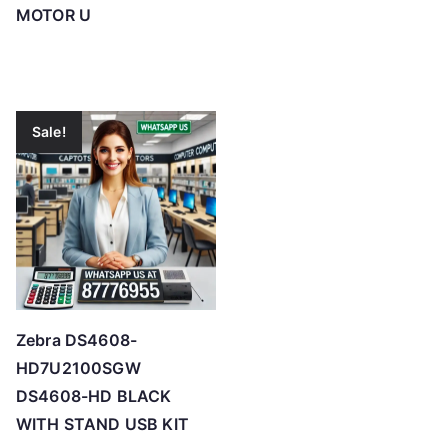
MOTOR U
Sale!
Zebra DS4608-
HD7U2100SGW
DS4608-HD BLACK
WITH STAND USB KIT