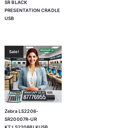
SR BLACK
PRESENTATION CRADLE
USB
Sale!
Zebra LS2208-
SR20007R-UR
KT:LS2208BLKUSB