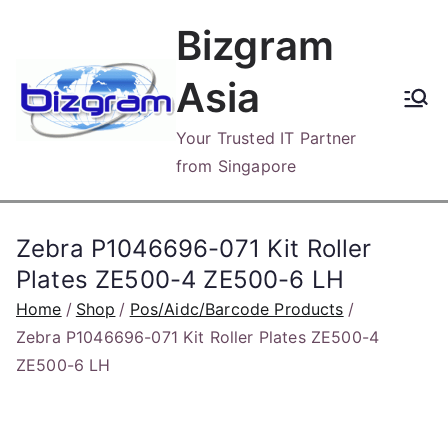
Skip
Bizgram
to
content
Asia
Your Trusted IT Partner
from Singapore
Zebra P1046696-071 Kit Roller
Plates ZE500-4 ZE500-6 LH
Home
Shop
Pos/Aidc/Barcode Products
Zebra P1046696-071 Kit Roller Plates ZE500-4
ZE500-6 LH