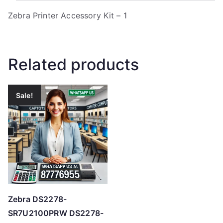
Zebra Printer Accessory Kit – 1
Related products
Sale!
Zebra DS2278-
SR7U2100PRW DS2278-