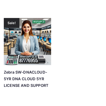
Sale!
Zebra SW-DNACLOUD-
5YR DNA CLOUD 5YR
LICENSE AND SUPPORT