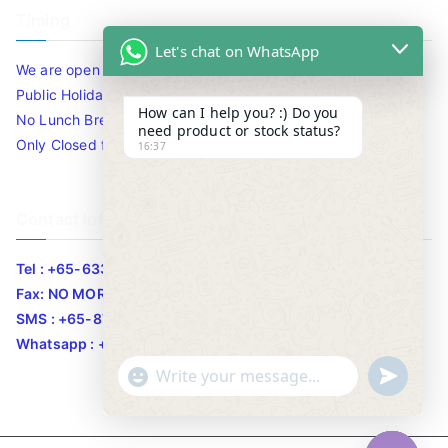
Timing
Let's chat on WhatsApp
We are open 10am to 7.30pm daily including Sat / Sun /
Public Holidays.
How can I help you? :) Do you
No Lunch Break
need product or stock status?
Only Closed for CNY
16:37
Contact Info
Tel : +65-63346455/63341373
Fax: NO MORE FAX
SMS : +65-87776955
Whatsapp : +65-87776955
u
"
WhatsApp Message
n
+
d
c