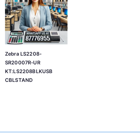
Zebra LS2208-
SR20007R-UR
KT:LS2208BLKUSB
CBLSTAND