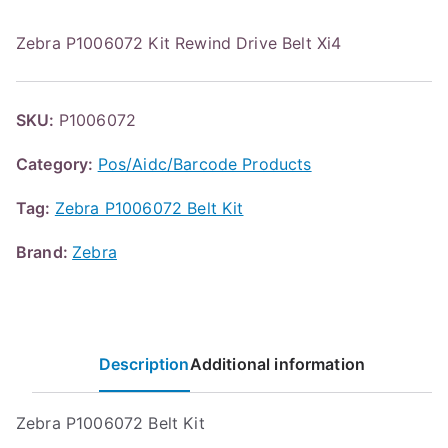
Zebra P1006072 Kit Rewind Drive Belt Xi4
SKU:
P1006072
Category:
Pos/Aidc/Barcode Products
Tag:
Zebra P1006072 Belt Kit
Brand:
Zebra
Description
Additional information
Zebra P1006072 Belt Kit