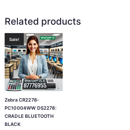
Related products
Sale!
Zebra CR2278-
PC10004WW DS2278:
CRADLE BLUETOOTH
BLACK