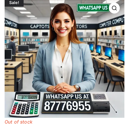
Sale!
Out of stock