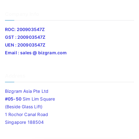
Company Info
ROC: 200903547Z
GST : 200903547Z
UEN : 200903547Z
Email : sales @ bizgram.com
Address
Bizgram Asia Pte Ltd
#05-50
Sim Lim Square
(Beside Glass Lift)
1 Rochor Canal Road
Singapore 188504