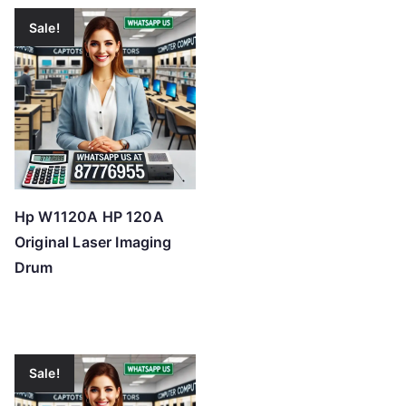
Sale!
Hp W1120A HP 120A
Original Laser Imaging
Drum
Sale!