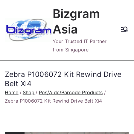
Skip
Bizgram
to
content
Asia
Your Trusted IT Partner
from Singapore
Zebra P1006072 Kit Rewind Drive
Belt Xi4
Home
Shop
Pos/Aidc/Barcode Products
Zebra P1006072 Kit Rewind Drive Belt Xi4