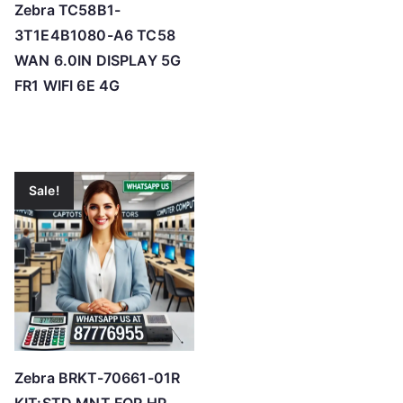
Zebra TC58B1-
3T1E4B1080-A6 TC58
WAN 6.0IN DISPLAY 5G
FR1 WIFI 6E 4G
Sale!
Zebra BRKT-70661-01R