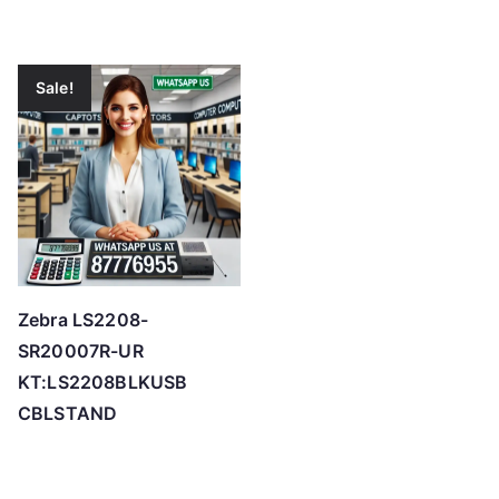
Sale!
Zebra LS2208-
SR20007R-UR
KT:LS2208BLKUSB
CBLSTAND