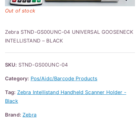
Out of stock
Zebra STND-GS00UNC-04 UNIVERSAL GOOSENECK
INTELLISTAND – BLACK
SKU:
STND-GS00UNC-04
Category:
Pos/Aidc/Barcode Products
Tag:
Zebra Intellistand Handheld Scanner Holder -
Black
Brand:
Zebra