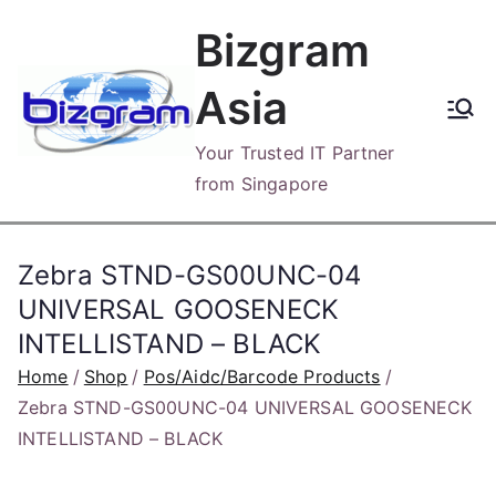
Skip
Bizgram
to
content
Asia
Your Trusted IT Partner
from Singapore
Zebra STND-GS00UNC-04
UNIVERSAL GOOSENECK
INTELLISTAND – BLACK
Home
Shop
Pos/Aidc/Barcode Products
Zebra STND-GS00UNC-04 UNIVERSAL GOOSENECK
INTELLISTAND – BLACK