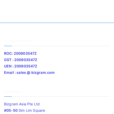
Company Info
ROC: 200903547Z
GST : 200903547Z
UEN : 200903547Z
Email : sales @ bizgram.com
Address
Bizgram Asia Pte Ltd
#05-50
Sim Lim Square