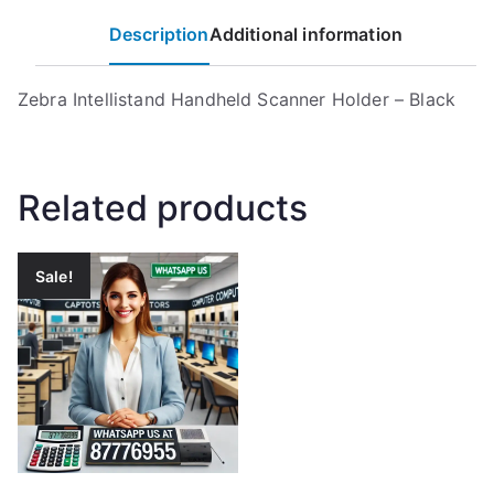
Description
Additional information
Zebra Intellistand Handheld Scanner Holder – Black
Related products
Sale!