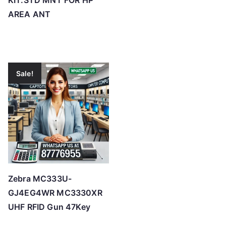
KIT:STD MNT FOR HP
AREA ANT
Sale!
Zebra MC333U-
GJ4EG4WR MC3330XR
UHF RFID Gun 47Key