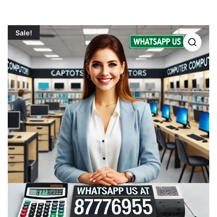
Sale!