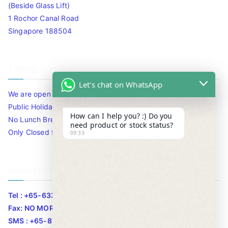
(Beside Glass Lift)
1 Rochor Canal Road
Singapore 188504
Timing
Let's chat on WhatsApp
We are open 10am to 7.30pm daily including Sat / Sun /
Public Holidays.
How can I help you? :) Do you
No Lunch Break
need product or stock status?
Only Closed for CNY
09:33
Contact Info
Tel : +65-63346455/63341373
Fax: NO MORE FAX
SMS : +65-87776955