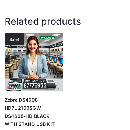
Related products
Sale!
Zebra DS4608-
HD7U2100SGW
DS4608-HD BLACK
WITH STAND USB KIT