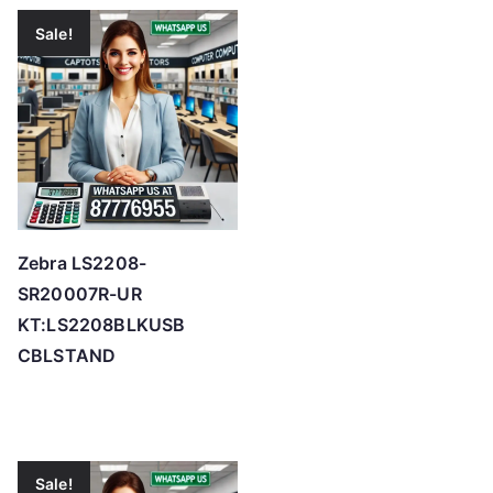
Sale!
Zebra LS2208-
SR20007R-UR
KT:LS2208BLKUSB
CBLSTAND
Sale!