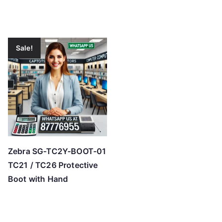
Sale!
Zebra SG-TC2Y-BOOT-01
TC21 / TC26 Protective
Boot with Hand