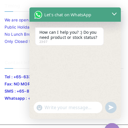
Timing
Let's chat on WhatsApp
We are open 10am to 7.30pm daily including Sat / Sun /
Public Holidays.
How can I help you? :) Do you
No Lunch Break
need product or stock status?
Only Closed for CNY
23:07
Contact Info
Tel : +65-63346455/63341373
Fax: NO MORE FAX
SMS : +65-87776955
Whatsapp : +65-87776955
u
"
WhatsApp Message
n
+
d
c