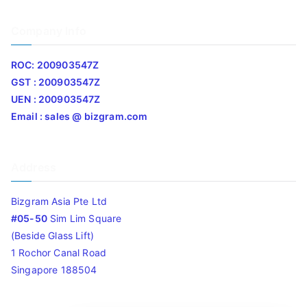
Company Info
ROC: 200903547Z
GST : 200903547Z
UEN : 200903547Z
Email : sales @ bizgram.com
Address
Bizgram Asia Pte Ltd
#05-50
Sim Lim Square
(Beside Glass Lift)
1 Rochor Canal Road
Singapore 188504