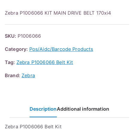
Zebra P1006066 KIT MAIN DRIVE BELT 170xi4
SKU:
P1006066
Category:
Pos/Aidc/Barcode Products
Tag:
Zebra P1006066 Belt Kit
Brand:
Zebra
Description
Additional information
Zebra P1006066 Belt Kit