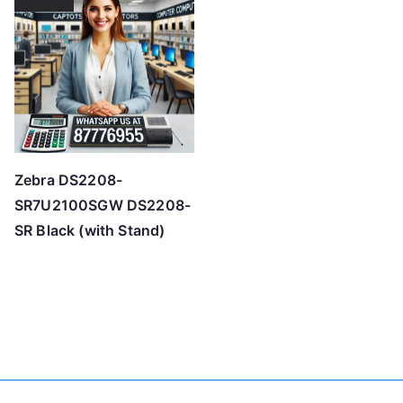
Zebra DS2208-
SR7U2100SGW DS2208-
SR Black (with Stand)