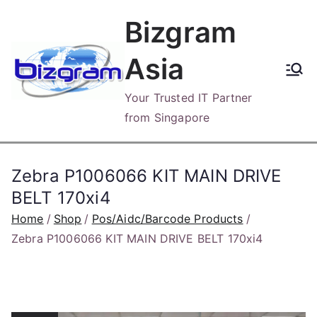
Skip
Bizgram
to
content
Asia
Your Trusted IT Partner
from Singapore
Zebra P1006066 KIT MAIN DRIVE
BELT 170xi4
Home
Shop
Pos/Aidc/Barcode Products
Zebra P1006066 KIT MAIN DRIVE BELT 170xi4