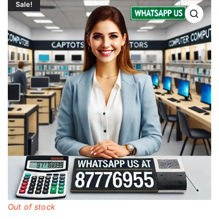
Sale!
Out of stock