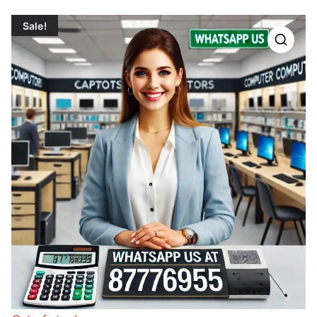
Sale!