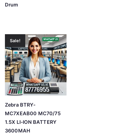
Drum
Sale!
Zebra BTRY-
MC7XEAB00 MC70/75
1.5X LI-ION BATTERY
3600MAH