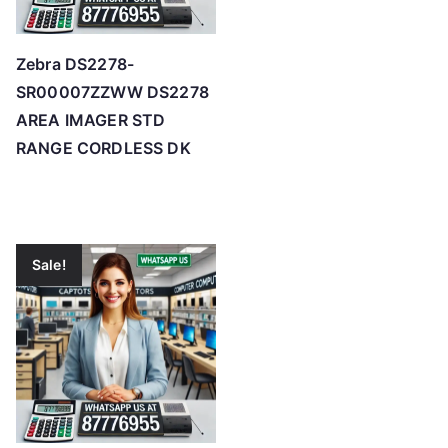
Zebra DS2278-
SR00007ZZWW DS2278
AREA IMAGER STD
RANGE CORDLESS DK
Sale!