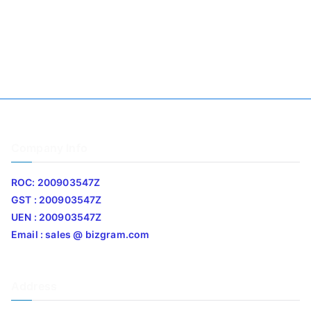
Company Info
ROC: 200903547Z
GST : 200903547Z
UEN : 200903547Z
Email : sales @ bizgram.com
Address