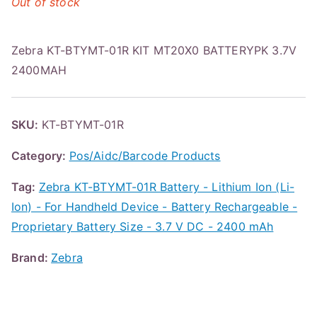
Out of stock
Zebra KT-BTYMT-01R KIT MT20X0 BATTERYPK 3.7V
2400MAH
SKU:
KT-BTYMT-01R
Category:
Pos/Aidc/Barcode Products
Tag:
Zebra KT-BTYMT-01R Battery - Lithium Ion (Li-
Ion) - For Handheld Device - Battery Rechargeable -
Proprietary Battery Size - 3.7 V DC - 2400 mAh
Brand:
Zebra