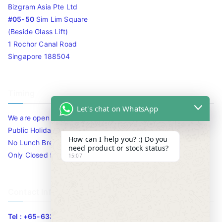
Bizgram Asia Pte Ltd
#05-50
Sim Lim Square
(Beside Glass Lift)
1 Rochor Canal Road
Singapore 188504
Timing
Let's chat on WhatsApp
We are open 10am to 7.30pm daily including Sat / Sun /
Public Holidays.
How can I help you? :) Do you
No Lunch Break
need product or stock status?
Only Closed for CNY
15:07
Contact Info
Tel : +65-63346455/63341373