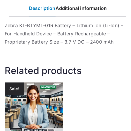
Description
Additional information
Zebra KT-BTYMT-01R Battery – Lithium Ion (Li-Ion) –
For Handheld Device – Battery Rechargeable –
Proprietary Battery Size – 3.7 V DC – 2400 mAh
Related products
Sale!