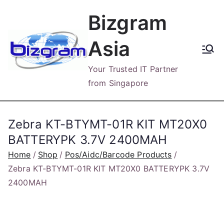
Skip
Bizgram
to
content
Asia
Your Trusted IT Partner
from Singapore
Zebra KT-BTYMT-01R KIT MT20X0
BATTERYPK 3.7V 2400MAH
Home
Shop
Pos/Aidc/Barcode Products
Zebra KT-BTYMT-01R KIT MT20X0 BATTERYPK 3.7V
2400MAH