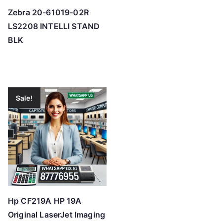
Zebra 20-61019-02R
LS2208 INTELLI STAND
BLK
Sale!
Hp CF219A HP 19A
Original LaserJet Imaging