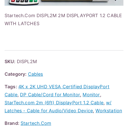
Startech.Com DISPL2M 2M DISPLAYPORT 1.2 CABLE
WITH LATCHES
SKU:
DISPL2M
Category:
Cables
Tags:
4K x 2K UHD VESA Certified DisplayPort
Cable
,
DP Cable/Cord for Monitor
,
Monitor
,
StarTech.com 2m (6ft) DisplayPort 1.2 Cable
,
w/
Latches - Cable for Audio/Video Device
,
Workstation
Brand:
Startech.Com