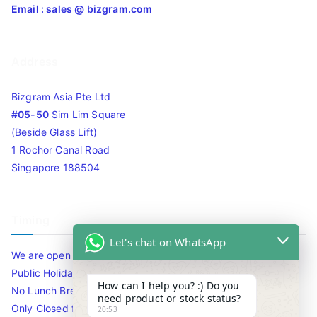
Email : sales @ bizgram.com
Address
Bizgram Asia Pte Ltd
#05-50
Sim Lim Square
(Beside Glass Lift)
1 Rochor Canal Road
Singapore 188504
Timing
Let's chat on WhatsApp
We are open 10am to 7.30pm daily including Sat / Sun /
Public Holidays.
How can I help you? :) Do you
No Lunch Break
need product or stock status?
Only Closed for CNY
20:53