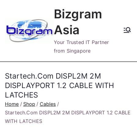
Skip
Bizgram
to
content
Asia
Your Trusted IT Partner
from Singapore
Startech.Com DISPL2M 2M
DISPLAYPORT 1.2 CABLE WITH
LATCHES
Home
Shop
Cables
Startech.Com DISPL2M 2M DISPLAYPORT 1.2 CABLE
WITH LATCHES