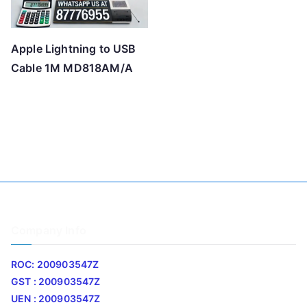
Apple Lightning to USB
Cable 1M MD818AM/A
Company Info
ROC: 200903547Z
GST : 200903547Z
UEN : 200903547Z