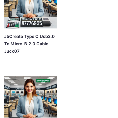
J5Create Type C Usb3.0
To Micro-B 2.0 Cable
Jucx07