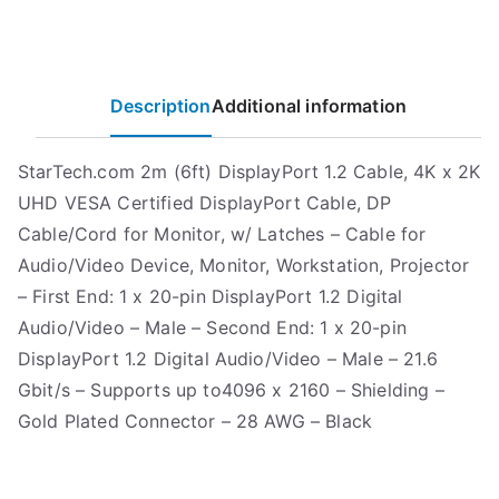
Description
Additional information
StarTech.com 2m (6ft) DisplayPort 1.2 Cable, 4K x 2K
UHD VESA Certified DisplayPort Cable, DP
Cable/Cord for Monitor, w/ Latches – Cable for
Audio/Video Device, Monitor, Workstation, Projector
– First End: 1 x 20-pin DisplayPort 1.2 Digital
Audio/Video – Male – Second End: 1 x 20-pin
DisplayPort 1.2 Digital Audio/Video – Male – 21.6
Gbit/s – Supports up to4096 x 2160 – Shielding –
Gold Plated Connector – 28 AWG – Black