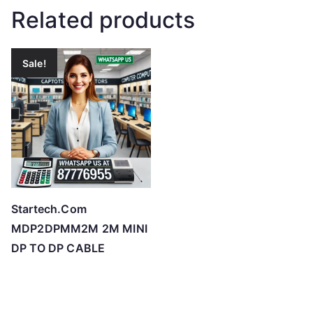
Related products
Sale!
Startech.Com
MDP2DPMM2M 2M MINI
DP TO DP CABLE