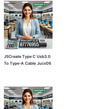
J5Create Type C Usb3.0
To Type-A Cable Jucx06