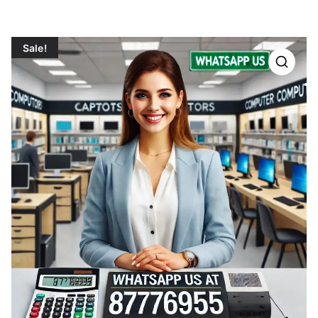
Sale!