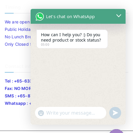
Timing
Let's chat on WhatsApp
We are open 10am to 7.30pm daily including Sat / Sun /
Public Holidays.
How can I help you? :) Do you
No Lunch Break
need product or stock status?
Only Closed for CNY
05:00
Contact Info
Tel : +65-63346455/63341373
Fax: NO MORE FAX
SMS : +65-87776955
Whatsapp : +65-87776955
u
"
WhatsApp Message
n
+
d
c