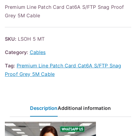
Premium Line Patch Card Cat6A S/FTP Snag Proof
Grey 5M Cable
SKU:
LSOH 5 MT
Category:
Cables
Tag:
Premium Line Patch Card Cat6A S/FTP Snag
Proof Grey 5M Cable
Description
Additional information