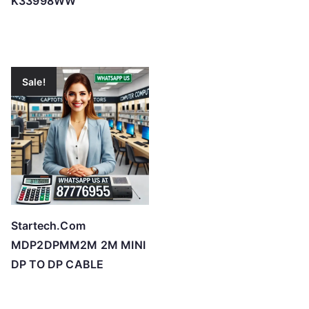
K33998WW
Sale!
Startech.Com
MDP2DPMM2M 2M MINI
DP TO DP CABLE