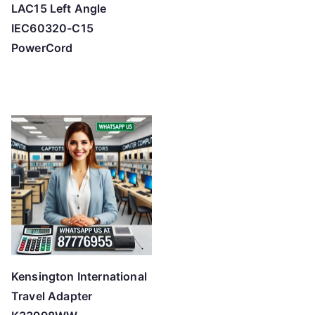
LAC15 Left Angle
IEC60320-C15
PowerCord
Kensington International
Travel Adapter