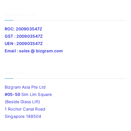
Company Info
ROC: 200903547Z
GST : 200903547Z
UEN : 200903547Z
Email : sales @ bizgram.com
Address
Bizgram Asia Pte Ltd
#05-50
Sim Lim Square
(Beside Glass Lift)
1 Rochor Canal Road
Singapore 188504