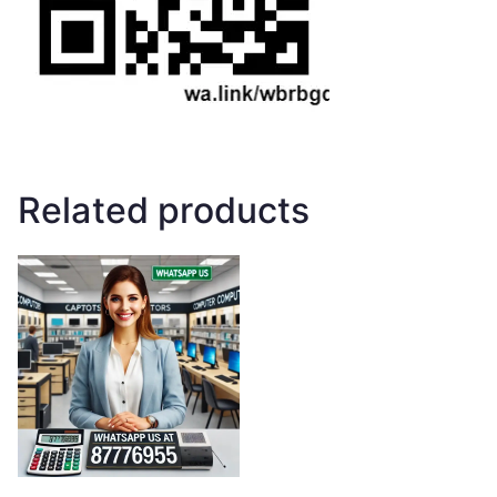
Related products