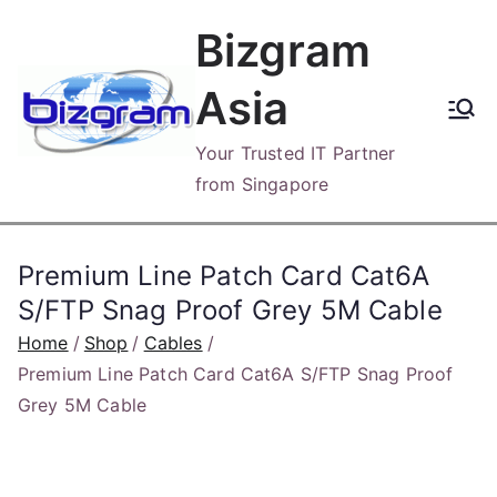
Skip
Bizgram
to
content
Asia
Your Trusted IT Partner
from Singapore
Premium Line Patch Card Cat6A
S/FTP Snag Proof Grey 5M Cable
Home
Shop
Cables
Premium Line Patch Card Cat6A S/FTP Snag Proof
Grey 5M Cable