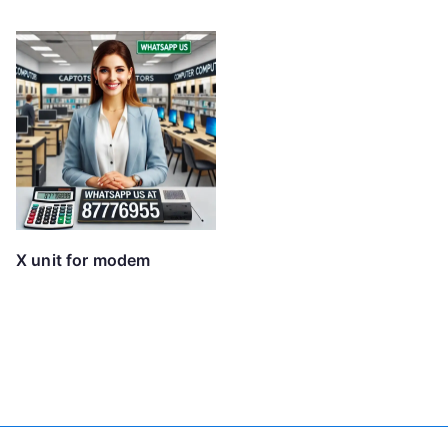
X unit for modem