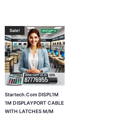
o
w
t
o
Sale!
h
i
g
h
Startech.Com DISPL1M
1M DISPLAYPORT CABLE
WITH LATCHES M/M