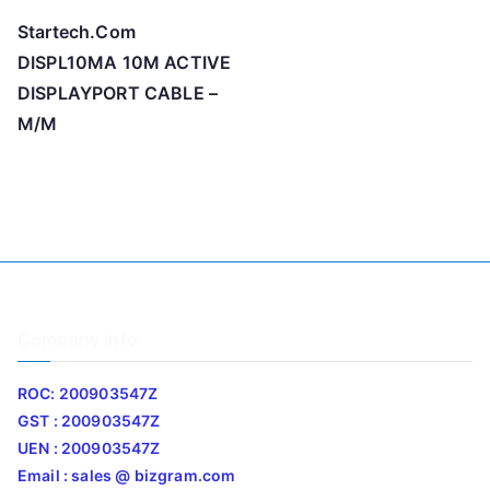
Startech.Com
DISPL10MA 10M ACTIVE
DISPLAYPORT CABLE –
M/M
Company Info
ROC: 200903547Z
GST : 200903547Z
UEN : 200903547Z
Email : sales @ bizgram.com