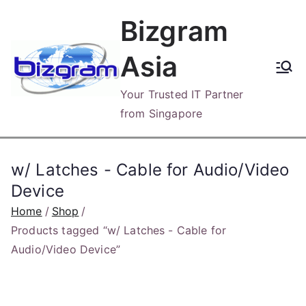
Skip
Bizgram
to
content
Asia
Your Trusted IT Partner
from Singapore
w/ Latches - Cable for Audio/Video
Device
Home
Shop
Products tagged “w/ Latches - Cable for
Audio/Video Device”