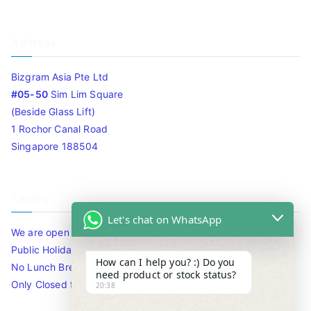
Address
Bizgram Asia Pte Ltd
#05-50
Sim Lim Square
(Beside Glass Lift)
1 Rochor Canal Road
Singapore 188504
Timing
Let's chat on WhatsApp
We are open 10am to 7.30pm daily including Sat / Sun /
Public Holidays.
How can I help you? :) Do you
No Lunch Break
need product or stock status?
Only Closed for CNY
20:38