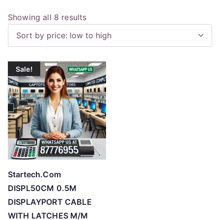
S
Showing all 8 results
o
r
t
Sale!
e
d
b
y
p
r
i
c
Startech.Com
e
DISPL50CM 0.5M
:
DISPLAYPORT CABLE
l
WITH LATCHES M/M