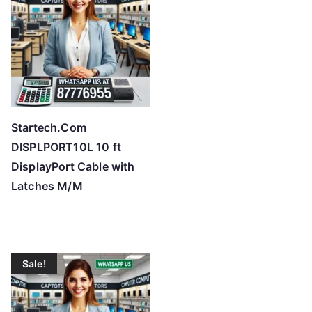
Startech.Com
DISPLPORT10L 10 ft
DisplayPort Cable with
Latches M/M
Sale!