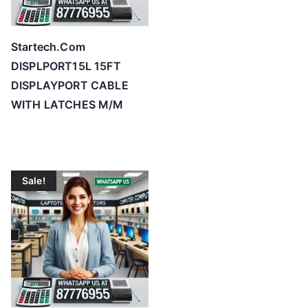
Startech.Com
DISPLPORT15L 15FT
DISPLAYPORT CABLE
WITH LATCHES M/M
Sale!