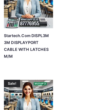
Startech.Com DISPL3M
3M DISPLAYPORT
CABLE WITH LATCHES
M/M
Sale!