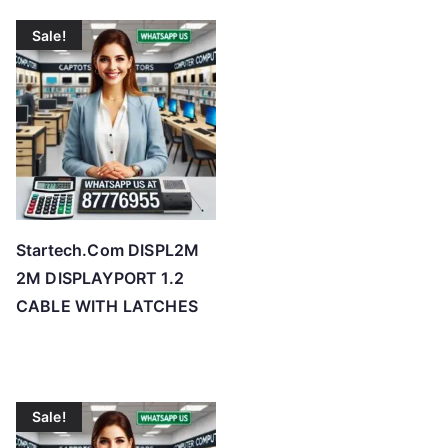
Sale!
Startech.Com DISPL2M
2M DISPLAYPORT 1.2
CABLE WITH LATCHES
Sale!