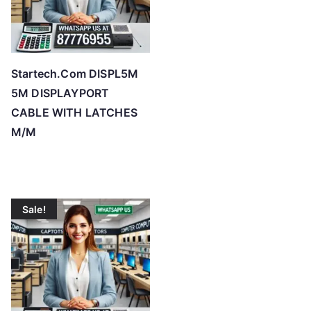
Startech.Com DISPL5M
5M DISPLAYPORT
CABLE WITH LATCHES
M/M
Sale!