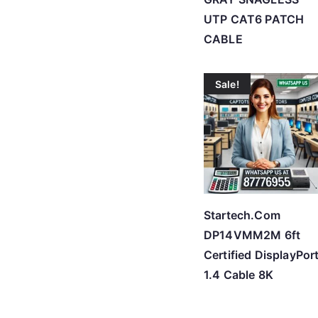
UTP CAT6 PATCH
CABLE
Sale!
Startech.Com
DP14VMM2M 6ft
Certified DisplayPor
1.4 Cable 8K