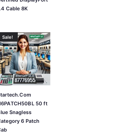
.4 Cable 8K
Sale!
tartech.Com
N6PATCH50BL 50 ft
lue Snagless
ategory 6 Patch
Cab