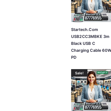
Startech.Com
USB2CC3MBKE 3m
Black USB C
Charging Cable 60
PD
Sale!