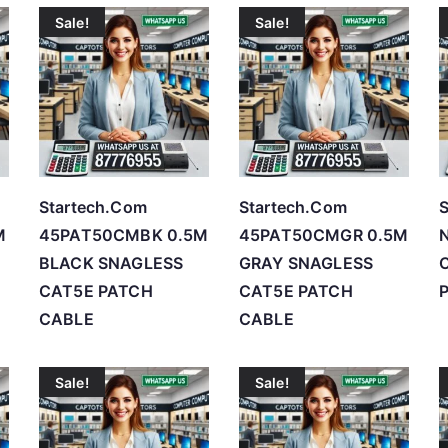
Sale!
Sale!
t
e
d
b
y
p
r
Startech.Com
Startech.Com
S
i
M
45PAT50CMBK 0.5M
45PAT50CMGR 0.5M
c
BLACK SNAGLESS
GRAY SNAGLESS
C
e
CAT5E PATCH
CAT5E PATCH
P
:
CABLE
CABLE
l
o
Sale!
Sale!
w
t
o