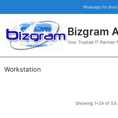
Skip
Whatsapp for stock
to
content
Bizgram A
Your Trusted IT Partner
Workstation
Showing 1–24 of 53 