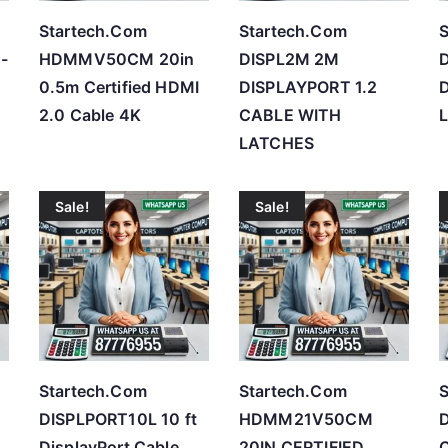
Startech.Com
Startech.Com
S
-
HDMMV50CM 20in
DISPL2M 2M
D
0.5m Certified HDMI
DISPLAYPORT 1.2
D
2.0 Cable 4K
CABLE WITH
L
LATCHES
Sale!
Sale!
Startech.Com
Startech.Com
S
DISPLPORT10L 10 ft
HDMM21V50CM
DisplayPort Cable
20IN CERTIFIED
C