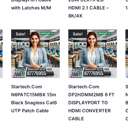
with Latches M/M
HDMI 2.1 CABLE –
1
8K/4K
Sale!
Sale!
Startech.Com
Startech.Com
S
N6PATC15MBK 15m
DP2HDMM2MB 6 FT
t
Black Snagless Cat6
DISPLAYPORT TO
B
UTP Patch Cable
HDMI CONVERTER
C
CABLE