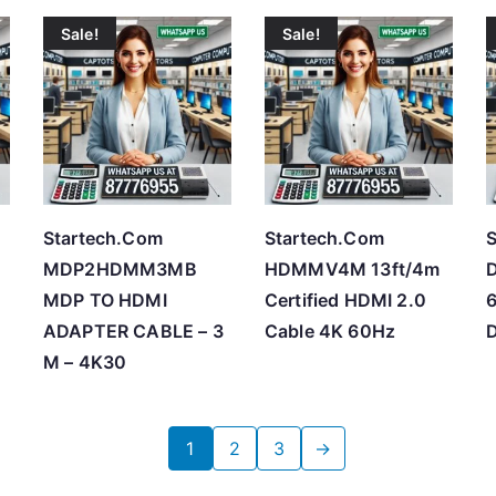
Sale!
Sale!
Startech.Com
Startech.Com
S
m
MDP2HDMM3MB
HDMMV4M 13ft/4m
MDP TO HDMI
Certified HDMI 2.0
6
ADAPTER CABLE – 3
Cable 4K 60Hz
D
M – 4K30
1
2
3
→