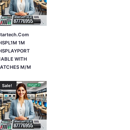
tartech.Com
DISPL1M 1M
DISPLAYPORT
CABLE WITH
LATCHES M/M
Sale!