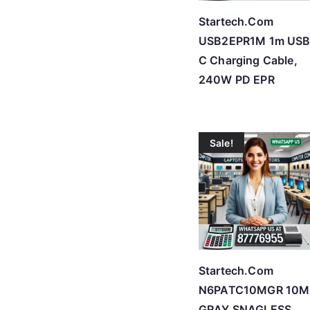
Startech.Com
USB2EPR1M 1m USB
C Charging Cable,
240W PD EPR
Sale!
Startech.Com
N6PATC10MGR 10M
GRAY SNAGLESS