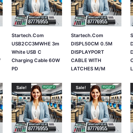
h
i
g
h
Startech.Com
Startech.Com
S
USB2CC3MWHE 3m
DISPL50CM 0.5M
White USB C
DISPLAYPORT
W
Charging Cable 60W
CABLE WITH
PD
LATCHES M/M
Sale!
Sale!