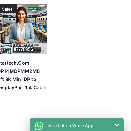
Sale!
tartech.Com
DP14MDPMM2MB
ft 8K Mini DP to
isplayPort 1.4 Cable
Let's chat on WhatsApp