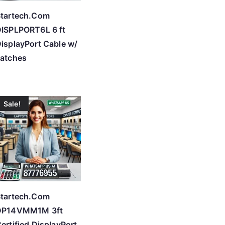
tartech.Com
ISPLPORT6L 6 ft
isplayPort Cable w/
atches
Sale!
tartech.Com
DP14VMM1M 3ft
ertified DisplayPort