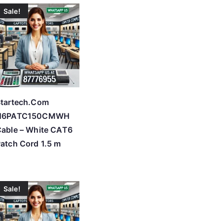
Sale!
tartech.Com
N6PATC150CMWH
able – White CAT6
atch Cord 1.5 m
Sale!