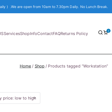
aily ) .We are open from 10am to 7.30pm Daily. No Lunch Break.
0
US
Services
Shop
Info
Contact
FAQ
Returns Policy
Home
Shop
Products tagged “Workstation”