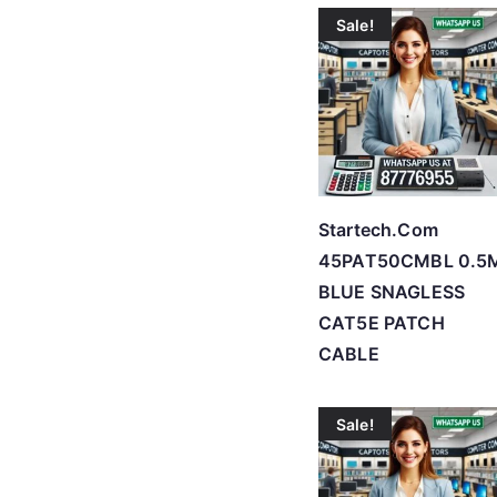
Sale!
Startech.Com
45PAT50CMBL 0.5
BLUE SNAGLESS
CAT5E PATCH
CABLE
Sale!