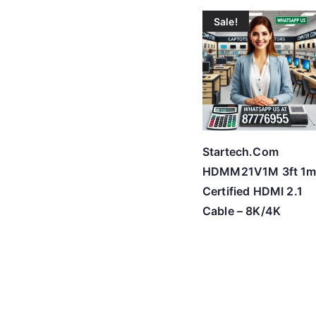
Sale!
Startech.Com
HDMM21V1M 3ft 1
Certified HDMI 2.1
Cable – 8K/4K