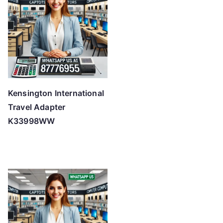
Kensington International
Travel Adapter
K33998WW