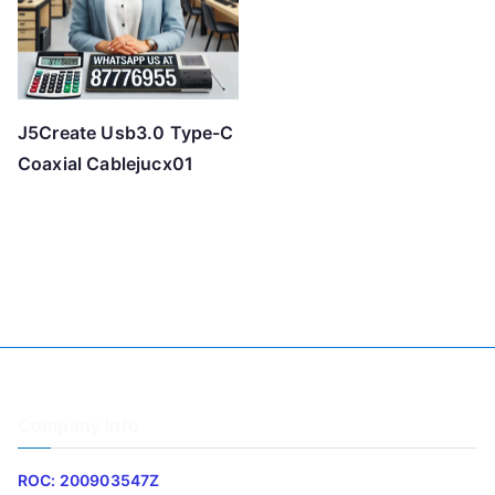
J5Create Usb3.0 Type-C
Coaxial Cablejucx01
Company Info
ROC: 200903547Z