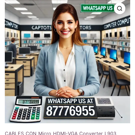
CABLES_CON Micro HDMI-VGA Converter L903