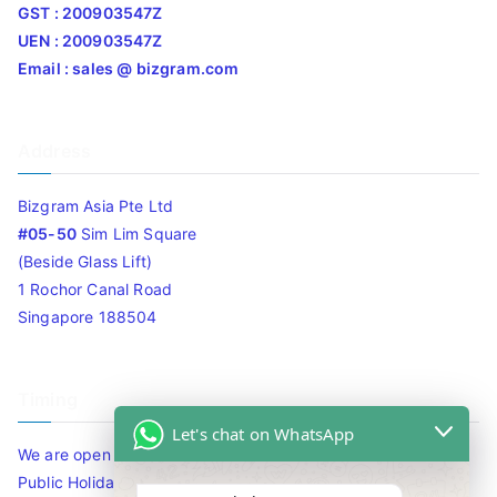
GST : 200903547Z
UEN : 200903547Z
Email : sales @ bizgram.com
Address
Bizgram Asia Pte Ltd
#05-50
Sim Lim Square
(Beside Glass Lift)
1 Rochor Canal Road
Singapore 188504
Timing
Let's chat on WhatsApp
We are open 10am to 7.30pm daily including Sat / Sun /
Public Holidays.