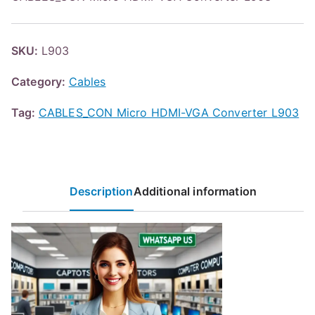
SKU:
L903
Category:
Cables
Tag:
CABLES_CON Micro HDMI-VGA Converter L903
Description
Additional information