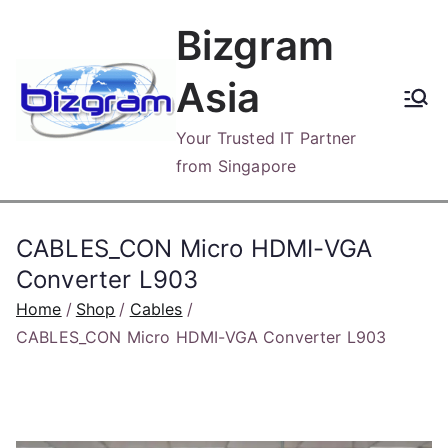
Skip
Bizgram
to
content
Asia
Your Trusted IT Partner
from Singapore
CABLES_CON Micro HDMI-VGA
Converter L903
Home
Shop
Cables
CABLES_CON Micro HDMI-VGA Converter L903