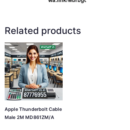
Related products
Apple Thunderbolt Cable
Male 2M MD861ZM/A