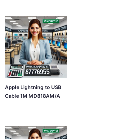
Apple Lightning to USB
Cable 1M MD818AM/A