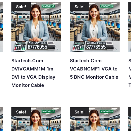
Sale!
Sale!
t
e
d
b
y
p
r
Startech.Com
Startech.Com
S
i
DVIVGAMM1M 1m
VGABNCMF1 VGA to
c
DVI to VGA Display
5 BNC Monitor Cable
e
Monitor Cable
:
l
o
Sale!
Sale!
w
t
o