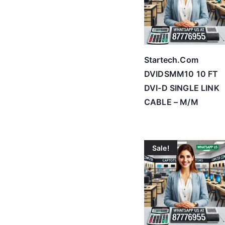
Startech.Com
DVIDSMM10 10 FT
DVI-D SINGLE LINK
CABLE – M/M
Sale!