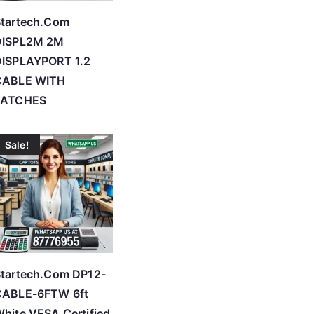
tartech.Com
DISPL2M 2M
DISPLAYPORT 1.2
CABLE WITH
LATCHES
Sale!
tartech.Com DP12-
CABLE-6FTW 6ft
hite VESA Certified