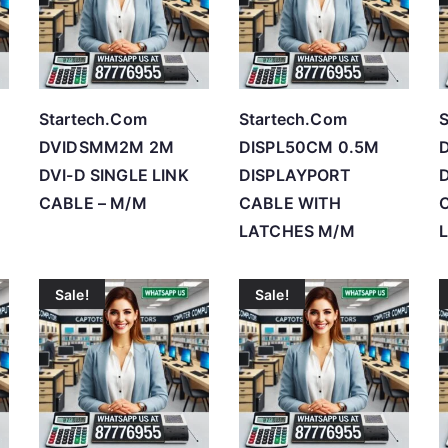
h
i
g
h
Startech.Com
Startech.Com
S
DVIDSMM2M 2M
DISPL50CM 0.5M
DVI-D SINGLE LINK
DISPLAYPORT
CABLE – M/M
CABLE WITH
LATCHES M/M
Sale!
Sale!