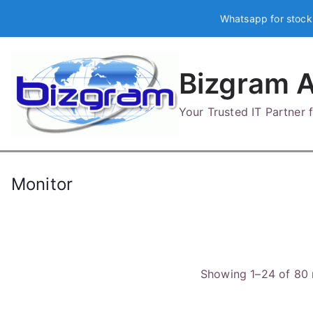
Skip
Whatsapp for stock
to
content
Bizgram A
Your Trusted IT Partner
Monitor
Showing 1–24 of 80 