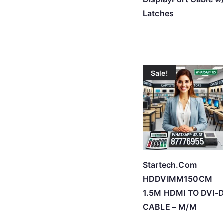
Latches
Sale!
Startech.Com
HDDVIMM150CM
1.5M HDMI TO DVI-
CABLE – M/M