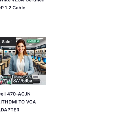
P 1.2 Cable
Sale!
Dell 470-ACJN
KITHDMI TO VGA
ADAPTER