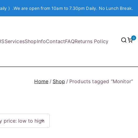
aily ) .We are open from 10am to 7.30pm Daily. No Lunch Break.
0
US
Services
Shop
Info
Contact
FAQ
Returns Policy
Home
Shop
Products tagged “Monitor”