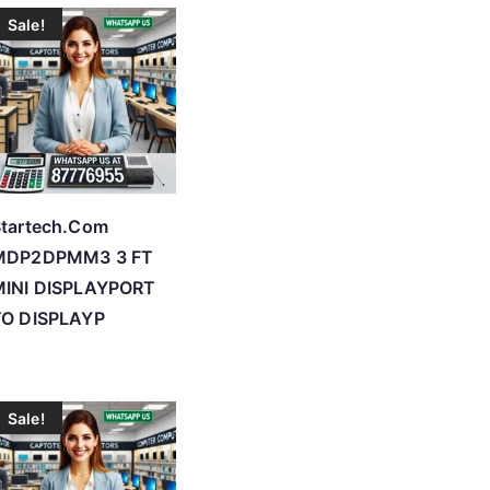
Sale!
tartech.Com
MDP2DPMM3 3 FT
MINI DISPLAYPORT
TO DISPLAYP
Sale!