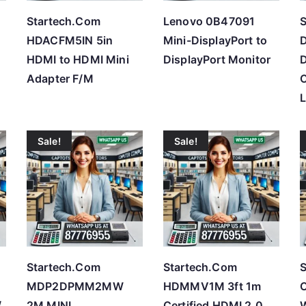
Startech.Com
Lenovo 0B47091
S
HDACFM5IN 5in
Mini-DisplayPort to
HDMI to HDMI Mini
DisplayPort Monitor
Adapter F/M
Sale!
Sale!
Startech.Com
Startech.Com
S
MDP2DPMM2MW
HDMMV1M 3ft 1m
/
2M MINI
Certified HDMI 2.0
W