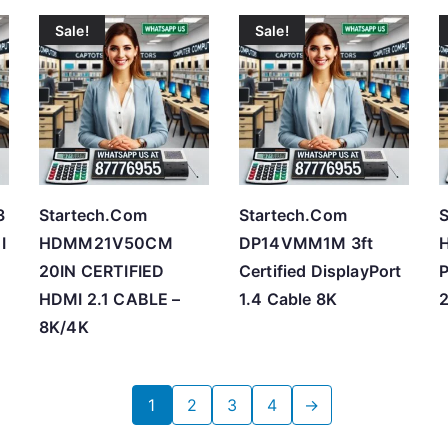
Sale!
Sale!
3
Startech.Com
Startech.Com
S
I
HDMM21V50CM
DP14VMM1M 3ft
20IN CERTIFIED
Certified DisplayPort
HDMI 2.1 CABLE –
1.4 Cable 8K
2
8K/4K
1
2
3
4
→