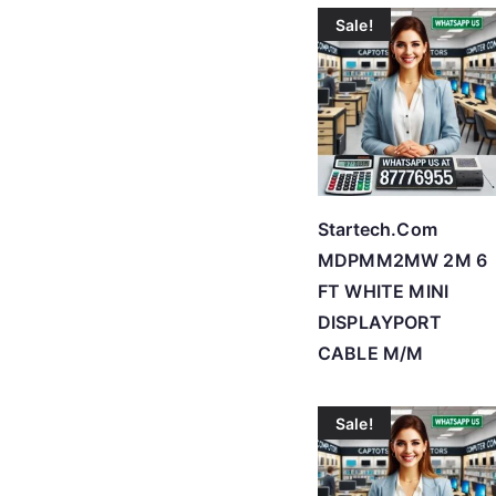
Sale!
Startech.Com
MDPMM2MW 2M 6
FT WHITE MINI
DISPLAYPORT
CABLE M/M
Sale!