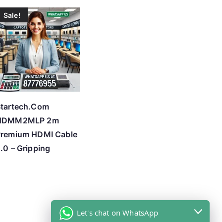
Sale!
tartech.Com
HDMM2MLP 2m
Premium HDMI Cable
.0 – Gripping
Let's chat on WhatsApp