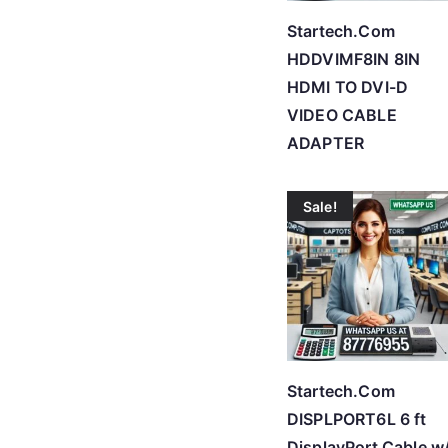
Startech.Com
HDDVIMF8IN 8IN
HDMI TO DVI-D
VIDEO CABLE
ADAPTER
Sale!
Startech.Com
DISPLPORT6L 6 ft
DisplayPort Cable w