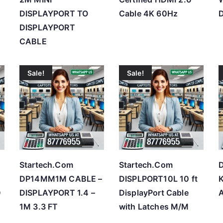
DISPLAYPORT TO
Cable 4K 60Hz
D
DISPLAYPORT
CABLE
Sale!
Sale!
Startech.Com
Startech.Com
DP14MM1M CABLE –
DISPLPORT10L 10 ft
D
DISPLAYPORT 1.4 –
DisplayPort Cable
1M 3.3 FT
with Latches M/M