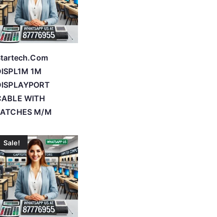
tartech.Com
DISPL1M 1M
DISPLAYPORT
CABLE WITH
LATCHES M/M
Sale!