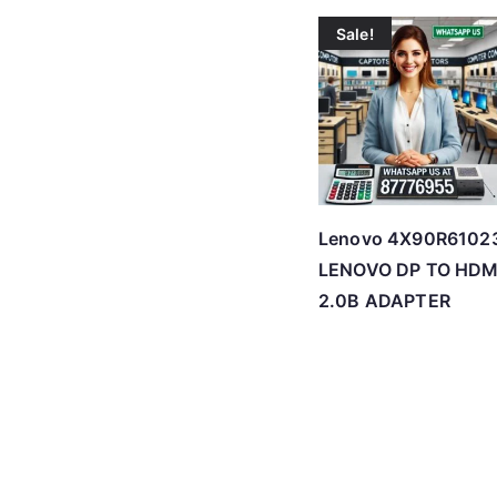
Sale!
Lenovo 4X90R6102
LENOVO DP TO HDM
2.0B ADAPTER