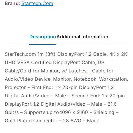
Brand:
Startech.Com
Description
Additional information
StarTech.com 1m (3ft) DisplayPort 1.2 Cable, 4K x 2K
UHD VESA Certified DisplayPort Cable, DP
Cable/Cord for Monitor, w/ Latches – Cable for
Audio/Video Device, Monitor, Notebook, Workstation,
Projector – First End: 1 x 20-pin DisplayPort 1.2
Digital Audio/Video – Male – Second End: 1 x 20-pin
DisplayPort 1.2 Digital Audio/Video – Male – 21.6
Gbit/s – Supports up to4096 x 2160 – Shielding –
Gold Plated Connector – 28 AWG – Black