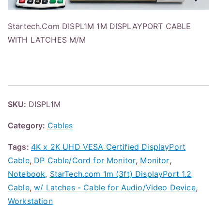
Startech.Com DISPL1M 1M DISPLAYPORT CABLE
WITH LATCHES M/M
SKU:
DISPL1M
Category:
Cables
Tags:
4K x 2K UHD VESA Certified DisplayPort
Cable
,
DP Cable/Cord for Monitor
,
Monitor
,
Notebook
,
StarTech.com 1m (3ft) DisplayPort 1.2
Cable
,
w/ Latches - Cable for Audio/Video Device
,
Workstation