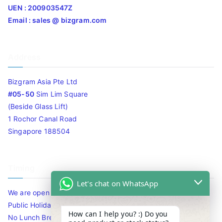
UEN : 200903547Z
Email : sales @ bizgram.com
Address
Bizgram Asia Pte Ltd
#05-50
Sim Lim Square
(Beside Glass Lift)
1 Rochor Canal Road
Singapore 188504
Timing
Let's chat on WhatsApp
We are open 10am to 7.30pm daily including Sat / Sun /
Public Holidays.
How can I help you? :) Do you
No Lunch Break