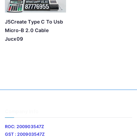
J5Create Type C To Usb
Micro-B 2.0 Cable
Jucx09
Company Info
ROC: 200903547Z
GST : 200903547Z