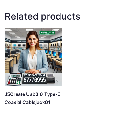
Related products
J5Create Usb3.0 Type-C
Coaxial Cablejucx01