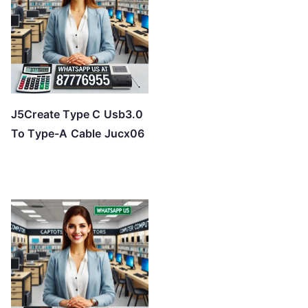
J5Create Type C Usb3.0
To Type-A Cable Jucx06