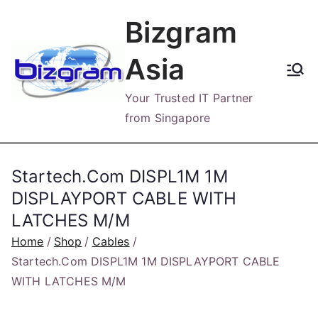
Skip
Bizgram
to
content
Asia
Your Trusted IT Partner
from Singapore
Startech.Com DISPL1M 1M
DISPLAYPORT CABLE WITH
LATCHES M/M
Home
Shop
Cables
Startech.Com DISPL1M 1M DISPLAYPORT CABLE
WITH LATCHES M/M