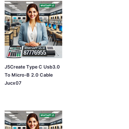
J5Create Type C Usb3.0
To Micro-B 2.0 Cable
Jucx07