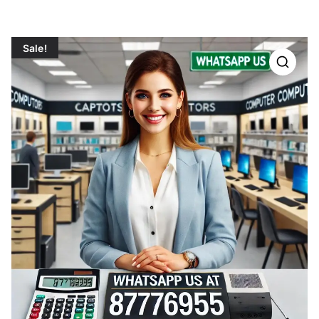
Sale!