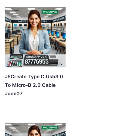
J5Create Type C Usb3.0
To Micro-B 2.0 Cable
Jucx07