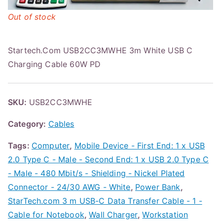
Out of stock
Startech.Com USB2CC3MWHE 3m White USB C
Charging Cable 60W PD
SKU:
USB2CC3MWHE
Category:
Cables
Tags:
Computer
,
Mobile Device - First End: 1 x USB
2.0 Type C - Male - Second End: 1 x USB 2.0 Type C
- Male - 480 Mbit/s - Shielding - Nickel Plated
Connector - 24/30 AWG - White
,
Power Bank
,
StarTech.com 3 m USB-C Data Transfer Cable - 1 -
Cable for Notebook
,
Wall Charger
,
Workstation