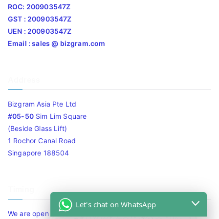
ROC: 200903547Z
GST : 200903547Z
UEN : 200903547Z
Email : sales @ bizgram.com
Address
Bizgram Asia Pte Ltd
#05-50
Sim Lim Square
(Beside Glass Lift)
1 Rochor Canal Road
Singapore 188504
Timing
Let's chat on WhatsApp
We are open 10am to 7.30pm daily including Sat / Sun /