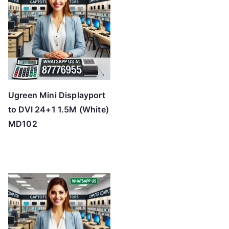
Ugreen Mini Displayport
to DVI 24+1 1.5M (White)
MD102