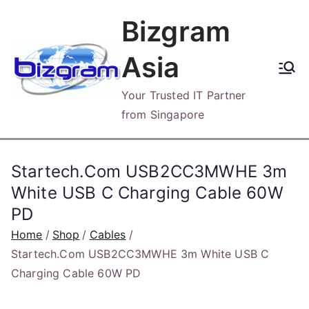
Skip
Bizgram
to
content
Asia
Your Trusted IT Partner
from Singapore
Startech.Com USB2CC3MWHE 3m
White USB C Charging Cable 60W
PD
Home
Shop
Cables
Startech.Com USB2CC3MWHE 3m White USB C
Charging Cable 60W PD