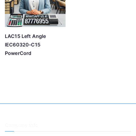
LAC15 Left Angle
IEC60320-C15
PowerCord
Company Info