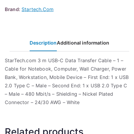
Brand:
Startech.Com
Description
Additional information
StarTech.com 3 m USB-C Data Transfer Cable – 1 –
Cable for Notebook, Computer, Wall Charger, Power
Bank, Workstation, Mobile Device – First End: 1 x USB
2.0 Type C – Male – Second End: 1 x USB 2.0 Type C
– Male – 480 Mbit/s – Shielding – Nickel Plated
Connector – 24/30 AWG – White
Related products