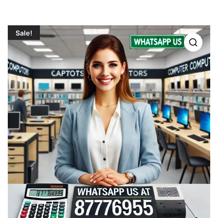
Sale!