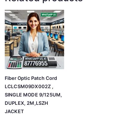
Fiber Optic Patch Cord
LCLCSM09DX002Z ,
SINGLE MODE 9/125UM,
DUPLEX, 2M,LSZH
JACKET