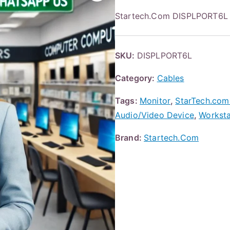
Startech.Com DISPLPORT6L 6
SKU:
DISPLPORT6L
Category:
Cables
Tags:
Monitor
,
StarTech.com 
Audio/Video Device
,
Worksta
Brand:
Startech.Com