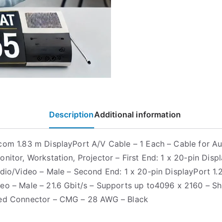
Description
Additional information
com 1.83 m DisplayPort A/V Cable – 1 Each – Cable for A
nitor, Workstation, Projector – First End: 1 x 20-pin Displ
udio/Video – Male – Second End: 1 x 20-pin DisplayPort 1.2
eo – Male – 21.6 Gbit/s – Supports up to4096 x 2160 – Sh
ted Connector – CMG – 28 AWG – Black