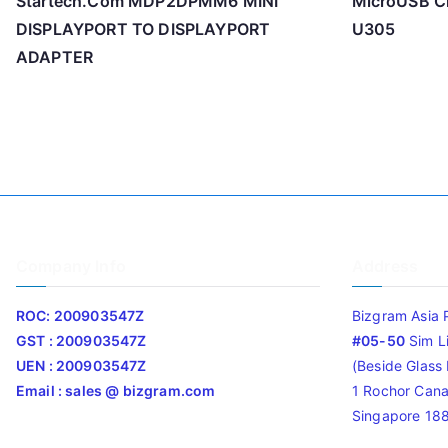
Startech.Com MDP2DPMM6 MINI
MicroUSB Ch
DISPLAYPORT TO DISPLAYPORT
U305
ADAPTER
Company Info
Address
ROC: 200903547Z
Bizgram Asia 
GST : 200903547Z
#05-50
Sim L
UEN : 200903547Z
(Beside Glass L
Email : sales @ bizgram.com
1 Rochor Cana
Singapore 18