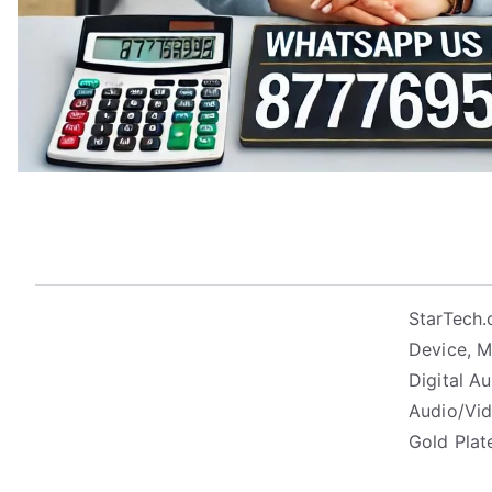
StarTech.
Device, Mo
Digital A
Audio/Vid
Gold Pla