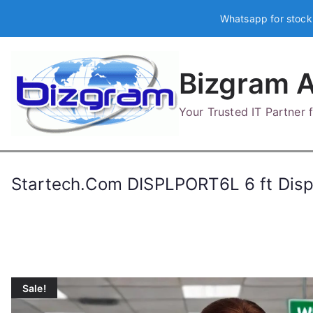
Skip
Whatsapp for stock
to
content
Bizgram A
Your Trusted IT Partner
Startech.Com DISPLPORT6L 6 ft Disp
Sale!