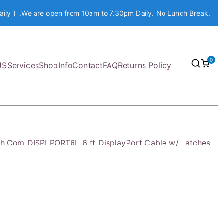
aily ) .We are open from 10am to 7.30pm Daily. No Lunch Break.
0
US
Services
Shop
Info
Contact
FAQ
Returns Policy
ch.Com DISPLPORT6L 6 ft DisplayPort Cable w/ Latches