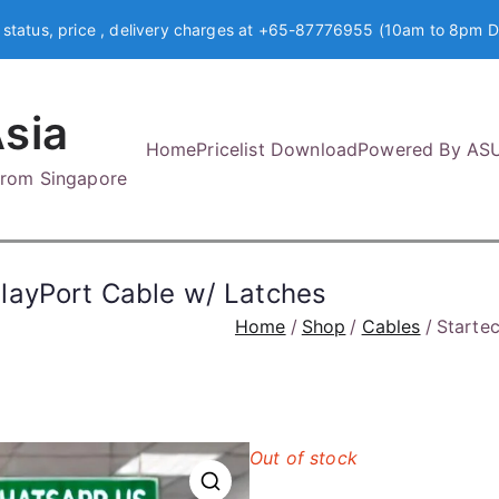
 status, price , delivery charges at +65-87776955 (10am to 8pm D
sia
Home
Pricelist Download
Powered By AS
 from Singapore
layPort Cable w/ Latches
Home
Shop
Cables
Starte
Out of stock