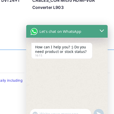
o DVI 24+1
CABLES_CON Micro HDMI-VGA
Converter L903
Let's chat on WhatsApp
How can I help you? :) Do you
need product or stock status?
16:15
Contact Info
ily including
Tel : +65-63346455/63341373
Fax: NO MORE FAX
SMS : +65-87776955
Whatsapp : +65-87776955
u