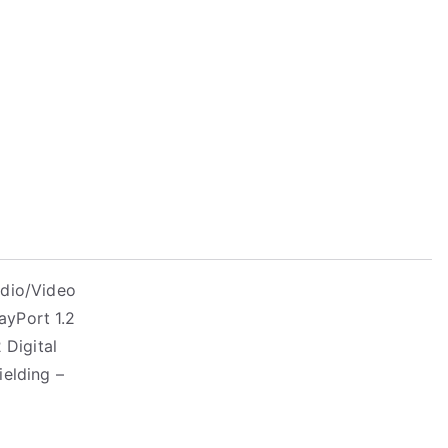
udio/Video
ayPort 1.2
 Digital
ielding –