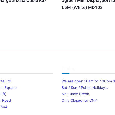
arge & Data Cable KS-
Ugreen Mini Displayport t
1.5M (White) MD102
Timing
Pte Ltd
We are open 10am to 7.30pm da
im Square
Sat / Sun / Public Holidays.
ift)
No Lunch Break
l Road
Only Closed for CNY
8504