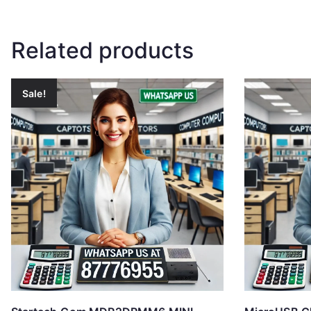
Related products
Sale!