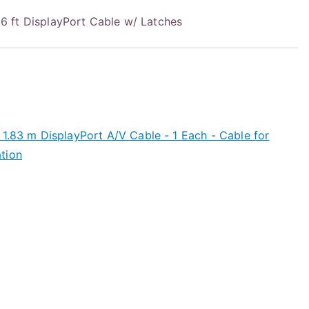
 ft DisplayPort Cable w/ Latches
1.83 m DisplayPort A/V Cable - 1 Each - Cable for
tion