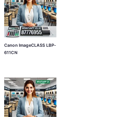
h
i
g
h
Canon ImageCLASS LBP-
611CN