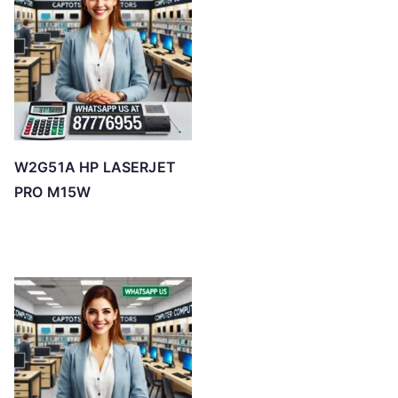
W2G51A HP LASERJET
PRO M15W