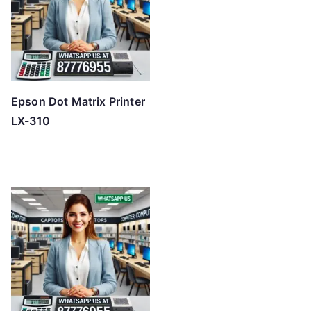
Epson Dot Matrix Printer
LX-310