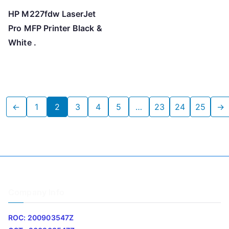
HP M227fdw LaserJet
Pro MFP Printer Black &
White .
←
1
2
3
4
5
…
23
24
25
→
Company Info
ROC: 200903547Z