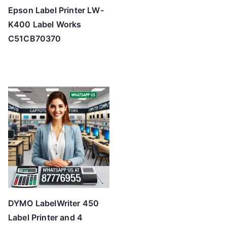
Epson Label Printer LW-
K400 Label Works
C51CB70370
DYMO LabelWriter 450
Label Printer and 4