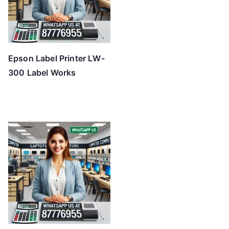
Epson Label Printer LW-
300 Label Works