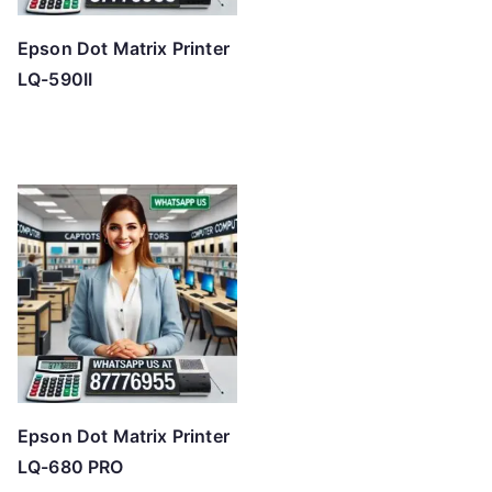
Epson Dot Matrix Printer
LQ-590II
Epson Dot Matrix Printer
LQ-680 PRO