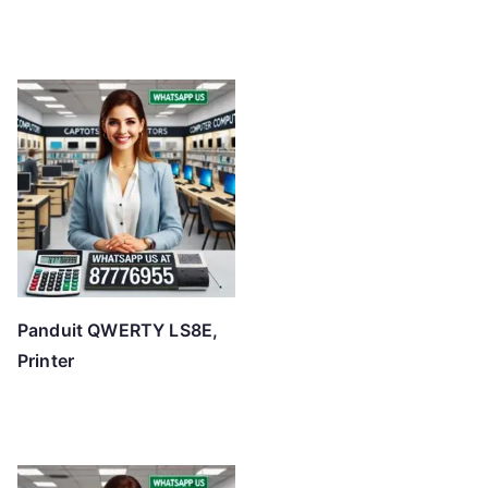
Panduit QWERTY LS8E,
Printer