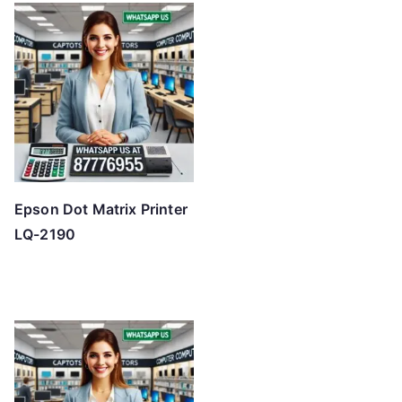
Epson Dot Matrix Printer
LQ-2190