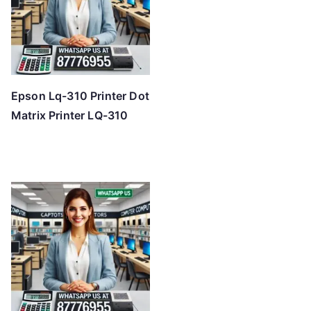
Epson Lq-310 Printer Dot
Matrix Printer LQ-310