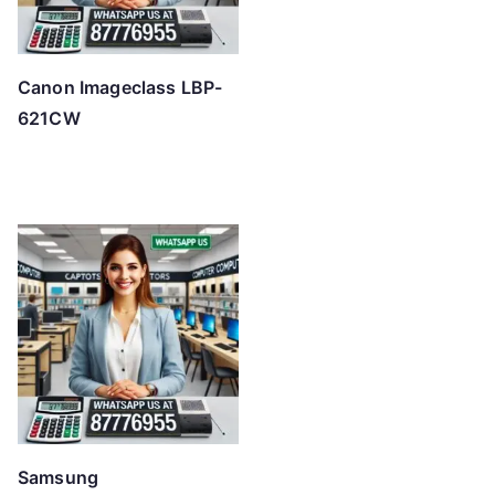
Canon Imageclass LBP-
621CW
Samsung