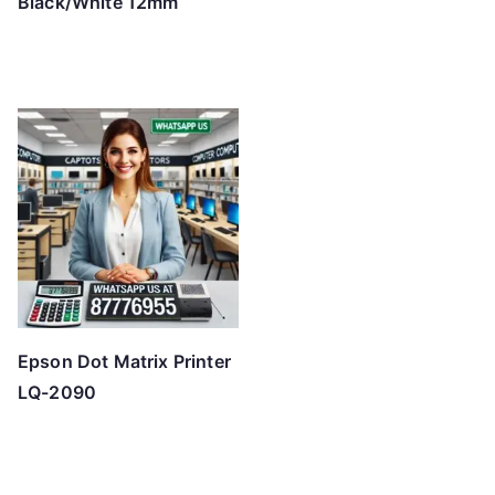
Black/White 12mm
Epson Dot Matrix Printer
LQ-2090