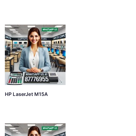
HP LaserJet M15A