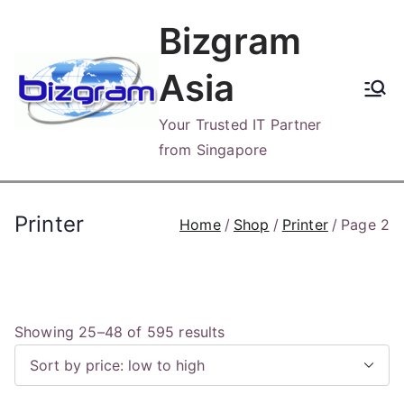
Skip
Bizgram
to
content
Asia
Your Trusted IT Partner
from Singapore
Printer
Home
Shop
Printer
Page 2
S
Showing 25–48 of 595 results
o
r