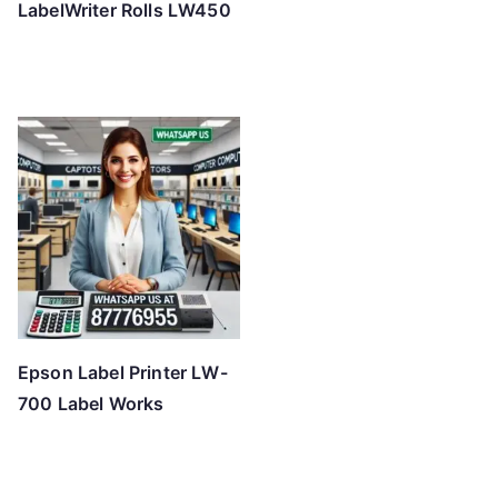
LabelWriter Rolls LW450
Epson Label Printer LW-
700 Label Works