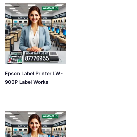
Epson Label Printer LW-
900P Label Works