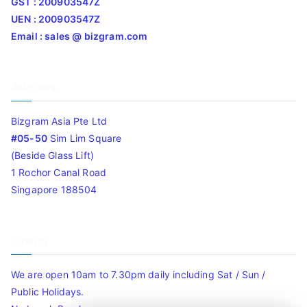
GST : 200903547Z
UEN : 200903547Z
Email : sales @ bizgram.com
Address
Bizgram Asia Pte Ltd
#05-50
Sim Lim Square
(Beside Glass Lift)
1 Rochor Canal Road
Singapore 188504
Timing
We are open 10am to 7.30pm daily including Sat / Sun /
Public Holidays.