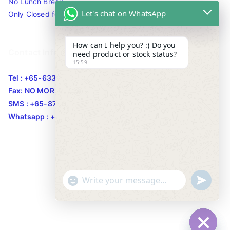
No Lunch Break
Let's chat on WhatsApp
Only Closed for CNY
How can I help you? :) Do you
Contact Info
need product or stock status?
15:59
Tel : +65-63346455/63341373
Fax: NO MORE FAX
SMS : +65-87776955
Whatsapp : +65-87776955
u
"
Copyright © 2020
Bizgram Asia
.
WhatsApp Message
n
+
d
c
e
h