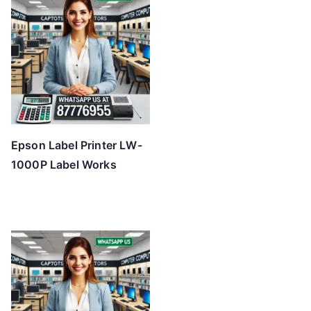
Epson Label Printer LW-
1000P Label Works