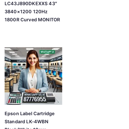
LC43J890DKEXXS 43″
3840×1200 120Hz
1800R Curved MONITOR
Epson Label Cartridge
Standard LK-4WBN