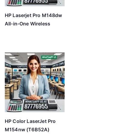
HP Laserjet Pro M148dw
All-in-One Wireless
HP Color LaserJet Pro
M154nw (T6B52A)