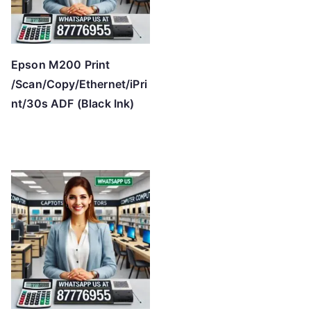
Epson M200 Print
/Scan/Copy/Ethernet/iPri
nt/30s ADF (Black Ink)