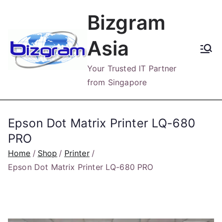
Skip
Bizgram
to
content
Asia
Your Trusted IT Partner
from Singapore
Epson Dot Matrix Printer LQ-680
PRO
Home
Shop
Printer
Epson Dot Matrix Printer LQ-680 PRO