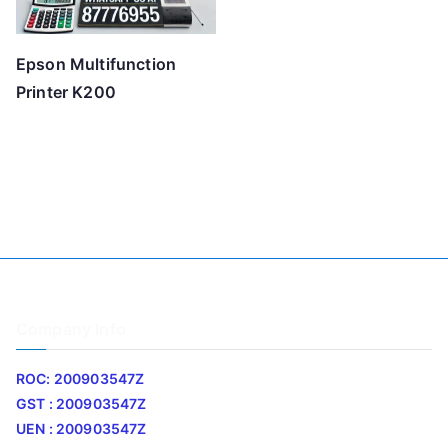
Epson Multifunction
Printer K200
Company Info
ROC: 200903547Z
GST : 200903547Z
UEN : 200903547Z