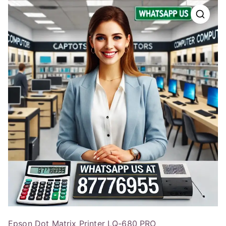
Epson Dot Matrix Printer LQ-680 PRO