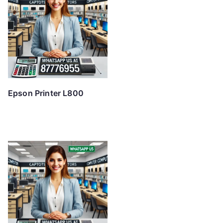
Epson Printer L800