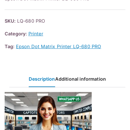
SKU:
LQ-680 PRO
Category:
Printer
Tag:
Epson Dot Matrix Printer LQ-680 PRO
Description
Additional information