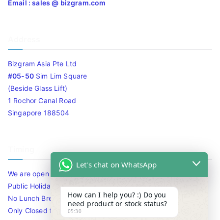
Email : sales @ bizgram.com
Address
Bizgram Asia Pte Ltd
#05-50
Sim Lim Square
(Beside Glass Lift)
1 Rochor Canal Road
Singapore 188504
Timing
Let's chat on WhatsApp
We are open 10am to 7.30pm daily including Sat / Sun /
Public Holidays.
How can I help you? :) Do you
No Lunch Break
need product or stock status?
Only Closed for CNY
05:30