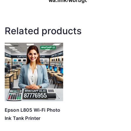
Related products
Epson L805 Wi-Fi Photo
Ink Tank Printer