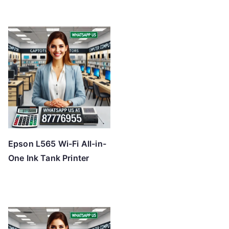
Epson L565 Wi-Fi All-in-
One Ink Tank Printer