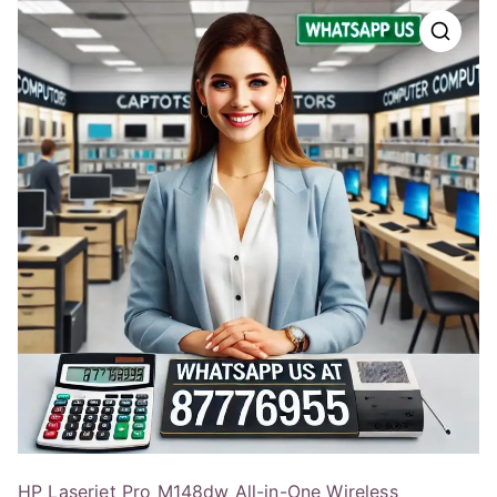
HP Laserjet Pro M148dw All-in-One Wireless