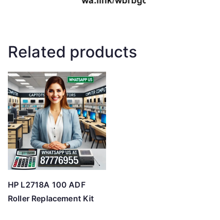
Related products
HP L2718A 100 ADF
Roller Replacement Kit