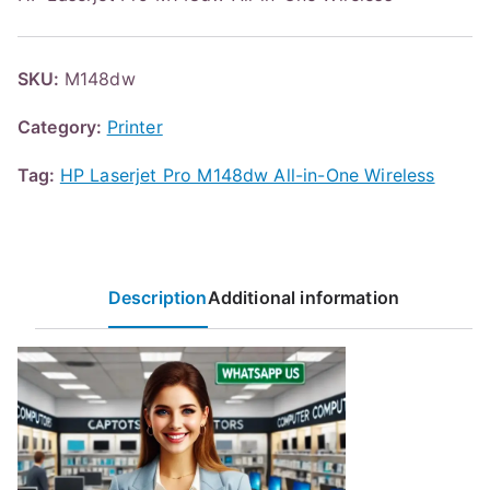
SKU:
M148dw
Category:
Printer
Tag:
HP Laserjet Pro M148dw All-in-One Wireless
Description
Additional information