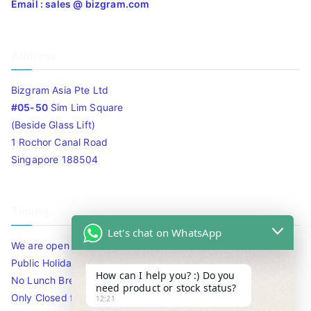
Email : sales @ bizgram.com
Address
Bizgram Asia Pte Ltd
#05-50
Sim Lim Square
(Beside Glass Lift)
1 Rochor Canal Road
Singapore 188504
Timing
Let's chat on WhatsApp
We are open 10am to 7.30pm daily including Sat / Sun /
Public Holidays.
How can I help you? :) Do you
No Lunch Break
need product or stock status?
Only Closed for CNY
12:21