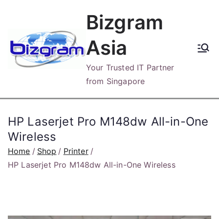
Skip
Bizgram
to
content
Asia
Your Trusted IT Partner
from Singapore
HP Laserjet Pro M148dw All-in-One
Wireless
Home
Shop
Printer
HP Laserjet Pro M148dw All-in-One Wireless