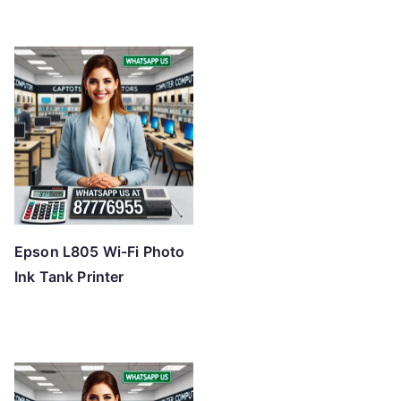
Epson L805 Wi-Fi Photo
Ink Tank Printer