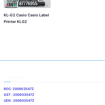
KL-G2 Casio Casio Label
Printer KLG2
Company Info
ROC: 200903547Z
GST : 200903547Z
UEN : 200903547Z