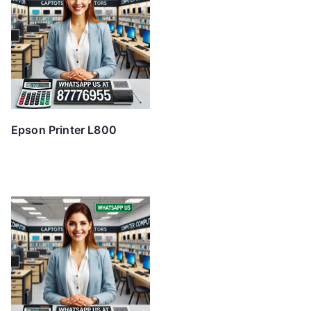
Epson Printer L800