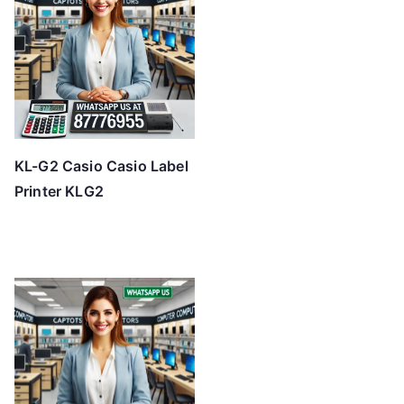
KL-G2 Casio Casio Label
Printer KLG2