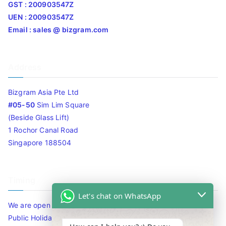
GST : 200903547Z
UEN : 200903547Z
Email : sales @ bizgram.com
Address
Bizgram Asia Pte Ltd
#05-50
Sim Lim Square
(Beside Glass Lift)
1 Rochor Canal Road
Singapore 188504
Timing
Let's chat on WhatsApp
We are open 10am to 7.30pm daily including Sat / Sun /
Public Holidays.