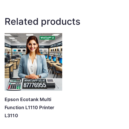
Related products
Epson Ecotank Multi
Function L1110 Printer
L3110