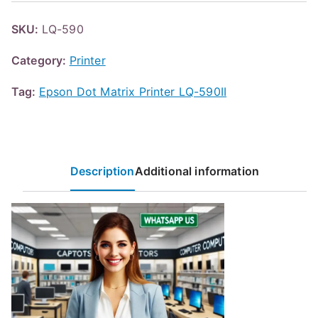
SKU:
LQ-590
Category:
Printer
Tag:
Epson Dot Matrix Printer LQ-590II
Description
Additional information