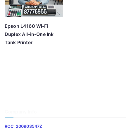
Epson L4160 Wi-Fi
Duplex All-in-One Ink
Tank Printer
Company Info
ROC: 200903547Z