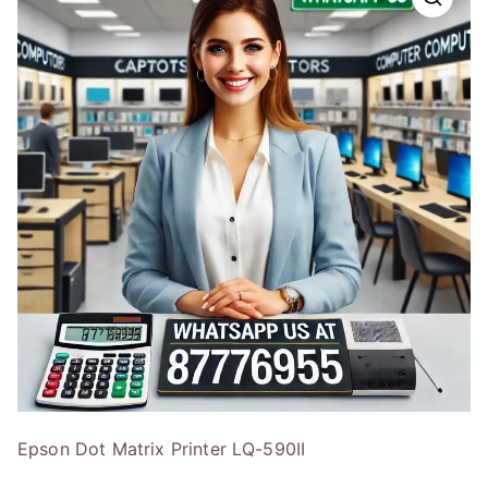
Epson Dot Matrix Printer LQ-590II