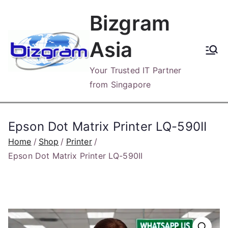
Skip
Bizgram
to
content
Asia
Your Trusted IT Partner
from Singapore
Epson Dot Matrix Printer LQ-590II
Home
Shop
Printer
Epson Dot Matrix Printer LQ-590II