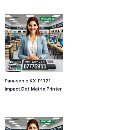
Panasonic KX-P1121
Impact Dot Matrix Printer