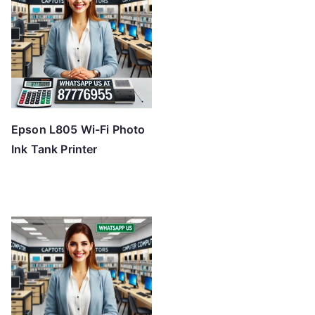
Epson L805 Wi-Fi Photo
Ink Tank Printer