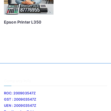
Epson Printer L350
Company Info
ROC: 200903547Z
GST : 200903547Z
UEN : 200903547Z