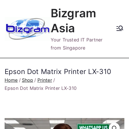
Skip
Bizgram
to
content
Asia
Your Trusted IT Partner
from Singapore
Epson Dot Matrix Printer LX-310
Home
Shop
Printer
Epson Dot Matrix Printer LX-310