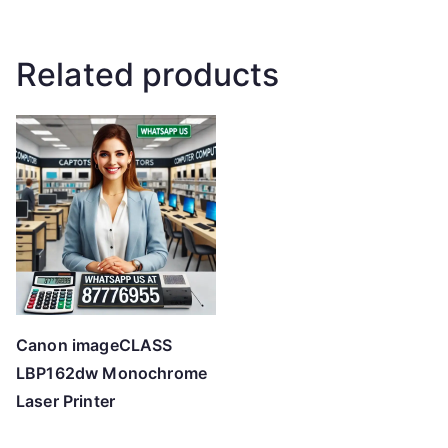
Related products
Canon imageCLASS
LBP162dw Monochrome
Laser Printer