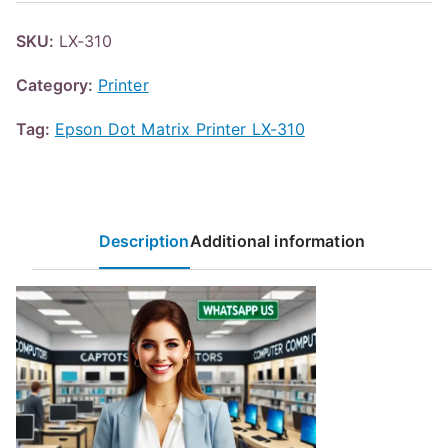
SKU:
LX-310
Category:
Printer
Tag:
Epson Dot Matrix Printer LX-310
Description
Additional information