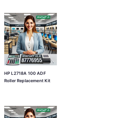
HP L2718A 100 ADF
Roller Replacement Kit