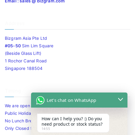
Email : sales @ bizgram.com
Address
Bizgram Asia Pte Ltd
#05-50
Sim Lim Square
(Beside Glass Lift)
1 Rochor Canal Road
Singapore 188504
Timing
Let's chat on WhatsApp
We are open 10am to 7.30pm daily including Sat / Sun /
Public Holidays.
How can I help you? :) Do you
No Lunch Break
need product or stock status?
Only Closed for CNY
14:55