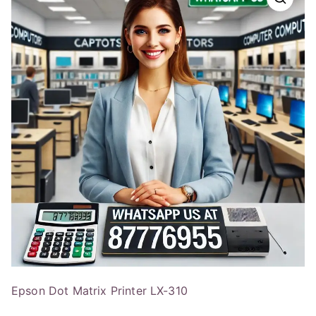
Epson Dot Matrix Printer LX-310