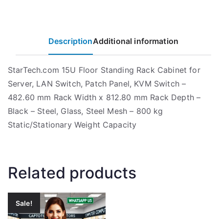
Description
Additional information
StarTech.com 15U Floor Standing Rack Cabinet for
Server, LAN Switch, Patch Panel, KVM Switch –
482.60 mm Rack Width x 812.80 mm Rack Depth –
Black – Steel, Glass, Steel Mesh – 800 kg
Static/Stationary Weight Capacity
Related products
Sale!