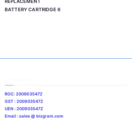
REPLACEMENT
BATTERY CARTRIDGE 6
Company Info
ROC: 200903547Z
GST : 200903547Z
UEN : 200903547Z
Email : sales @ bizgram.com