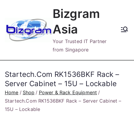
Skip
Bizgram
to
content
Asia
Your Trusted IT Partner
from Singapore
Startech.Com RK1536BKF Rack –
Server Cabinet – 15U – Lockable
Home
Shop
Power & Rack Equipment
Startech.Com RK1536BKF Rack – Server Cabinet –
15U – Lockable