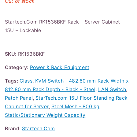
Out of stock
Startech.Com RK1536BKF Rack – Server Cabinet –
15U – Lockable
SKU:
RK1536BKF
Category:
Power & Rack Equipment
Tags:
Glass
,
KVM Switch - 482.60 mm Rack Width x
812.80 mm Rack Depth - Black - Steel
,
LAN Switch
,
Patch Panel
,
StarTech.com 15U Floor Standing Rack
Cabinet for Server
,
Steel Mesh - 800 kg
Static/Stationary Weight Capacity
Brand:
Startech.Com