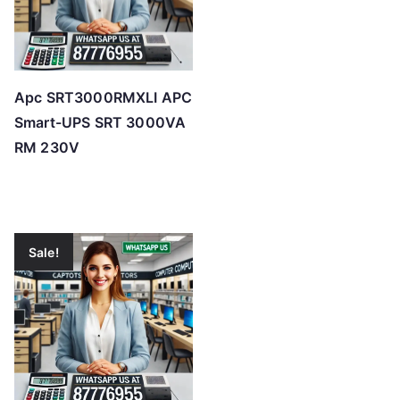
Apc SRT3000RMXLI APC
Smart-UPS SRT 3000VA
RM 230V
Sale!