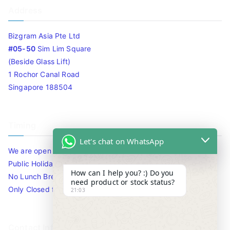
Address
Bizgram Asia Pte Ltd
#05-50
Sim Lim Square
(Beside Glass Lift)
1 Rochor Canal Road
Singapore 188504
Timing
Let's chat on WhatsApp
We are open 10am to 7.30pm daily including Sat / Sun /
Public Holidays.
How can I help you? :) Do you
No Lunch Break
need product or stock status?
Only Closed for CNY
21:03
Contact Info