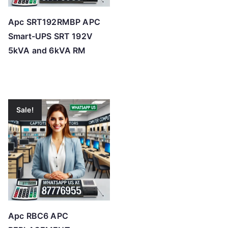
Apc SRT192RMBP APC
Smart-UPS SRT 192V
5kVA and 6kVA RM
Sale!
Apc RBC6 APC