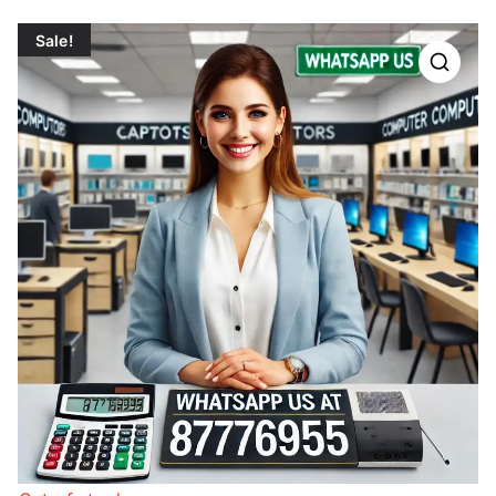
Sale!