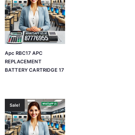
Apc RBC17 APC
REPLACEMENT
BATTERY CARTRIDGE 17
Sale!