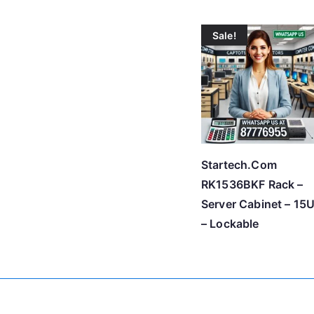
Sale!
Startech.Com
RK1536BKF Rack –
Server Cabinet – 15
– Lockable