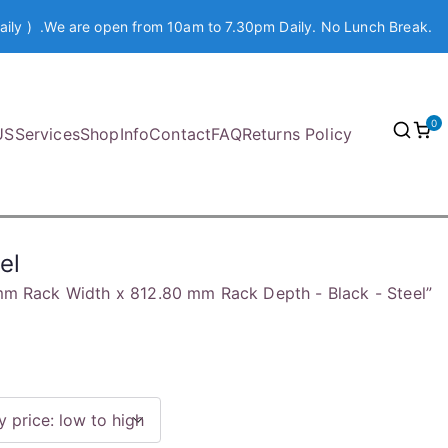
aily ) .We are open from 10am to 7.30pm Daily. No Lunch Break.
0
US
Services
Shop
Info
Contact
FAQ
Returns Policy
el
m Rack Width x 812.80 mm Rack Depth - Black - Steel”