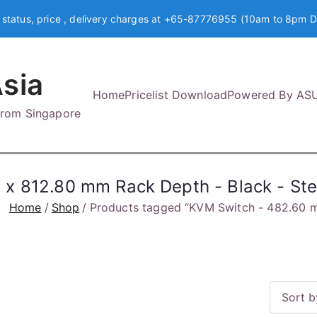
 status, price , delivery charges at +65-87776955 (10am to 8pm D
sia
Home
Pricelist Download
Powered By AS
 from Singapore
x 812.80 mm Rack Depth - Black - Ste
Home
Shop
Products tagged “KVM Switch - 482.60 m
S
o