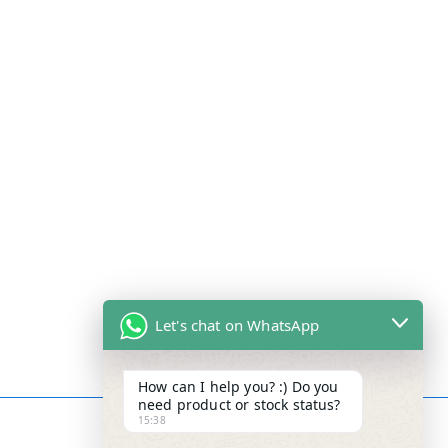
Let's chat on WhatsApp
How can I help you? :) Do you
need product or stock status?
15:38