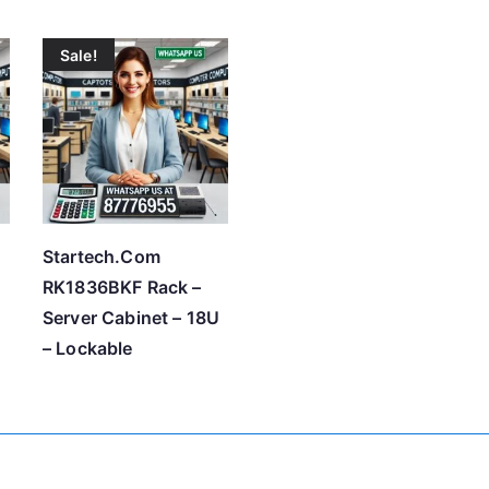
r
Sale!
t
e
d
b
y
p
r
Startech.Com
i
RK1836BKF Rack –
c
U
Server Cabinet – 18U
e
– Lockable
:
l
o
w
t