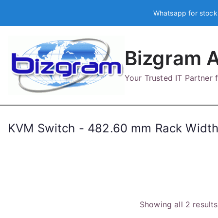
Skip
Whatsapp for stock
to
content
Bizgram A
Your Trusted IT Partner
KVM Switch - 482.60 mm Rack Width 
Showing all 2 results