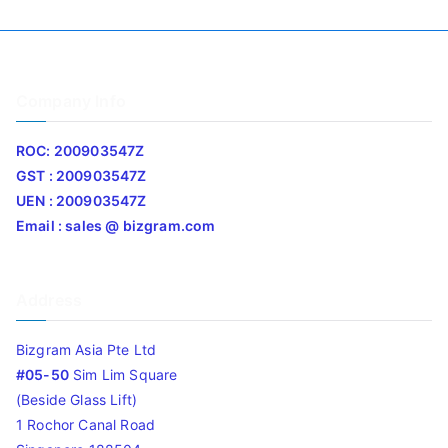
Company Info
ROC: 200903547Z
GST : 200903547Z
UEN : 200903547Z
Email : sales @ bizgram.com
Address
Bizgram Asia Pte Ltd
#05-50
Sim Lim Square
(Beside Glass Lift)
1 Rochor Canal Road