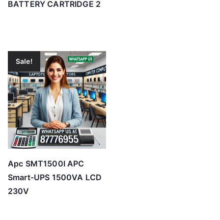
BATTERY CARTRIDGE 2
Sale!
Apc SMT1500I APC
Smart-UPS 1500VA LCD
230V