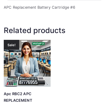
APC Replacement Battery Cartridge #6
Related products
Sale!
Apc RBC2 APC
REPLACEMENT