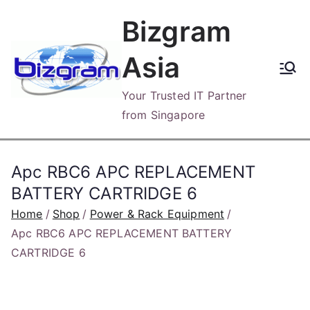
Skip
Bizgram
to
content
Asia
Your Trusted IT Partner
from Singapore
Apc RBC6 APC REPLACEMENT
BATTERY CARTRIDGE 6
Home
Shop
Power & Rack Equipment
Apc RBC6 APC REPLACEMENT BATTERY
CARTRIDGE 6