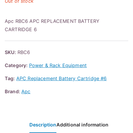
Out of stock
Apc RBC6 APC REPLACEMENT BATTERY
CARTRIDGE 6
SKU:
RBC6
Category:
Power & Rack Equipment
Tag:
APC Replacement Battery Cartridge #6
Brand:
Apc
Description
Additional information