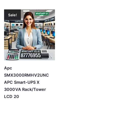
Sale!
Apc
SMX3000RMHV2UNC
APC Smart-UPS X
3000VA Rack/Tower
LCD 20