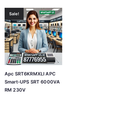
Sale!
Apc SRT6KRMXLI APC
Smart-UPS SRT 6000VA
RM 230V