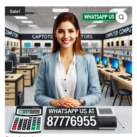
Sale!