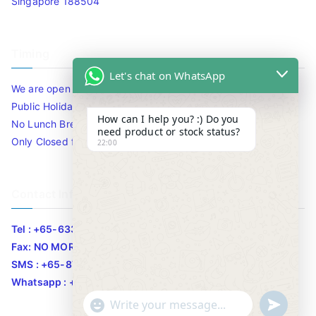
Singapore 188504
Timing
Let's chat on WhatsApp
We are open 10am to 7.30pm daily including Sat / Sun /
Public Holidays.
How can I help you? :) Do you
No Lunch Break
need product or stock status?
Only Closed for CNY
22:00
Contact Info
Tel : +65-63346455/63341373
Fax: NO MORE FAX
SMS : +65-87776955
Whatsapp : +65-87776955
u
"
WhatsApp Message