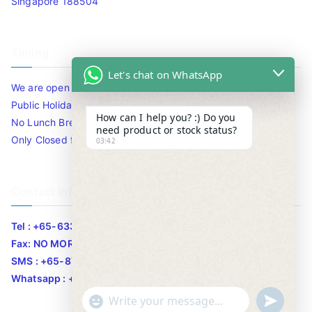
Singapore 188504
Timing
Let's chat on WhatsApp
We are open 10am to 7.30pm daily including Sat / Sun /
Public Holidays.
How can I help you? :) Do you
No Lunch Break
need product or stock status?
Only Closed for CNY
03:42
Contact Info
Tel : +65-63346455/63341373
Fax: NO MORE FAX
SMS : +65-87776955
Whatsapp : +65-87776955
u
"
WhatsApp Message