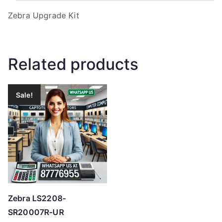
Zebra Upgrade Kit
Related products
Sale!
Zebra LS2208-
SR20007R-UR