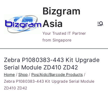
Skip
Bizgram
to
content
Asia
Your Trusted IT Partner
from Singapore
Zebra P1080383-443 Kit Upgrade
Serial Module ZD410 ZD42
Home
Shop
Pos/Aidc/Barcode Products
Zebra P1080383-443 Kit Upgrade Serial Module
ZD410 ZD42