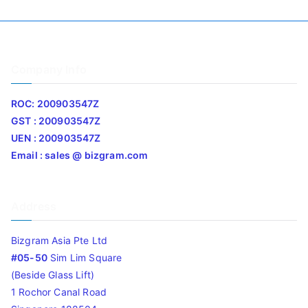
Company Info
ROC: 200903547Z
GST : 200903547Z
UEN : 200903547Z
Email : sales @ bizgram.com
Address
Bizgram Asia Pte Ltd
#05-50
Sim Lim Square
(Beside Glass Lift)
1 Rochor Canal Road