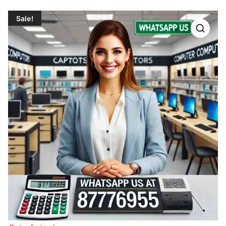
Sale!