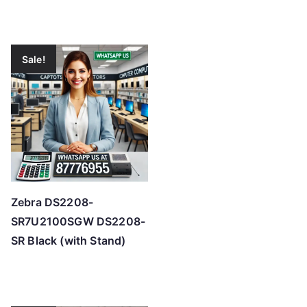
Sale!
Zebra DS2208-
SR7U2100SGW DS2208-
SR Black (with Stand)