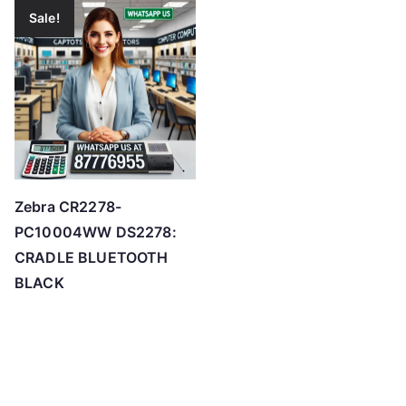
Sale!
Zebra CR2278-
PC10004WW DS2278:
CRADLE BLUETOOTH
BLACK