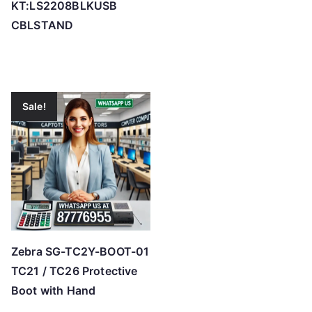
KT:LS2208BLKUSB
CBLSTAND
Sale!
Zebra SG-TC2Y-BOOT-01
TC21 / TC26 Protective
Boot with Hand