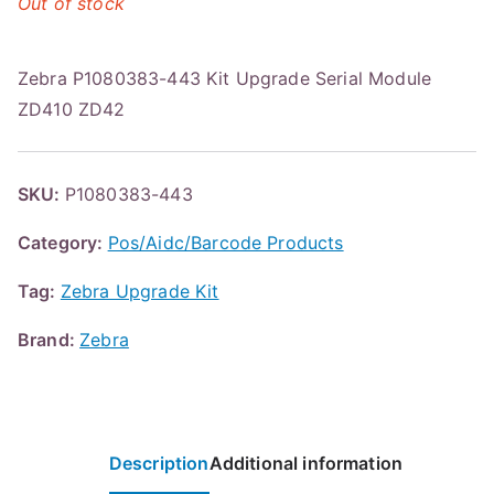
Out of stock
Zebra P1080383-443 Kit Upgrade Serial Module
ZD410 ZD42
SKU:
P1080383-443
Category:
Pos/Aidc/Barcode Products
Tag:
Zebra Upgrade Kit
Brand:
Zebra
Description
Additional information