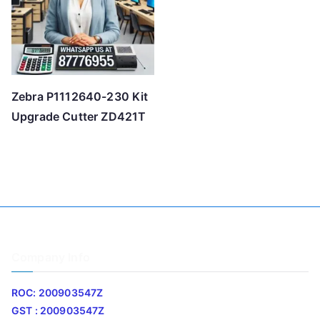
Zebra P1112640-230 Kit
Upgrade Cutter ZD421T
Company Info
ROC: 200903547Z
GST : 200903547Z