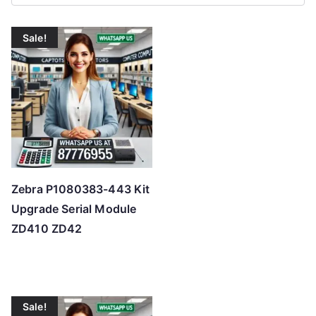
r
t
Sale!
e
d
b
y
p
r
i
c
Zebra P1080383-443 Kit
e
Upgrade Serial Module
:
ZD410 ZD42
l
o
w
t
Sale!