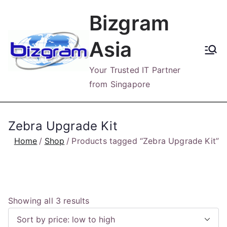
Skip
Bizgram
to
content
Asia
Your Trusted IT Partner
from Singapore
Zebra Upgrade Kit
Home
Shop
Products tagged “Zebra Upgrade Kit”
S
Showing all 3 results
o