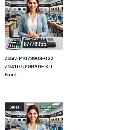
o
h
i
g
h
Zebra P1079903-022
ZD410 UPGRADE KIT
Front
Sale!