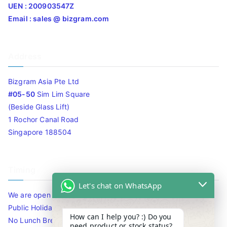
UEN : 200903547Z
Email : sales @ bizgram.com
Address
Bizgram Asia Pte Ltd
#05-50
Sim Lim Square
(Beside Glass Lift)
1 Rochor Canal Road
Singapore 188504
Timing
Let's chat on WhatsApp
We are open 10am to 7.30pm daily including Sat / Sun /
Public Holidays.
How can I help you? :) Do you
No Lunch Break
need product or stock status?