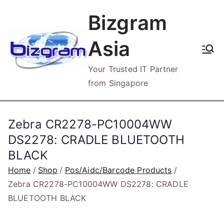
Skip
Bizgram
to
content
Asia
Your Trusted IT Partner
from Singapore
Zebra CR2278-PC10004WW
DS2278: CRADLE BLUETOOTH
BLACK
Home
Shop
Pos/Aidc/Barcode Products
Zebra CR2278-PC10004WW DS2278: CRADLE
BLUETOOTH BLACK