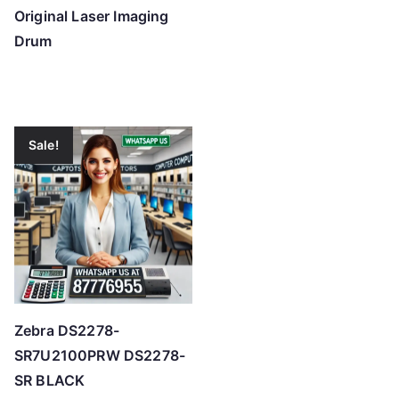
Original Laser Imaging
Drum
Sale!
Zebra DS2278-
SR7U2100PRW DS2278-
SR BLACK