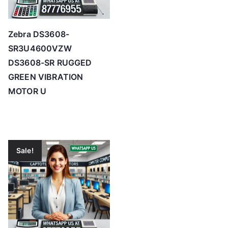
Zebra DS3608-
SR3U4600VZW
DS3608-SR RUGGED
GREEN VIBRATION
MOTOR U
Sale!