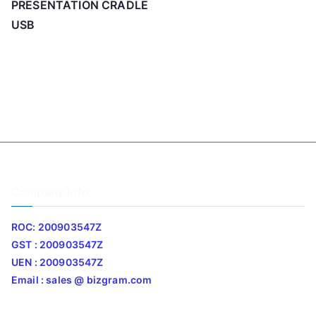
PRESENTATION CRADLE
USB
Company Info
ROC: 200903547Z
GST : 200903547Z
UEN : 200903547Z
Email : sales @ bizgram.com