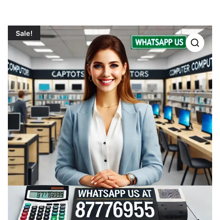
Sale!