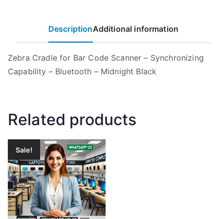
Description
Additional information
Zebra Cradle for Bar Code Scanner – Synchronizing
Capability – Bluetooth – Midnight Black
Related products
Sale!