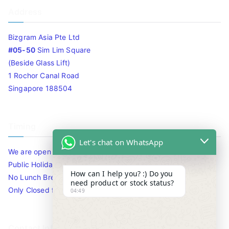
Address
Bizgram Asia Pte Ltd
#05-50
Sim Lim Square
(Beside Glass Lift)
1 Rochor Canal Road
Singapore 188504
Timing
Let's chat on WhatsApp
We are open 10am to 7.30pm daily including Sat / Sun /
Public Holidays.
How can I help you? :) Do you
No Lunch Break
need product or stock status?
Only Closed for CNY
04:49
Contact Info