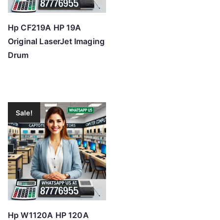
Hp CF219A HP 19A
Original LaserJet Imaging
Drum
Sale!
Hp W1120A HP 120A