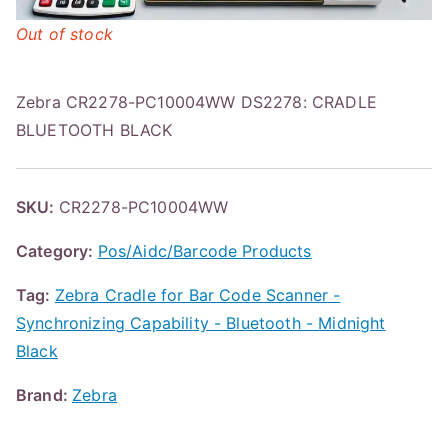
Out of stock
Zebra CR2278-PC10004WW DS2278: CRADLE
BLUETOOTH BLACK
SKU:
CR2278-PC10004WW
Category:
Pos/Aidc/Barcode Products
Tag:
Zebra Cradle for Bar Code Scanner -
Synchronizing Capability - Bluetooth - Midnight
Black
Brand:
Zebra