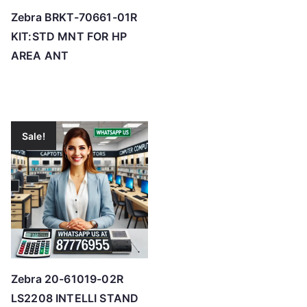
Zebra BRKT-70661-01R
KIT:STD MNT FOR HP
AREA ANT
Sale!
Zebra 20-61019-02R
LS2208 INTELLI STAND