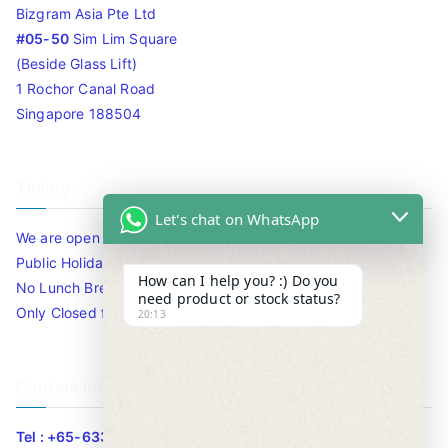
Bizgram Asia Pte Ltd
#05-50
Sim Lim Square
(Beside Glass Lift)
1 Rochor Canal Road
Singapore 188504
Timing
Let's chat on WhatsApp
We are open 10am to 7.30pm daily including Sat / Sun /
Public Holidays.
How can I help you? :) Do you
No Lunch Break
need product or stock status?
Only Closed for CNY
20:13
Contact Info
Tel : +65-63346455/63341373