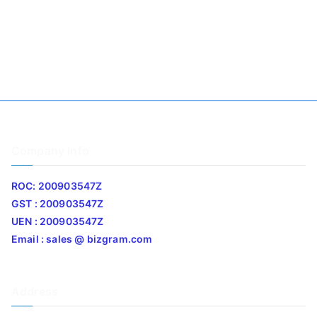
Company Info
ROC: 200903547Z
GST : 200903547Z
UEN : 200903547Z
Email : sales @ bizgram.com
Address