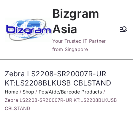
Skip
Bizgram
to
content
Asia
Your Trusted IT Partner
from Singapore
Zebra LS2208-SR20007R-UR
KT:LS2208BLKUSB CBLSTAND
Home
Shop
Pos/Aidc/Barcode Products
Zebra LS2208-SR20007R-UR KT:LS2208BLKUSB
CBLSTAND