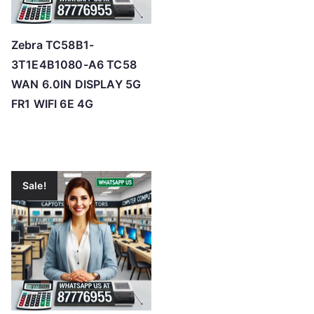
Zebra TC58B1-
3T1E4B1080-A6 TC58
WAN 6.0IN DISPLAY 5G
FR1 WIFI 6E 4G
Sale!