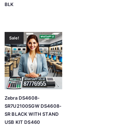
BLK
Sale!
Zebra DS4608-
SR7U2100SGW DS4608-
SR BLACK WITH STAND
USB KIT DS460