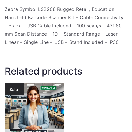
Zebra Symbol LS2208 Rugged Retail, Education
Handheld Barcode Scanner Kit – Cable Connectivity
– Black – USB Cable Included – 100 scan/s – 431.80
mm Scan Distance – 1D – Standard Range – Laser –
Linear – Single Line – USB – Stand Included – IP30
Related products
Sale!