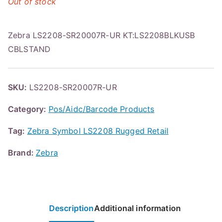
Out of stock
Zebra LS2208-SR20007R-UR KT:LS2208BLKUSB
CBLSTAND
SKU:
LS2208-SR20007R-UR
Category:
Pos/Aidc/Barcode Products
Tag:
Zebra Symbol LS2208 Rugged Retail
Brand:
Zebra
Description
Additional information