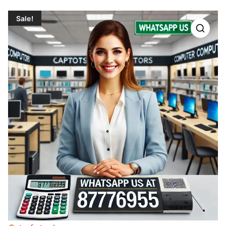
Sale!