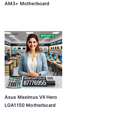
AM3+ Motherboard
Asus Maximus VII Hero
LGA1150 Motherboard