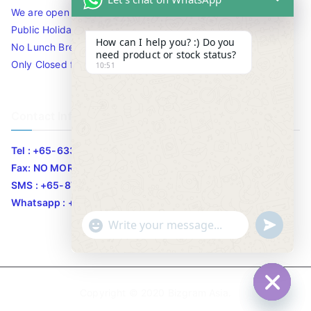
We are open 10am to 7.30pm daily including Sat / Sun /
Public Holidays.
How can I help you? :) Do you
No Lunch Break
need product or stock status?
Only Closed for CNY
10:51
Contact Info
Tel : +65-63346455/63341373
Fax: NO MORE FAX
SMS : +65-87776955
Whatsapp : +65-87776955
u
"
WhatsApp Message
n
+
d
c
e
h
Copyright © 2020
Bizgram Asia
.
f
a
Hide c