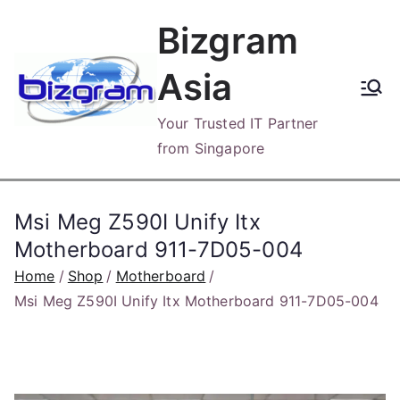
Skip
Bizgram
to
content
Asia
Your Trusted IT Partner
from Singapore
Msi Meg Z590I Unify Itx
Motherboard 911-7D05-004
Home
Shop
Motherboard
Msi Meg Z590I Unify Itx Motherboard 911-7D05-004