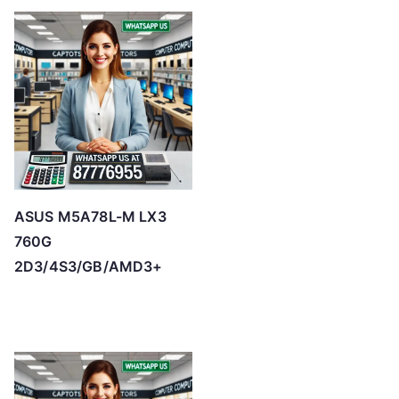
ASUS M5A78L-M LX3
760G
2D3/4S3/GB/AMD3+