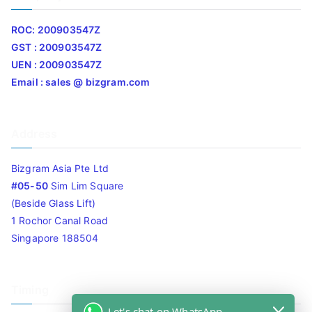
ROC: 200903547Z
GST : 200903547Z
UEN : 200903547Z
Email : sales @ bizgram.com
Address
Bizgram Asia Pte Ltd
#05-50
Sim Lim Square
(Beside Glass Lift)
1 Rochor Canal Road
Singapore 188504
Timing
Let's chat on WhatsApp