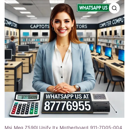
Msi Meg Z590I Unify Itx Motherboard 911-7D05-004