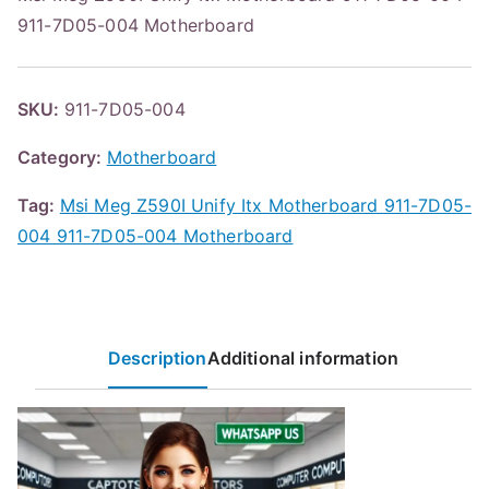
911-7D05-004 Motherboard
SKU:
911-7D05-004
Category:
Motherboard
Tag:
Msi Meg Z590I Unify Itx Motherboard 911-7D05-
004 911-7D05-004 Motherboard
Description
Additional information