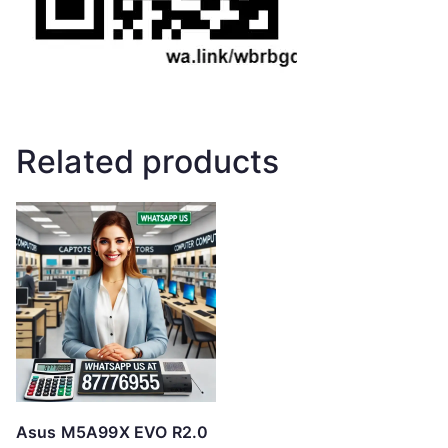
Related products
Asus M5A99X EVO R2.0