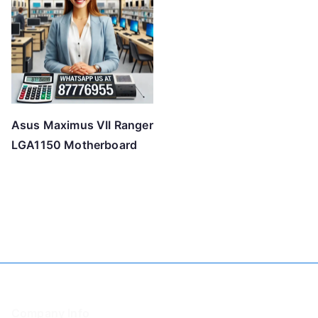
Asus Maximus VII Ranger
LGA1150 Motherboard
Company Info