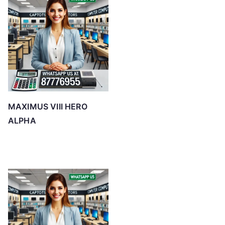
MAXIMUS VIII HERO
ALPHA