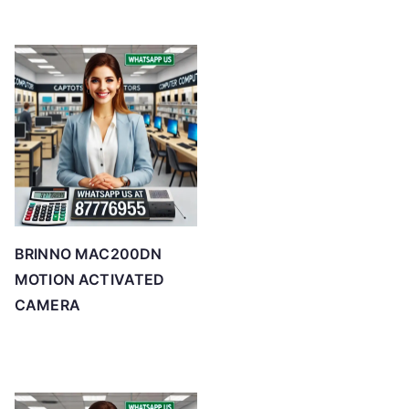
BRINNO MAC200DN
MOTION ACTIVATED
CAMERA