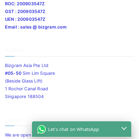
ROC: 200903547Z
GST : 200903547Z
UEN : 200903547Z
Email : sales @ bizgram.com
Address
Bizgram Asia Pte Ltd
#05-50
Sim Lim Square
(Beside Glass Lift)
1 Rochor Canal Road
Singapore 188504
Timing
Let's chat on WhatsApp
We are open 10am to 7.30pm daily including Sat / Sun /