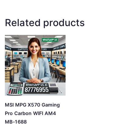
Related products
MSI MPG X570 Gaming
Pro Carbon WIFI AM4
MB-1688