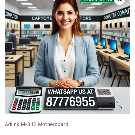
Adlink M-342 Motherboard