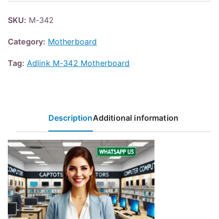
SKU:
M-342
Category:
Motherboard
Tag:
Adlink M-342 Motherboard
Description
Additional information