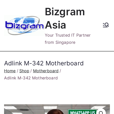
Skip
Bizgram
to
content
Asia
Your Trusted IT Partner
from Singapore
Adlink M-342 Motherboard
Home
Shop
Motherboard
Adlink M-342 Motherboard