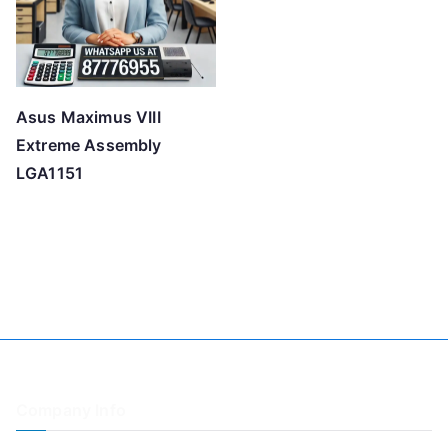
Asus Maximus VIII
Extreme Assembly
LGA1151
Company Info