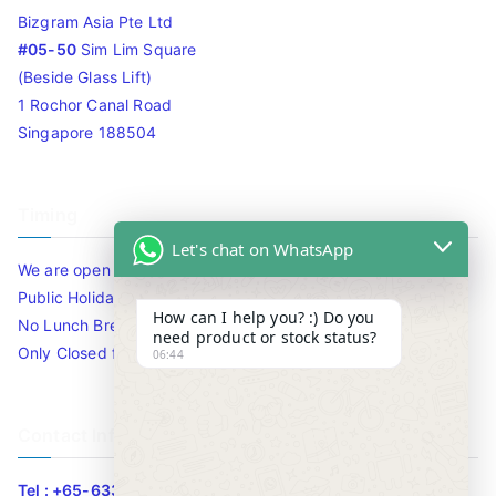
Bizgram Asia Pte Ltd
#05-50
Sim Lim Square
(Beside Glass Lift)
1 Rochor Canal Road
Singapore 188504
Timing
Let's chat on WhatsApp
We are open 10am to 7.30pm daily including Sat / Sun /
Public Holidays.
How can I help you? :) Do you
No Lunch Break
need product or stock status?
Only Closed for CNY
06:44
Contact Info
Tel : +65-63346455/63341373