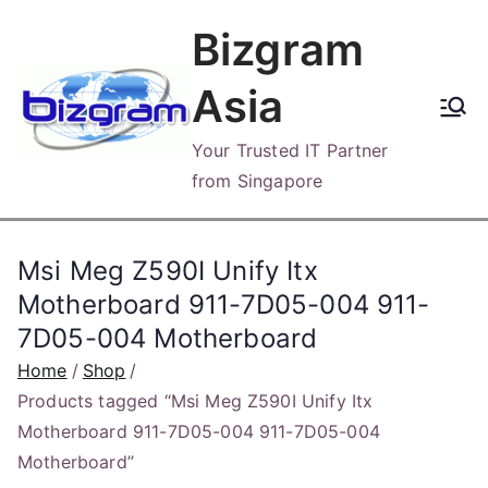
Skip
Bizgram
to
content
Asia
Your Trusted IT Partner
from Singapore
Msi Meg Z590I Unify Itx
Motherboard 911-7D05-004 911-
7D05-004 Motherboard
Home
Shop
Products tagged “Msi Meg Z590I Unify Itx
Motherboard 911-7D05-004 911-7D05-004
Motherboard”