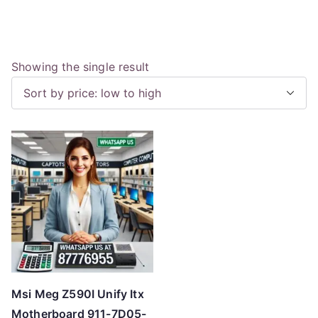
Showing the single result
Msi Meg Z590I Unify Itx
Motherboard 911-7D05-