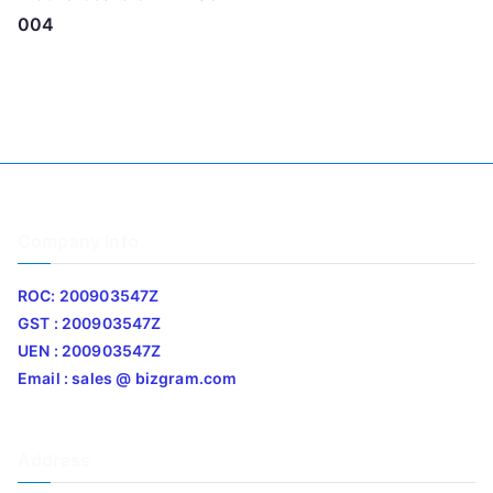
004
Company Info
ROC: 200903547Z
GST : 200903547Z
UEN : 200903547Z
Email : sales @ bizgram.com
Address