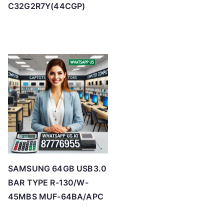
C32G2R7Y(44CGP)
SAMSUNG 64GB USB3.0
BAR TYPE R-130/W-
45MBS MUF-64BA/APC