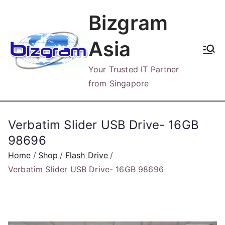
Skip
Bizgram
to
content
Asia
Your Trusted IT Partner
from Singapore
Verbatim Slider USB Drive- 16GB
98696
Home
Shop
Flash Drive
Verbatim Slider USB Drive- 16GB 98696