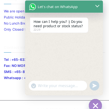
Let's chat on WhatsApp
We are open 10am to 7.30pm daily including Sat / Sun /
Public Holidays.
How can I help you? :) Do you
No Lunch Break
need product or stock status?
Only Closed for CNY
22:29
Contact Info
Tel : +65-63346455/63341373
Fax: NO MORE FAX
SMS : +65-87776955
Whatsapp : +65-87776955
u
"
WhatsApp Message
n
+
d
c
e
h