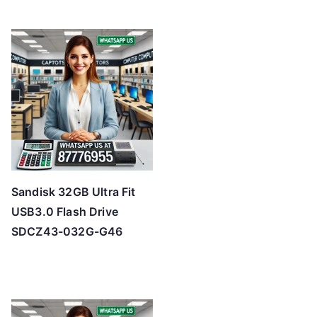
Sandisk 32GB Ultra Fit
USB3.0 Flash Drive
SDCZ43-032G-G46