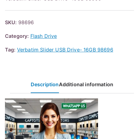
SKU:
98696
Category:
Flash Drive
Tag:
Verbatim Slider USB Drive- 16GB 98696
Description
Additional information