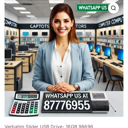
Verbatim Slider USB Drive- 16GB 98696