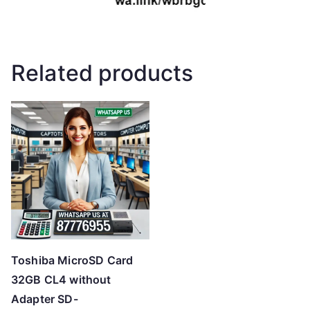
Related products
Toshiba MicroSD Card
32GB CL4 without
Adapter SD-