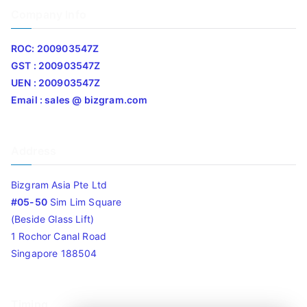
Company Info
ROC: 200903547Z
GST : 200903547Z
UEN : 200903547Z
Email : sales @ bizgram.com
Address
Bizgram Asia Pte Ltd
#05-50
Sim Lim Square
(Beside Glass Lift)
1 Rochor Canal Road
Singapore 188504
Timing