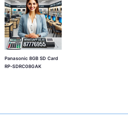
Panasonic 8GB SD Card
RP-SDRC08GAK