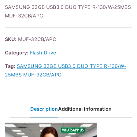
SAMSUNG 32GB USB3.0 DUO TYPE R-130/W-25MBS
MUF-32CB/APC
SKU:
MUF-32CB/APC
Category:
Flash Drive
Tag:
SAMSUNG 32GB USB3.0 DUO TYPE R-130/W-
25MBS MUF-32CB/APC
Description
Additional information