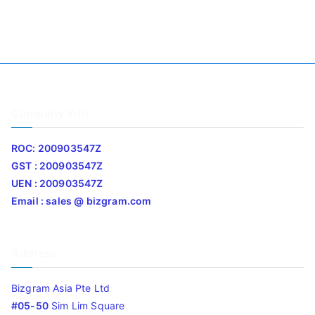
Company Info
ROC: 200903547Z
GST : 200903547Z
UEN : 200903547Z
Email : sales @ bizgram.com
Address
Bizgram Asia Pte Ltd
#05-50
Sim Lim Square