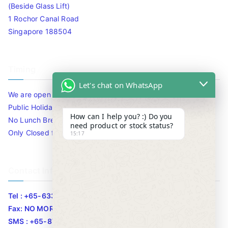
(Beside Glass Lift)
1 Rochor Canal Road
Singapore 188504
Timing
Let's chat on WhatsApp
We are open 10am to 7.30pm daily including Sat / Sun /
Public Holidays.
How can I help you? :) Do you
No Lunch Break
need product or stock status?
Only Closed for CNY
15:17
Contact Info
Tel : +65-63346455/63341373
Fax: NO MORE FAX
SMS : +65-87776955