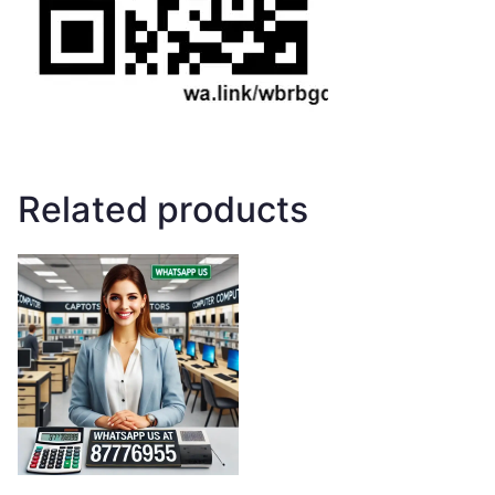
Related products