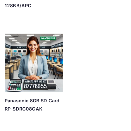
128BB/APC
Panasonic 8GB SD Card
RP-SDRC08GAK