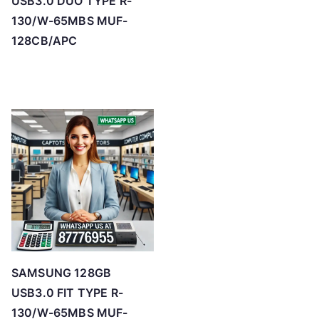
USB3.0 DUO TYPE R-
130/W-65MBS MUF-
128CB/APC
SAMSUNG 128GB
USB3.0 FIT TYPE R-
130/W-65MBS MUF-