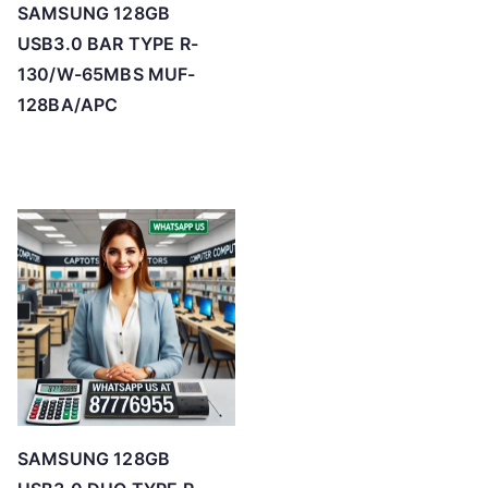
SAMSUNG 128GB
USB3.0 BAR TYPE R-
130/W-65MBS MUF-
128BA/APC
SAMSUNG 128GB