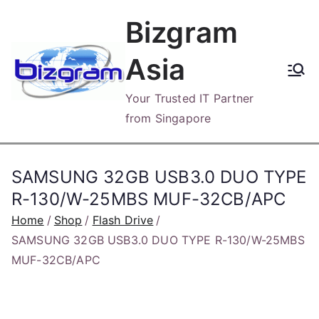
Skip
Bizgram
to
content
Asia
Your Trusted IT Partner
from Singapore
SAMSUNG 32GB USB3.0 DUO TYPE
R-130/W-25MBS MUF-32CB/APC
Home
Shop
Flash Drive
SAMSUNG 32GB USB3.0 DUO TYPE R-130/W-25MBS
MUF-32CB/APC