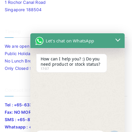
1 Rochor Canal Road
Singapore 188504
Timing
Let's chat on WhatsApp
We are open 10am to 7.30pm daily including Sat / Sun /
Public Holidays.
How can I help you? :) Do you
No Lunch Break
need product or stock status?
Only Closed for CNY
17:07
Contact Info
Tel : +65-63346455/63341373
Fax: NO MORE FAX
SMS : +65-87776955
Whatsapp : +65-87776955