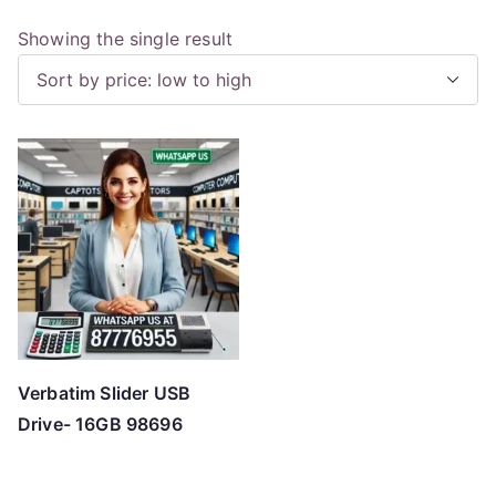
Showing the single result
Verbatim Slider USB
Drive- 16GB 98696