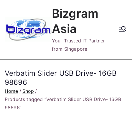
Skip
Bizgram
to
content
Asia
Your Trusted IT Partner
from Singapore
Verbatim Slider USB Drive- 16GB
98696
Home
Shop
Products tagged “Verbatim Slider USB Drive- 16GB
98696”