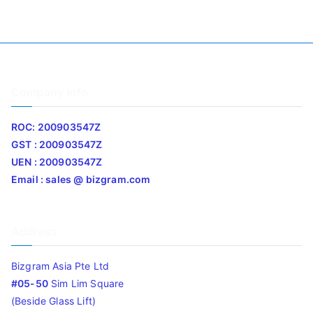
Company Info
ROC: 200903547Z
GST : 200903547Z
UEN : 200903547Z
Email : sales @ bizgram.com
Address
Bizgram Asia Pte Ltd
#05-50
Sim Lim Square
(Beside Glass Lift)