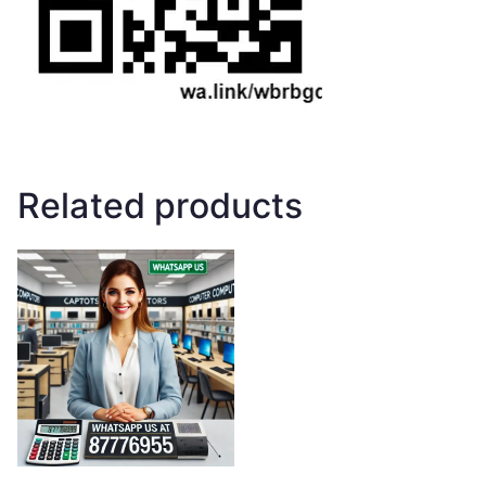
Related products