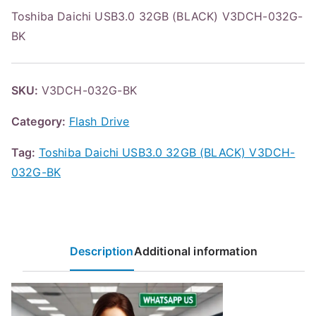
Toshiba Daichi USB3.0 32GB (BLACK) V3DCH-032G-
BK
SKU:
V3DCH-032G-BK
Category:
Flash Drive
Tag:
Toshiba Daichi USB3.0 32GB (BLACK) V3DCH-
032G-BK
Description
Additional information