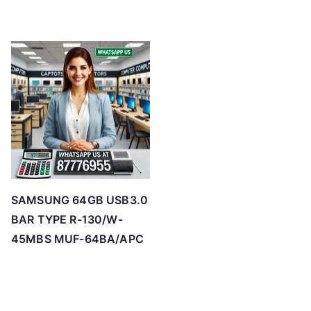
SAMSUNG 64GB USB3.0
BAR TYPE R-130/W-
45MBS MUF-64BA/APC