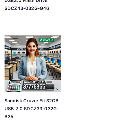
USB3.0 Flash Drive
SDCZ43-032G-G46
Sandisk Cruzer Fit 32GB
USB 2.0 SDCZ33-032G-
B35