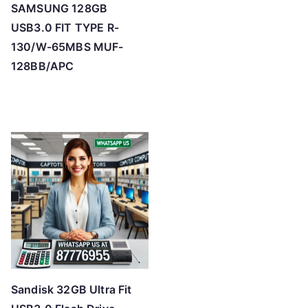
SAMSUNG 128GB
USB3.0 FIT TYPE R-
130/W-65MBS MUF-
128BB/APC
Sandisk 32GB Ultra Fit