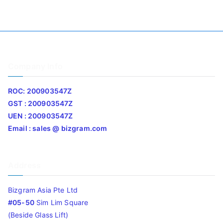
Company Info
ROC: 200903547Z
GST : 200903547Z
UEN : 200903547Z
Email : sales @ bizgram.com
Address
Bizgram Asia Pte Ltd
#05-50
Sim Lim Square
(Beside Glass Lift)