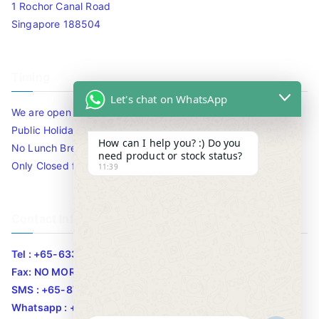
1 Rochor Canal Road
Singapore 188504
Timing
Let's chat on WhatsApp
We are open 10am to 7.30pm daily including Sat / Sun /
Public Holidays.
How can I help you? :) Do you
No Lunch Break
need product or stock status?
Only Closed for CNY
11:39
Contact Info
Tel : +65-63346455/63341373
Fax: NO MORE FAX
SMS : +65-87776955
Whatsapp : +65-87776955