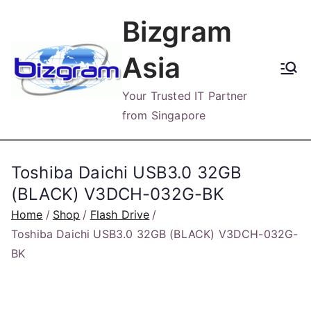
Skip
Bizgram
to
content
Asia
Your Trusted IT Partner
from Singapore
Toshiba Daichi USB3.0 32GB
(BLACK) V3DCH-032G-BK
Home
Shop
Flash Drive
Toshiba Daichi USB3.0 32GB (BLACK) V3DCH-032G-
BK