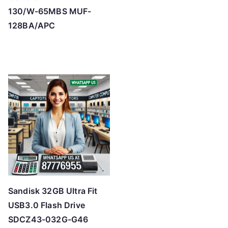
130/W-65MBS MUF-
128BA/APC
Sandisk 32GB Ultra Fit
USB3.0 Flash Drive
SDCZ43-032G-G46