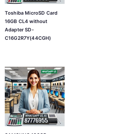
Toshiba MicroSD Card
16GB CL4 without
Adapter SD-
C16G2R7Y(44CGH)