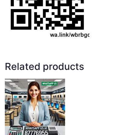
Related products