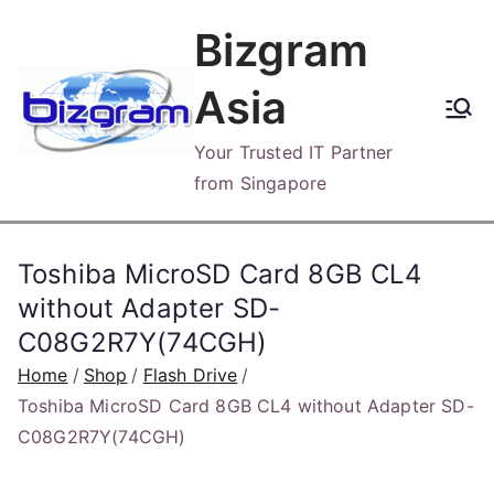
Skip
Bizgram
to
content
Asia
Your Trusted IT Partner
from Singapore
Toshiba MicroSD Card 8GB CL4
without Adapter SD-
C08G2R7Y(74CGH)
Home
Shop
Flash Drive
Toshiba MicroSD Card 8GB CL4 without Adapter SD-
C08G2R7Y(74CGH)