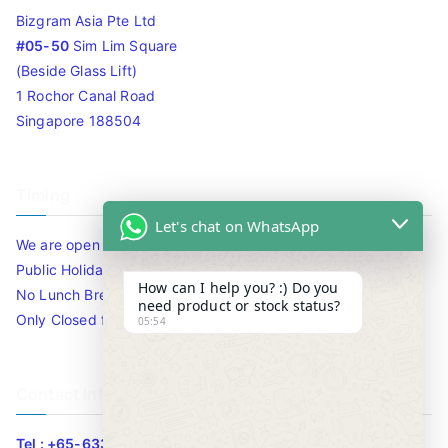
Bizgram Asia Pte Ltd
#05-50
Sim Lim Square
(Beside Glass Lift)
1 Rochor Canal Road
Singapore 188504
Timing
Let's chat on WhatsApp
We are open 10am to 7.30pm daily including Sat / Sun /
Public Holidays.
How can I help you? :) Do you
No Lunch Break
need product or stock status?
Only Closed for CNY
05:54
Contact Info
Tel : +65-63346455/63341373