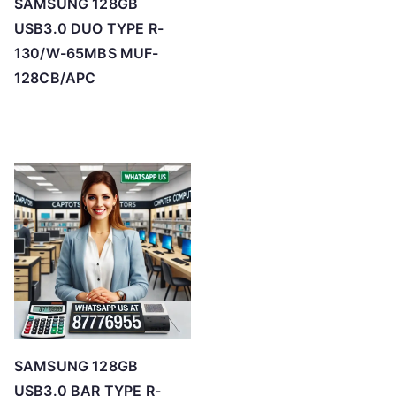
SAMSUNG 128GB
USB3.0 DUO TYPE R-
130/W-65MBS MUF-
128CB/APC
SAMSUNG 128GB
USB3.0 BAR TYPE R-