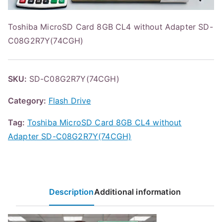
Toshiba MicroSD Card 8GB CL4 without Adapter SD-
C08G2R7Y(74CGH)
SKU:
SD-C08G2R7Y(74CGH)
Category:
Flash Drive
Tag:
Toshiba MicroSD Card 8GB CL4 without
Adapter SD-C08G2R7Y(74CGH)
Description
Additional information