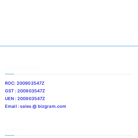
Company Info
ROC: 200903547Z
GST : 200903547Z
UEN : 200903547Z
Email : sales @ bizgram.com
Address