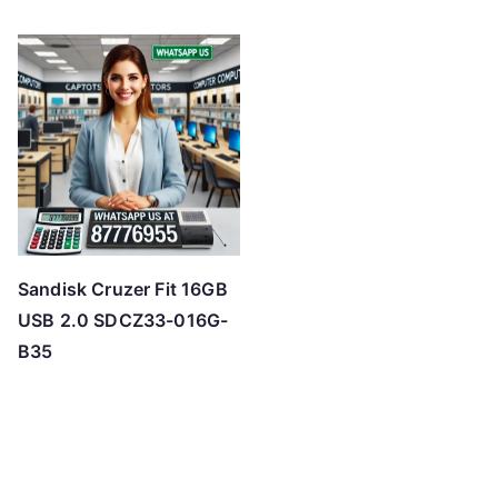
Sandisk Cruzer Fit 16GB
USB 2.0 SDCZ33-016G-
B35