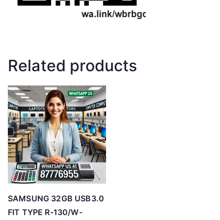
Related products
SAMSUNG 32GB USB3.0
FIT TYPE R-130/W-