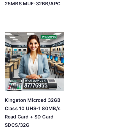
25MBS MUF-32BB/APC
Kingston Microsd 32GB
Class 10 UHS-1 80MB/s
Read Card + SD Card
SDCS/32G