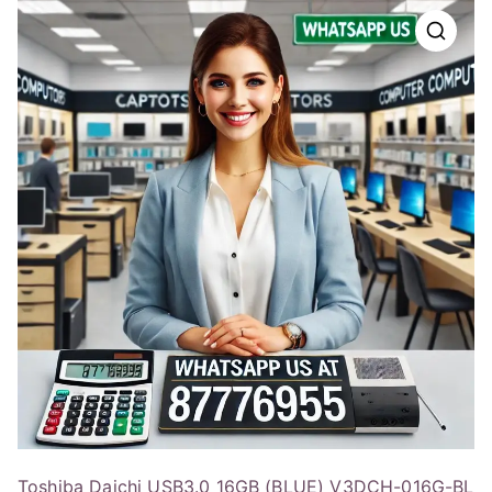
Toshiba Daichi USB3.0 16GB (BLUE) V3DCH-016G-BL