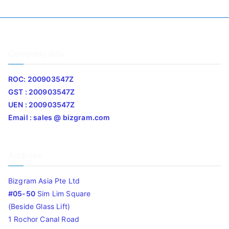
Company Info
ROC: 200903547Z
GST : 200903547Z
UEN : 200903547Z
Email : sales @ bizgram.com
Address
Bizgram Asia Pte Ltd
#05-50
Sim Lim Square
(Beside Glass Lift)
1 Rochor Canal Road