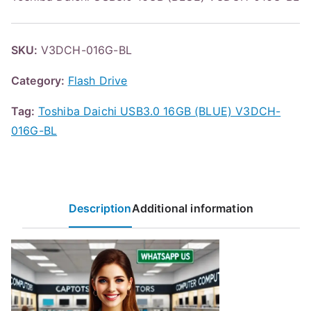
SKU:
V3DCH-016G-BL
Category:
Flash Drive
Tag:
Toshiba Daichi USB3.0 16GB (BLUE) V3DCH-
016G-BL
Description
Additional information