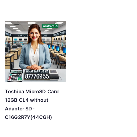
Toshiba MicroSD Card
16GB CL4 without
Adapter SD-
C16G2R7Y(44CGH)