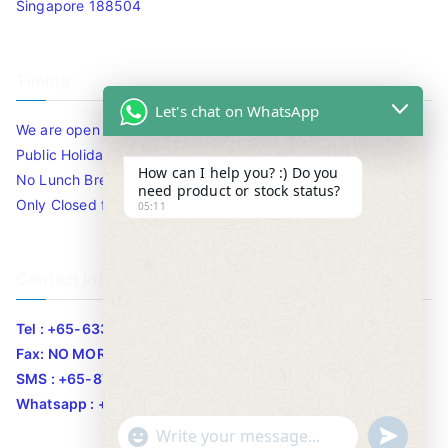
Singapore 188504
Timing
Let's chat on WhatsApp
We are open 10am to 7.30pm daily including Sat / Sun /
Public Holidays.
How can I help you? :) Do you
No Lunch Break
need product or stock status?
Only Closed for CNY
05:11
Contact Info
Tel : +65-63346455/63341373
Fax: NO MORE FAX
SMS : +65-87776955
Whatsapp : +65-87776955
u
"