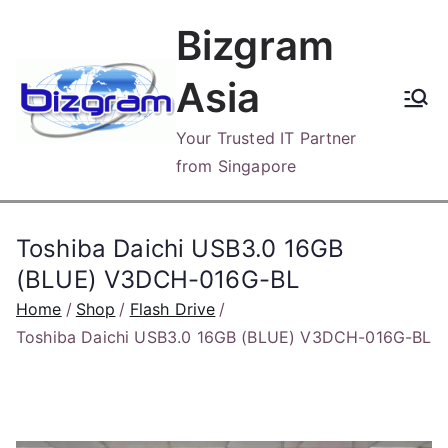
Skip
Bizgram
to
content
Asia
Your Trusted IT Partner
from Singapore
Toshiba Daichi USB3.0 16GB
(BLUE) V3DCH-016G-BL
Home
Shop
Flash Drive
Toshiba Daichi USB3.0 16GB (BLUE) V3DCH-016G-BL