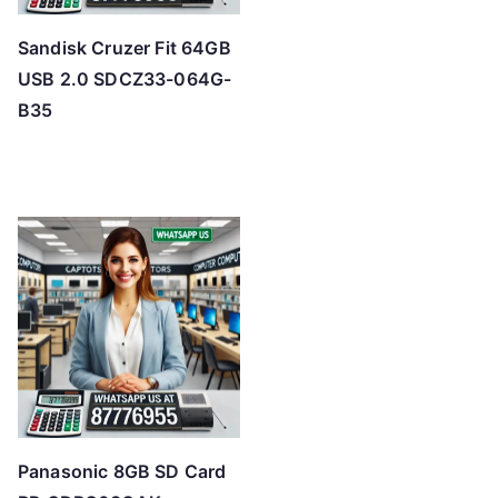
Sandisk Cruzer Fit 64GB
USB 2.0 SDCZ33-064G-
B35
Panasonic 8GB SD Card