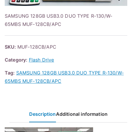
SAMSUNG 128GB USB3.0 DUO TYPE R-130/W-
65MBS MUF-128CB/APC
SKU:
MUF-128CB/APC
Category:
Flash Drive
Tag:
SAMSUNG 128GB USB3.0 DUO TYPE R-130/W-
65MBS MUF-128CB/APC
Description
Additional information