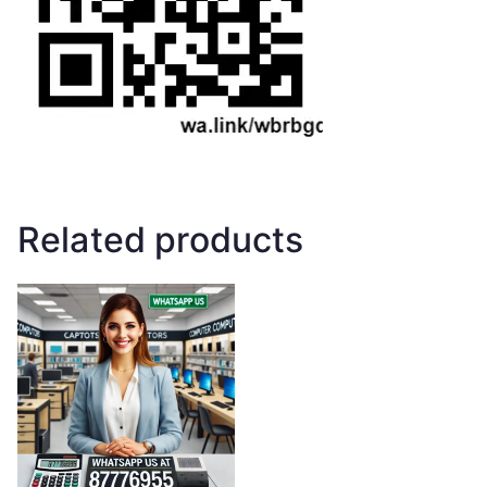
Related products