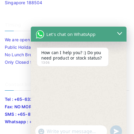
Singapore 188504
Timing
Let's chat on WhatsApp
We are open 10am to 7.30pm daily including Sat / Sun /
Public Holidays.
How can I help you? :) Do you
No Lunch Break
need product or stock status?
Only Closed for CNY
13:06
Contact Info
Tel : +65-63346455/63341373
Fax: NO MORE FAX
SMS : +65-87776955
Whatsapp : +65-87776955
u
"