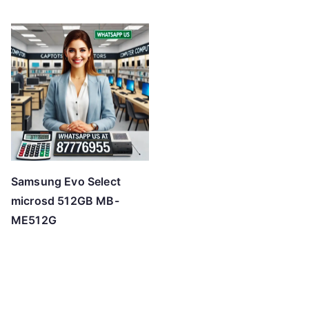
Samsung Evo Select
microsd 512GB MB-
ME512G