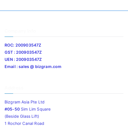
Company Info
ROC: 200903547Z
GST : 200903547Z
UEN : 200903547Z
Email : sales @ bizgram.com
Address
Bizgram Asia Pte Ltd
#05-50
Sim Lim Square
(Beside Glass Lift)
1 Rochor Canal Road