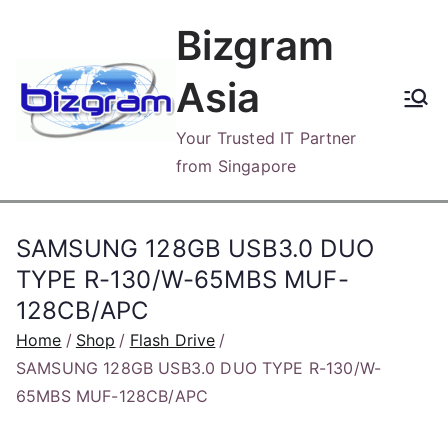
Skip
Bizgram
to
content
Asia
Your Trusted IT Partner
from Singapore
SAMSUNG 128GB USB3.0 DUO
TYPE R-130/W-65MBS MUF-
128CB/APC
Home
Shop
Flash Drive
SAMSUNG 128GB USB3.0 DUO TYPE R-130/W-
65MBS MUF-128CB/APC