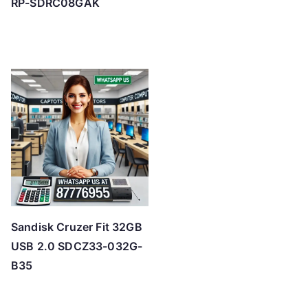
RP-SDRC08GAK
Sandisk Cruzer Fit 32GB
USB 2.0 SDCZ33-032G-
B35