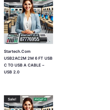
Startech.Com
USB2AC2M 2M 6 FT USB
C TO USB A CABLE –
USB 2.0
Sale!