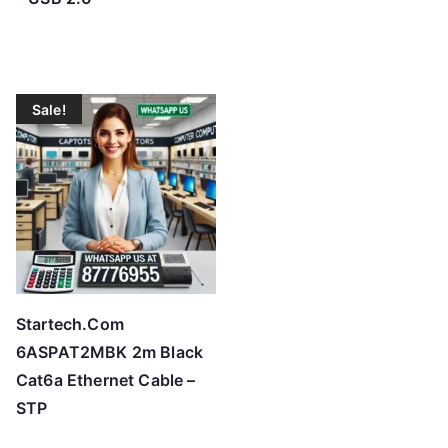
Sale!
Startech.Com
6ASPAT2MBK 2m Black
Cat6a Ethernet Cable –
STP