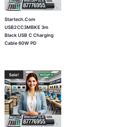
Startech.Com
USB2CC3MBKE 3m
Black USB C Charging
Cable 60W PD
Sale!