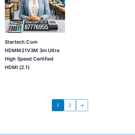
Startech.Com
HDMM21V3M 3m Ultra
High Speed Certified
HDMI (2.1)
1
2
→