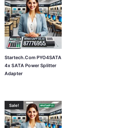
o
h
i
g
h
Startech.Com PYO4SATA
4x SATA Power Splitter
Adapter
Sale!