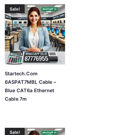
Sale!
Startech.Com
6ASPAT7MBL Cable –
Blue CAT6a Ethernet
Cable 7m
Sale!