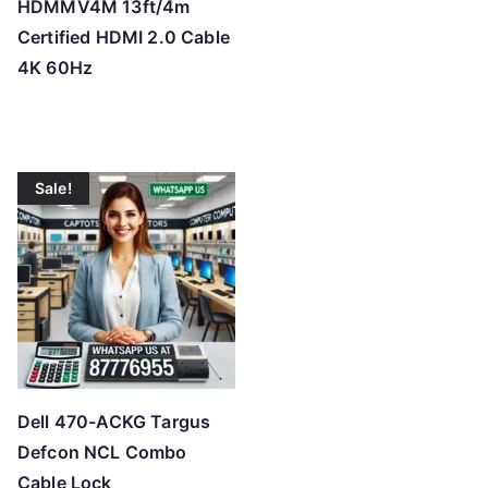
HDMMV4M 13ft/4m
Certified HDMI 2.0 Cable
4K 60Hz
Sale!
Dell 470-ACKG Targus
Defcon NCL Combo
Cable Lock