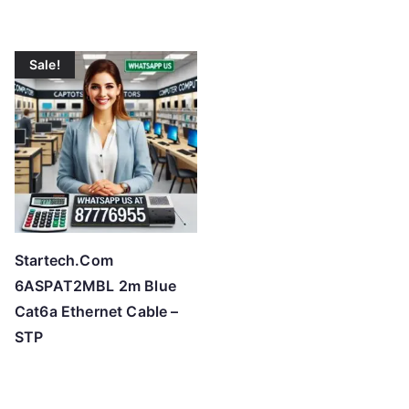
Sale!
Startech.Com
6ASPAT2MBL 2m Blue
Cat6a Ethernet Cable –
STP