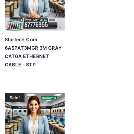
Startech.Com
6ASPAT3MGR 3M GRAY
CAT6A ETHERNET
CABLE – STP
Sale!