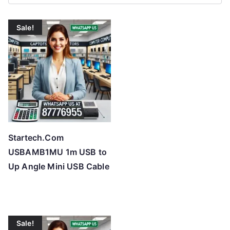
r
t
Sale!
e
d
b
y
p
r
i
c
Startech.Com
e
USBAMB1MU 1m USB to
:
Up Angle Mini USB Cable
l
o
w
t
Sale!