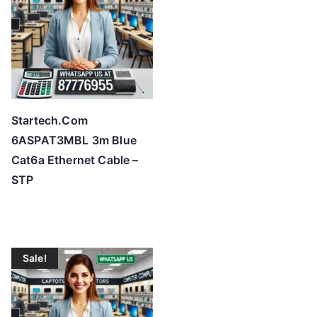
Startech.Com
6ASPAT3MBL 3m Blue
Cat6a Ethernet Cable –
STP
Sale!