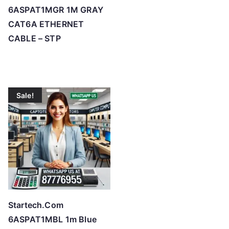
6ASPAT1MGR 1M GRAY
CAT6A ETHERNET
CABLE – STP
Sale!
Startech.Com
6ASPAT1MBL 1m Blue