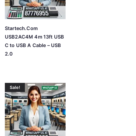
Startech.Com
USB2AC4M 4m 13ft USB
C to USB A Cable – USB
2.0
Sale!