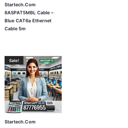
Startech.Com
6ASPAT5MBL Cable –
Blue CAT6a Ethernet
Cable 5m
Sale!
Startech.Com