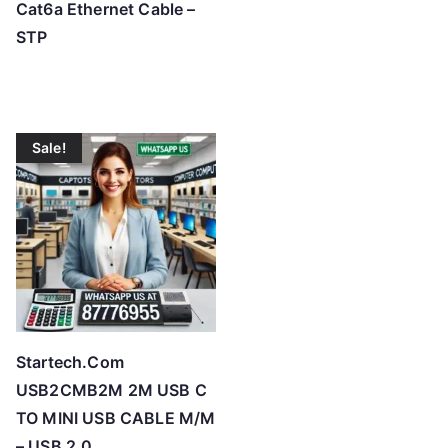
Cat6a Ethernet Cable –
STP
Sale!
Startech.Com
USB2CMB2M 2M USB C
TO MINI USB CABLE M/M
– USB 2.0