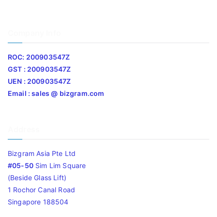
Company Info
ROC: 200903547Z
GST : 200903547Z
UEN : 200903547Z
Email : sales @ bizgram.com
Address
Bizgram Asia Pte Ltd
#05-50
Sim Lim Square
(Beside Glass Lift)
1 Rochor Canal Road
Singapore 188504