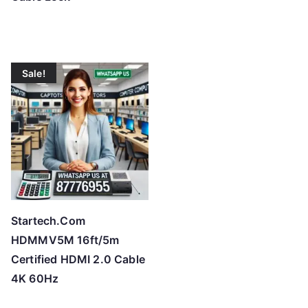
Sale!
Startech.Com
HDMMV5M 16ft/5m
Certified HDMI 2.0 Cable
4K 60Hz