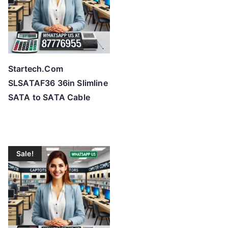
Startech.Com
SLSATAF36 36in Slimline
SATA to SATA Cable
Sale!