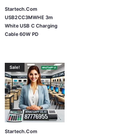
Startech.Com
USB2CC3MWHE 3m
White USB C Charging
Cable 60W PD
Sale!
Startech.Com