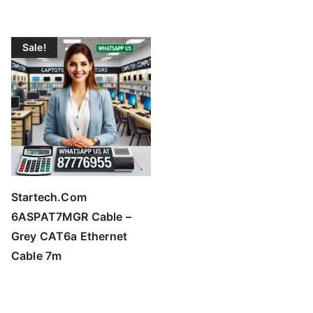
Sale!
Startech.Com
6ASPAT7MGR Cable –
Grey CAT6a Ethernet
Cable 7m