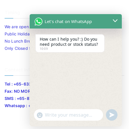
Timing
Let's chat on WhatsApp
We are open 10am to 7.30pm daily including Sat / Sun /
Public Holidays.
How can I help you? :) Do you
No Lunch Break
need product or stock status?
Only Closed for CNY
10:09
Contact Info
Tel : +65-63346455/63341373
Fax: NO MORE FAX
SMS : +65-87776955
Whatsapp : +65-87776955
u
"
WhatsApp Message
n
+