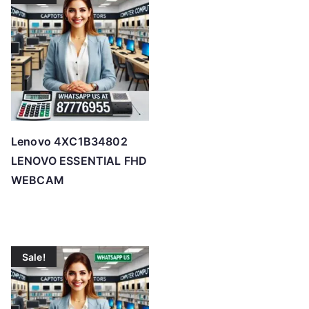
Lenovo 4XC1B34802
LENOVO ESSENTIAL FHD
WEBCAM
Sale!