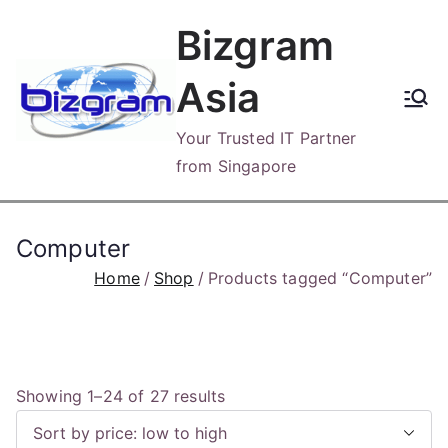
Skip
Bizgram
to
content
Asia
Your Trusted IT Partner
from Singapore
Computer
Home
Shop
Products tagged “Computer”
S
Showing 1–24 of 27 results
o