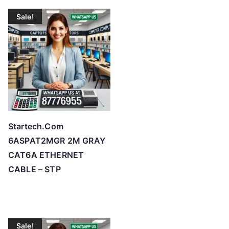
Sale!
Startech.Com
6ASPAT2MGR 2M GRAY
CAT6A ETHERNET
CABLE – STP
Sale!