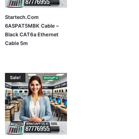
Startech.Com
6ASPAT5MBK Cable –
Black CAT6a Ethernet
Cable 5m
Sale!