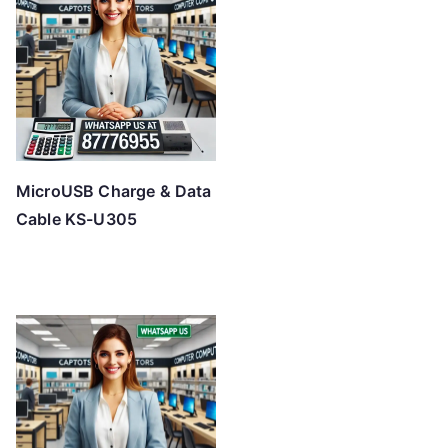
MicroUSB Charge & Data
Cable KS-U305