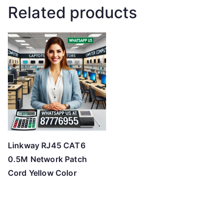
Related products
Linkway RJ45 CAT6
0.5M Network Patch
Cord Yellow Color