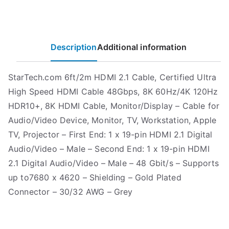
Description
Additional information
StarTech.com 6ft/2m HDMI 2.1 Cable, Certified Ultra
High Speed HDMI Cable 48Gbps, 8K 60Hz/4K 120Hz
HDR10+, 8K HDMI Cable, Monitor/Display – Cable for
Audio/Video Device, Monitor, TV, Workstation, Apple
TV, Projector – First End: 1 x 19-pin HDMI 2.1 Digital
Audio/Video – Male – Second End: 1 x 19-pin HDMI
2.1 Digital Audio/Video – Male – 48 Gbit/s – Supports
up to7680 x 4620 – Shielding – Gold Plated
Connector – 30/32 AWG – Grey