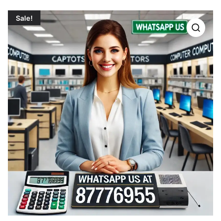
Sale!