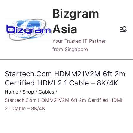
Skip
Bizgram
to
content
Asia
Your Trusted IT Partner
from Singapore
Startech.Com HDMM21V2M 6ft 2m
Certified HDMI 2.1 Cable – 8K/4K
Home
Shop
Cables
Startech.Com HDMM21V2M 6ft 2m Certified HDMI
2.1 Cable – 8K/4K