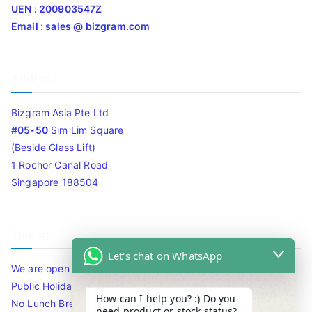
UEN : 200903547Z
Email : sales @ bizgram.com
Address
Bizgram Asia Pte Ltd
#05-50
Sim Lim Square
(Beside Glass Lift)
1 Rochor Canal Road
Singapore 188504
Timing
Let's chat on WhatsApp
We are open 10am to 7.30pm daily including Sat / Sun /
Public Holidays.
How can I help you? :) Do you
No Lunch Break
need product or stock status?