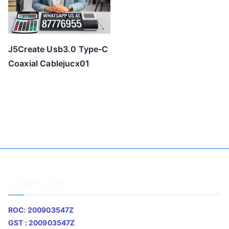
J5Create Usb3.0 Type-C
Coaxial Cablejucx01
Company Info
ROC: 200903547Z
GST : 200903547Z