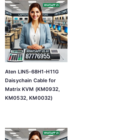
Aten LIN5-68H1-H11G
Daisychain Cable for
Matrix KVM (KM0932,
KM0532, KM0032)