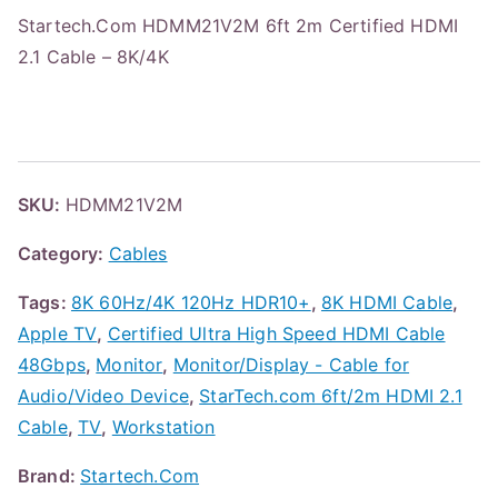
Startech.Com HDMM21V2M 6ft 2m Certified HDMI
2.1 Cable – 8K/4K
SKU:
HDMM21V2M
Category:
Cables
Tags:
8K 60Hz/4K 120Hz HDR10+
,
8K HDMI Cable
,
Apple TV
,
Certified Ultra High Speed HDMI Cable
48Gbps
,
Monitor
,
Monitor/Display - Cable for
Audio/Video Device
,
StarTech.com 6ft/2m HDMI 2.1
Cable
,
TV
,
Workstation
Brand:
Startech.Com