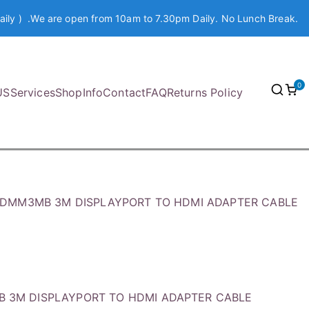
aily ) .We are open from 10am to 7.30pm Daily. No Lunch Break.
0
US
Services
Shop
Info
Contact
FAQ
Returns Policy
HDMM3MB 3M DISPLAYPORT TO HDMI ADAPTER CABLE
B 3M DISPLAYPORT TO HDMI ADAPTER CABLE