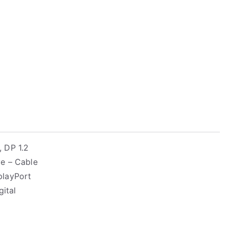
 DP 1.2
e – Cable
splayPort
gital