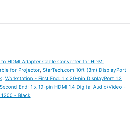
2 to HDMI Adapter Cable Converter for HDMI
able for Projector
,
StarTech.com 10ft (3m) DisplayPort
k
,
Workstation - First End: 1 x 20-pin DisplayPort 1.2
 Second End: 1 x 19-pin HDMI 1.4 Digital Audio/Video -
 1200 - Black