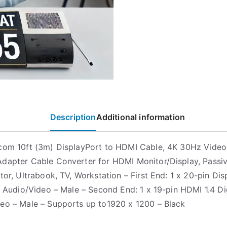
Description
Additional information
com 10ft (3m) DisplayPort to HDMI Cable, 4K 30Hz Video,
dapter Cable Converter for HDMI Monitor/Display, Passiv
ctor, Ultrabook, TV, Workstation – First End: 1 x 20-pin Di
al Audio/Video – Male – Second End: 1 x 19-pin HDMI 1.4 Di
eo – Male – Supports up to1920 x 1200 – Black