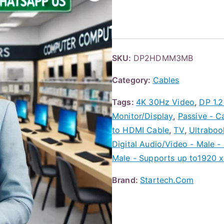
SKU:
DP2HDMM3MB
Category:
Cables
Tags:
4K 30Hz Video
,
DP 1.
Monitor/Display
,
Passive - C
to HDMI Cable
,
TV
,
Ultraboo
Digital Audio/Video - Male -
Male - Supports up to1920 x
Brand:
Startech.Com