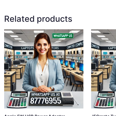
Related products