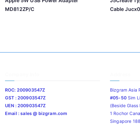
Apple 5W USB Power Adapter
J5Create Ty
MD812ZP/C
Cable Jucx
Company Info
Address
ROC: 200903547Z
Bizgram Asia 
GST : 200903547Z
#05-50
Sim L
UEN : 200903547Z
(Beside Glass L
Email : sales @ bizgram.com
1 Rochor Cana
Singapore 18