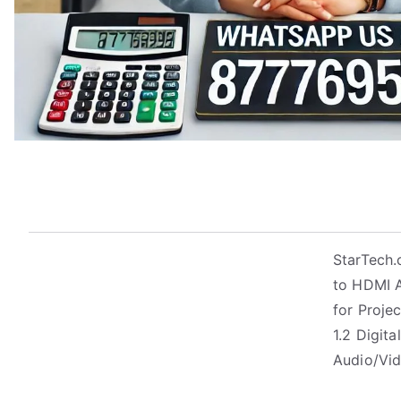
StarTech.
to HDMI A
for Proje
1.2 Digit
Audio/Vid