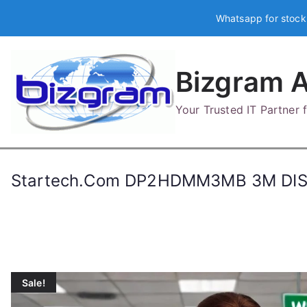
Skip
Whatsapp for stock
to
content
Bizgram A
Your Trusted IT Partner
Startech.Com DP2HDMM3MB 3M DI
Sale!