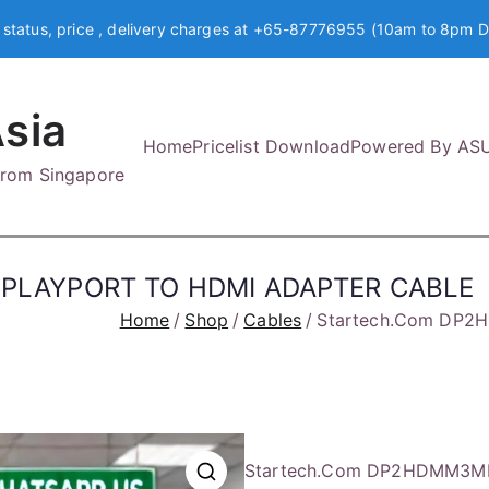
 status, price , delivery charges at +65-87776955 (10am to 8pm D
sia
Home
Pricelist Download
Powered By AS
 from Singapore
SPLAYPORT TO HDMI ADAPTER CABLE
Home
Shop
Cables
Startech.Com DP2
Startech.Com DP2HDMM3M