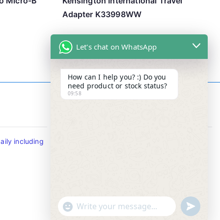
o Micro-B
Kensington International Travel
Adapter K33998WW
Let's chat on WhatsApp
How can I help you? :) Do you
need product or stock status?
09:58
Contact Info
ily including
Tel : +65-63346455/63341373
Fax: NO MORE FAX
SMS : +65-87776955
Whatsapp : +65-87776955
u
"
WhatsApp Message
n