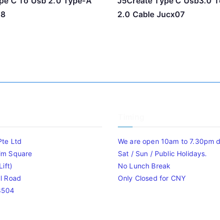
pe C To Usb 2.0 Type-A
J5Create Type C Usb3.0 T
08
2.0 Cable Jucx07
Timing
Pte Ltd
We are open 10am to 7.30pm da
im Square
Sat / Sun / Public Holidays.
ift)
No Lunch Break
l Road
Only Closed for CNY
8504