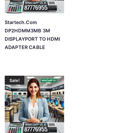
Startech.Com
DP2HDMM3MB 3M
DISPLAYPORT TO HDMI
ADAPTER CABLE
Sale!