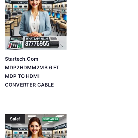
Startech.Com
MDP2HDMM2MB 6 FT
MDP TO HDMI
CONVERTER CABLE
Sale!