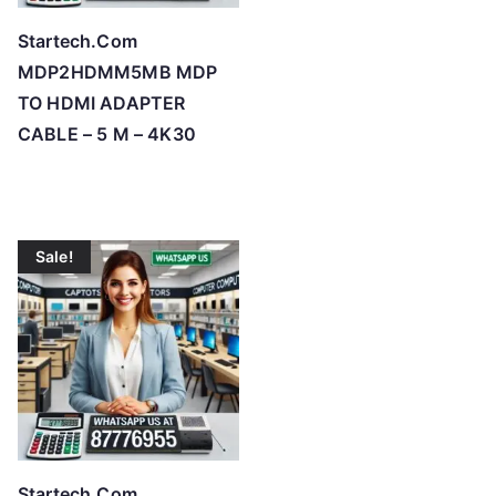
Startech.Com
MDP2HDMM5MB MDP
TO HDMI ADAPTER
CABLE – 5 M – 4K30
Sale!
Startech.Com