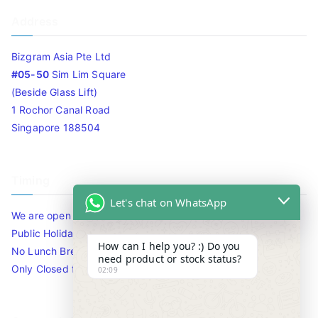
Address
Bizgram Asia Pte Ltd
#05-50
Sim Lim Square
(Beside Glass Lift)
1 Rochor Canal Road
Singapore 188504
Timing
Let's chat on WhatsApp
We are open 10am to 7.30pm daily including Sat / Sun /
Public Holidays.
How can I help you? :) Do you
No Lunch Break
need product or stock status?
Only Closed for CNY
02:09