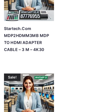
Startech.Com
MDP2HDMM3MB MDP
TO HDMI ADAPTER
CABLE – 3 M – 4K30
Sale!