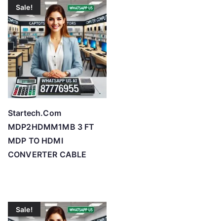
o
Sale!
h
i
g
h
Startech.Com
MDP2HDMM1MB 3 FT
MDP TO HDMI
CONVERTER CABLE
Sale!