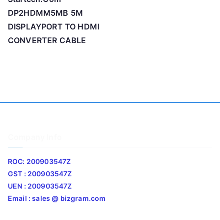
DP2HDMM5MB 5M
DISPLAYPORT TO HDMI
CONVERTER CABLE
Company Info
ROC: 200903547Z
GST : 200903547Z
UEN : 200903547Z
Email : sales @ bizgram.com