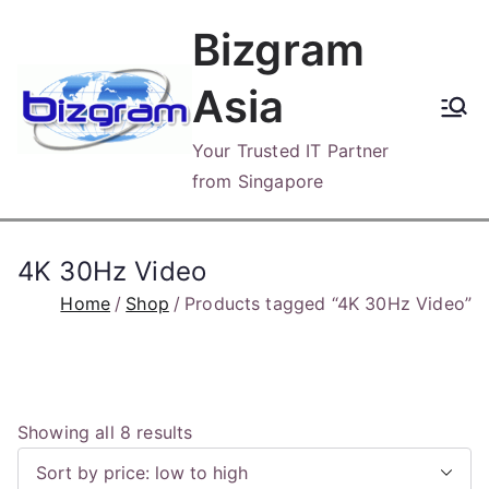
Skip
Bizgram
to
content
Asia
Your Trusted IT Partner
from Singapore
4K 30Hz Video
Home
Shop
Products tagged “4K 30Hz Video”
S
Showing all 8 results
o