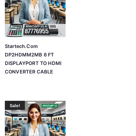
Startech.Com
DP2HDMM2MB 6 FT
DISPLAYPORT TO HDMI
CONVERTER CABLE
Sale!