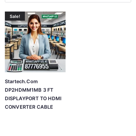
r
t
Sale!
e
d
b
y
p
r
i
c
Startech.Com
e
DP2HDMM1MB 3 FT
:
DISPLAYPORT TO HDMI
l
CONVERTER CABLE
o
w
t