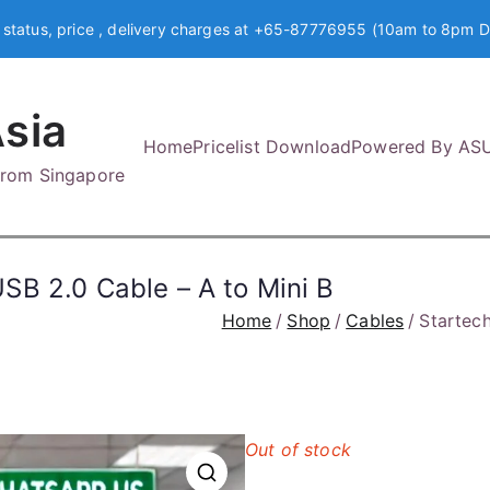
 status, price , delivery charges at +65-87776955 (10am to 8pm D
sia
Home
Pricelist Download
Powered By AS
 from Singapore
B 2.0 Cable – A to Mini B
Home
Shop
Cables
Startec
Out of stock