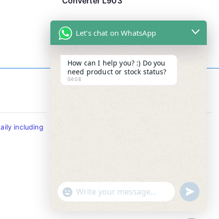
Converter L903
Let's chat on WhatsApp
How can I help you? :) Do you
need product or stock status?
04:08
Contact Info
ily including
Tel : +65-63346455/63341373
Fax: NO MORE FAX
SMS : +65-87776955
Whatsapp : +65-87776955
u
"
WhatsApp Message
n
+
d