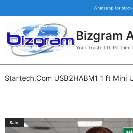
Skip
Whatsapp for stock
to
content
Bizgram A
Your Trusted IT Partner
Startech.Com USB2HABM1 1 ft Mini US
Sale!