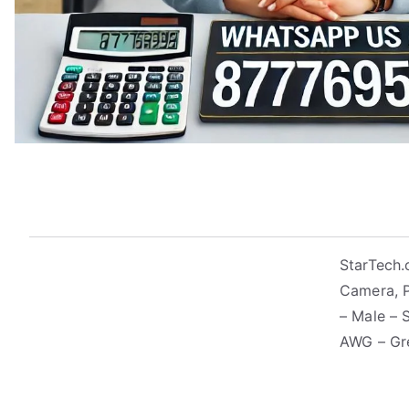
StarTech.
Camera, P
– Male – 
AWG – Gr