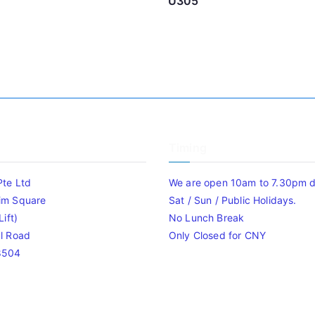
U305
Timing
Pte Ltd
We are open 10am to 7.30pm da
im Square
Sat / Sun / Public Holidays.
ift)
No Lunch Break
l Road
Only Closed for CNY
8504