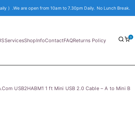
aily ) .We are open from 10am to 7.30pm Daily. No Lunch Break.
0
US
Services
Shop
Info
Contact
FAQ
Returns Policy
h.Com USB2HABM1 1 ft Mini USB 2.0 Cable – A to Mini B