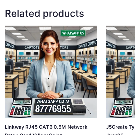
Related products
Linkway RJ45 CAT6 0.5M Network
J5Create Ty