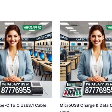
pe-C To C Usb3.1 Cable
MicroUSB Charge & Data C