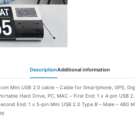
Description
Additional information
com Mini USB 2.0 cable – Cable for Smartphone, GPS, Digi
ortable Hard Drive, PC, MAC – First End: 1 x 4-pin USB 2
Second End: 1 x 5-pin Mini USB 2.0 Type B – Male – 480 M
ey