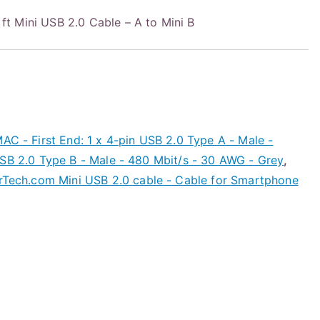
 Mini USB 2.0 Cable – A to Mini B
AC - First End: 1 x 4-pin USB 2.0 Type A - Male -
USB 2.0 Type B - Male - 480 Mbit/s - 30 AWG - Grey
,
rTech.com Mini USB 2.0 cable - Cable for Smartphone