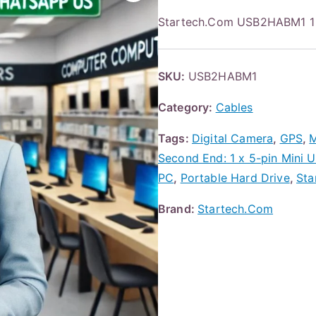
Startech.Com USB2HABM1 1 ft
SKU:
USB2HABM1
Category:
Cables
Tags:
Digital Camera
,
GPS
,
M
Second End: 1 x 5-pin Mini 
PC
,
Portable Hard Drive
,
Sta
Brand:
Startech.Com