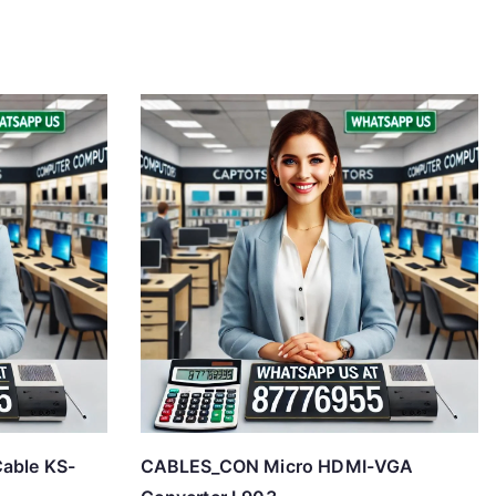
able KS-
CABLES_CON Micro HDMI-VGA