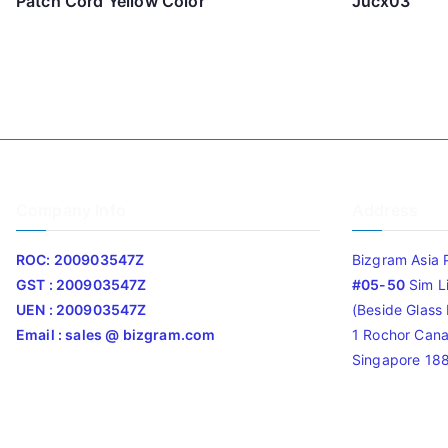
Patch Cord Yellow Color
Jucx03
Company Info
Address
ROC: 200903547Z
Bizgram Asia 
GST : 200903547Z
#05-50
Sim L
UEN : 200903547Z
(Beside Glass L
Email : sales @ bizgram.com
1 Rochor Cana
Singapore 18