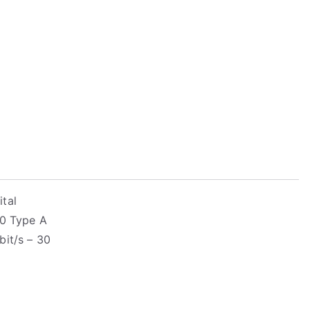
tal
.0 Type A
bit/s – 30