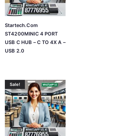
Startech.Com
ST4200MINIC 4 PORT
USB C HUB – C TO 4X A –
USB 2.0
Sale!