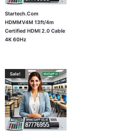
Startech.Com
HDMMV4M 13ft/4m
Certified HDMI 2.0 Cable
4K 60Hz
Sale!