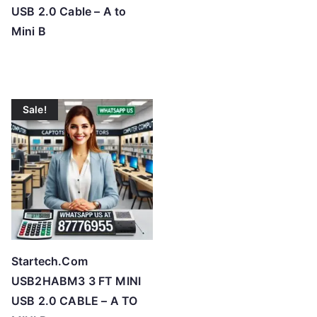
USB 2.0 Cable – A to
Mini B
Sale!
Startech.Com
USB2HABM3 3 FT MINI
USB 2.0 CABLE – A TO