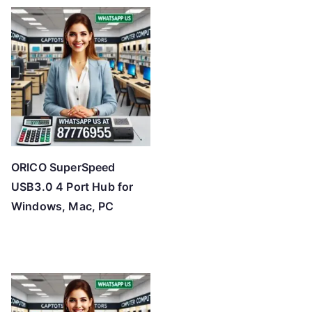
t
e
d
b
y
p
r
i
c
ORICO SuperSpeed
e
USB3.0 4 Port Hub for
:
Windows, Mac, PC
l
o
w
t
o