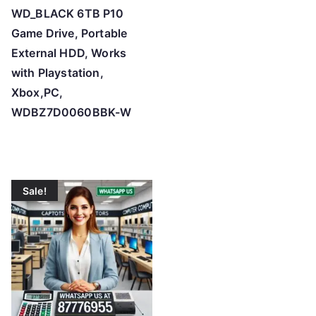
WD_BLACK 6TB P10
Game Drive, Portable
External HDD, Works
with Playstation,
Xbox,PC,
WDBZ7D0060BBK-W
Sale!