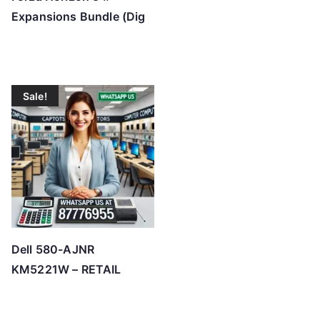
Expansions Bundle (Dig
Sale!
Dell 580-AJNR
KM5221W – RETAIL