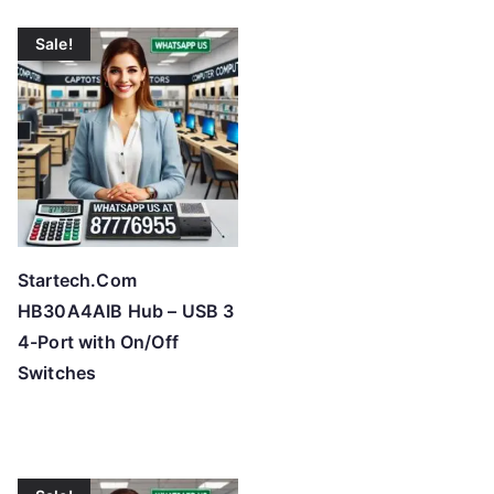
Sale!
Startech.Com
HB30A4AIB Hub – USB 3
4-Port with On/Off
Switches