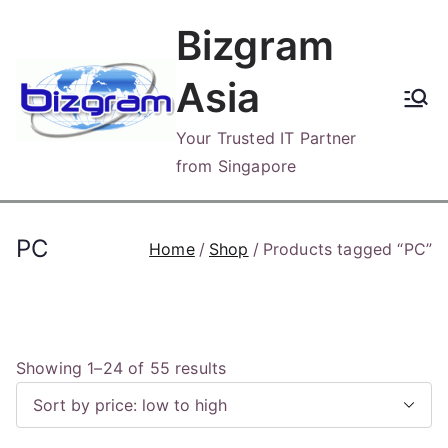
Skip
Bizgram
to
content
Asia
Your Trusted IT Partner
from Singapore
PC
Home
Shop
Products tagged “PC”
S
Showing 1–24 of 55 results
o
r