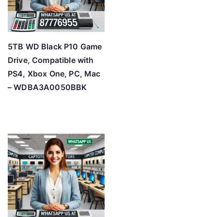
5TB WD Black P10 Game
Drive, Compatible with
PS4, Xbox One, PC, Mac
– WDBA3A0050BBK