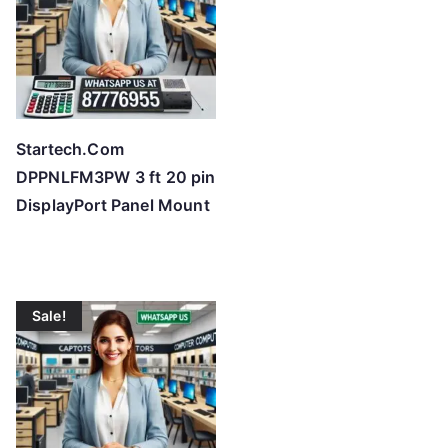
Startech.Com
DPPNLFM3PW 3 ft 20 pin
DisplayPort Panel Mount
Sale!