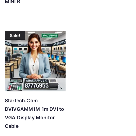
MINI B
Sale!
Startech.Com
DVIVGAMM1M 1m DVI to
VGA Display Monitor
Cable