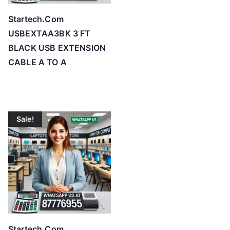
Startech.Com
USBEXTAA3BK 3 FT
BLACK USB EXTENSION
CABLE A TO A
Sale!
Startech.Com