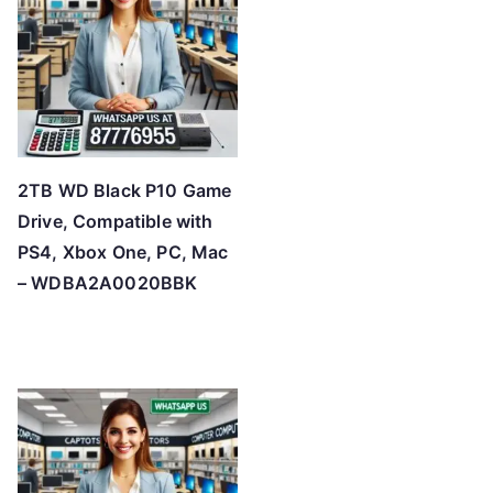
h
i
g
h
2TB WD Black P10 Game
Drive, Compatible with
PS4, Xbox One, PC, Mac
– WDBA2A0020BBK