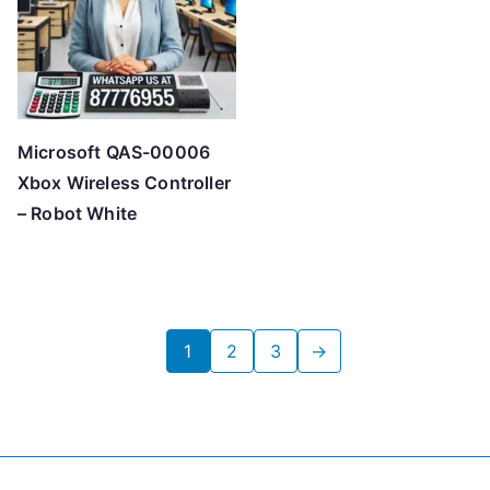
Microsoft QAS-00006
Xbox Wireless Controller
– Robot White
1
2
3
→