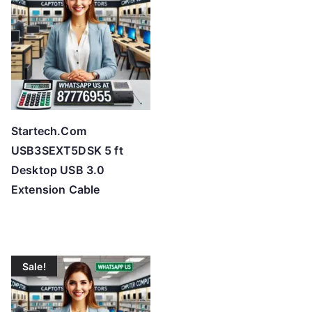
Startech.Com
USB3SEXT5DSK 5 ft
Desktop USB 3.0
Extension Cable
Sale!