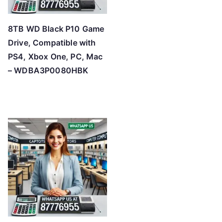
8TB WD Black P10 Game
Drive, Compatible with
PS4, Xbox One, PC, Mac
– WDBA3P0080HBK