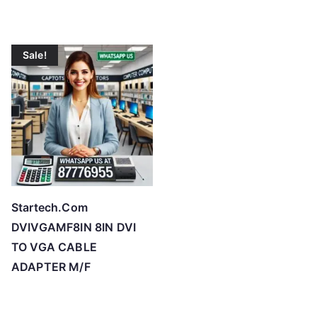
Sale!
Startech.Com
DVIVGAMF8IN 8IN DVI
TO VGA CABLE
ADAPTER M/F