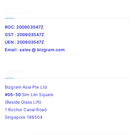
Company Info
ROC: 200903547Z
GST : 200903547Z
UEN : 200903547Z
Email : sales @ bizgram.com
Address
Bizgram Asia Pte Ltd
#05-50
Sim Lim Square
(Beside Glass Lift)
1 Rochor Canal Road
Singapore 188504