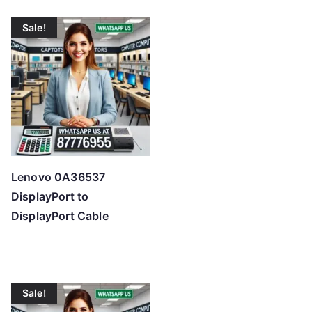
Sale!
Lenovo 0A36537
DisplayPort to
DisplayPort Cable
Sale!