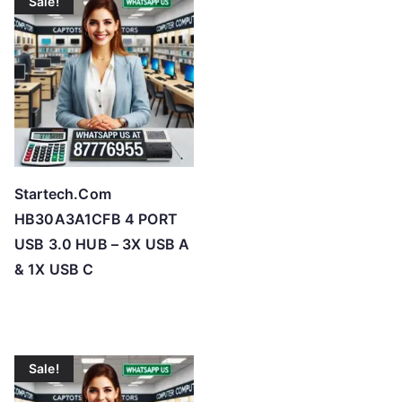
Sale!
Startech.Com
HB30A3A1CFB 4 PORT
USB 3.0 HUB – 3X USB A
& 1X USB C
Sale!