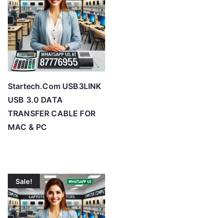
Startech.Com USB3LINK
USB 3.0 DATA
TRANSFER CABLE FOR
MAC & PC
Sale!