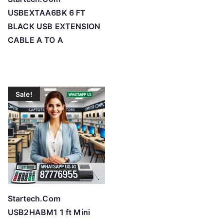
USBEXTAA6BK 6 FT
BLACK USB EXTENSION
CABLE A TO A
Sale!
Startech.Com
USB2HABM1 1 ft Mini