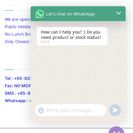
Timing
Let's chat on WhatsApp
We are open 10am to 7.30pm daily including Sat / Sun /
Public Holidays.
How can I help you? :) Do you
No Lunch Break
need product or stock status?
Only Closed for CNY
07:59
Contact Info
Tel : +65-63346455/63341373
Fax: NO MORE FAX
SMS : +65-87776955
Whatsapp : +65-87776955
u
"
WhatsApp Message
n
+
d
c