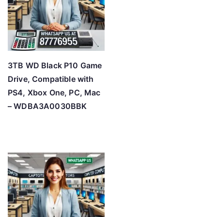
3TB WD Black P10 Game
Drive, Compatible with
PS4, Xbox One, PC, Mac
– WDBA3A0030BBK