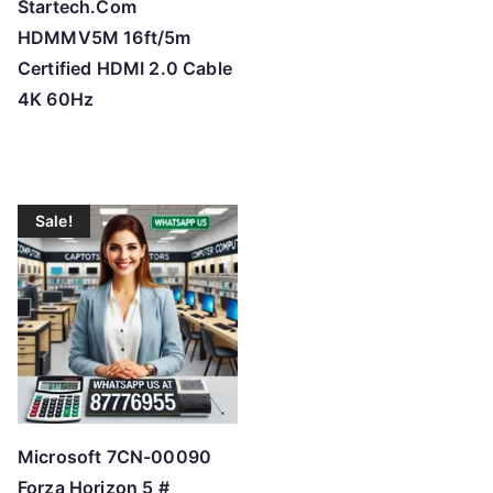
Startech.Com
HDMMV5M 16ft/5m
Certified HDMI 2.0 Cable
4K 60Hz
Sale!
Microsoft 7CN-00090
Forza Horizon 5 #