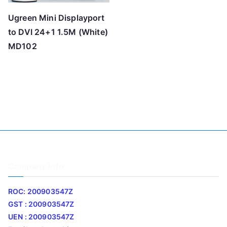
Ugreen Mini Displayport
to DVI 24+1 1.5M (White)
MD102
Company Info
ROC: 200903547Z
GST : 200903547Z
UEN : 200903547Z