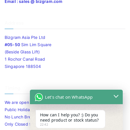
Email : sales @ bizgram.com
Address
Bizgram Asia Pte Ltd
#05-50
Sim Lim Square
(Beside Glass Lift)
1 Rochor Canal Road
Singapore 188504
Timing
Let's chat on WhatsApp
We are open 10am to 7.30pm daily including Sat / Sun /
Public Holidays.
How can I help you? :) Do you
No Lunch Break
need product or stock status?
Only Closed for CNY
22:42