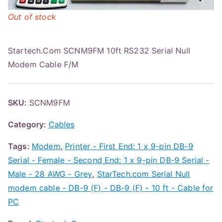
Out of stock
Startech.Com SCNM9FM 10ft RS232 Serial Null
Modem Cable F/M
SKU:
SCNM9FM
Category:
Cables
Tags:
Modem
,
Printer - First End: 1 x 9-pin DB-9
Serial - Female - Second End: 1 x 9-pin DB-9 Serial -
Male - 28 AWG - Grey
,
StarTech.com Serial Null
modem cable - DB-9 (F) - DB-9 (F) - 10 ft - Cable for
PC