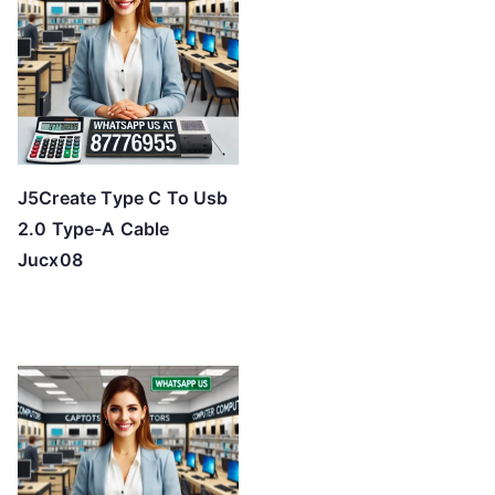
J5Create Type C To Usb
2.0 Type-A Cable
Jucx08