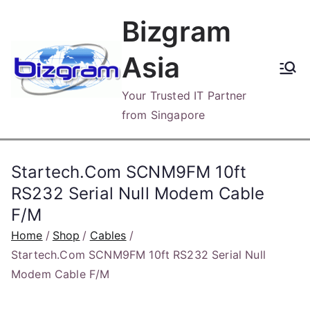
Skip
Bizgram
to
content
Asia
Your Trusted IT Partner
from Singapore
Startech.Com SCNM9FM 10ft
RS232 Serial Null Modem Cable
F/M
Home
Shop
Cables
Startech.Com SCNM9FM 10ft RS232 Serial Null
Modem Cable F/M