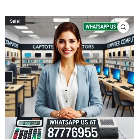
Sale!