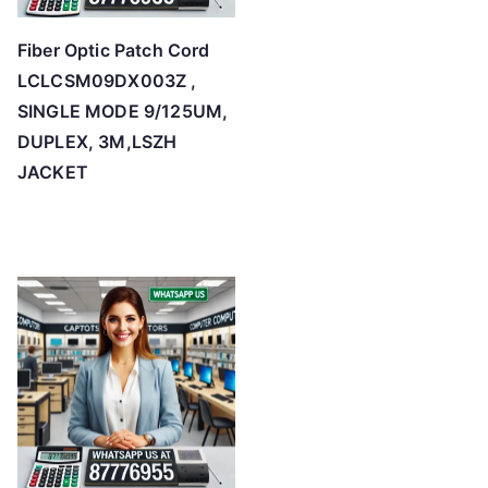
Fiber Optic Patch Cord
LCLCSM09DX003Z ,
SINGLE MODE 9/125UM,
DUPLEX, 3M,LSZH
JACKET