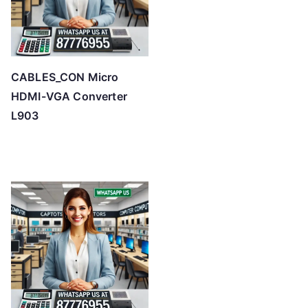
CABLES_CON Micro
HDMI-VGA Converter
L903