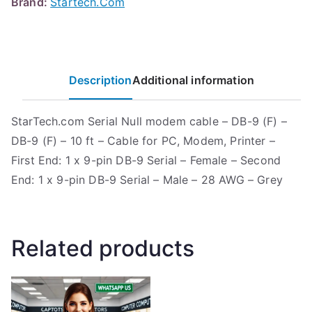
Brand:
Startech.Com
Description
Additional information
StarTech.com Serial Null modem cable – DB-9 (F) –
DB-9 (F) – 10 ft – Cable for PC, Modem, Printer –
First End: 1 x 9-pin DB-9 Serial – Female – Second
End: 1 x 9-pin DB-9 Serial – Male – 28 AWG – Grey
Related products