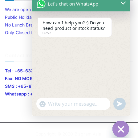
Let's chat on WhatsApp
We are open 10am to 7.30pm daily including Sat / Sun /
Public Holidays.
How can I help you? :) Do you
No Lunch Break
need product or stock status?
Only Closed for CNY
06:52
Contact Info
Tel : +65-63346455/63341373
Fax: NO MORE FAX
SMS : +65-87776955
Whatsapp : +65-87776955
u
"
WhatsApp Message
n
+
d
c
e
h
Copyright © 2020
Bizgram Asia
.