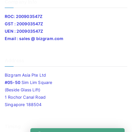
Company Info
ROC: 200903547Z
GST : 200903547Z
UEN : 200903547Z
Email : sales @ bizgram.com
Address
Bizgram Asia Pte Ltd
#05-50
Sim Lim Square
(Beside Glass Lift)
1 Rochor Canal Road
Singapore 188504
Timing