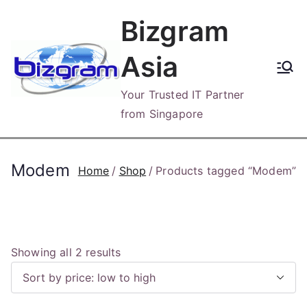
Skip
Bizgram
to
content
Asia
Your Trusted IT Partner
from Singapore
Modem
Home
Shop
Products tagged “Modem”
S
Showing all 2 results
o
r