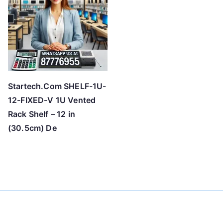
h
i
g
h
Startech.Com SHELF-1U-
12-FIXED-V 1U Vented
Rack Shelf – 12 in
(30.5cm) De