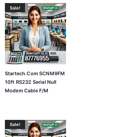
t
Sale!
e
d
b
y
p
r
i
c
Startech.Com SCNM9FM
e
10ft RS232 Serial Null
:
Modem Cable F/M
l
o
w
t
Sale!
o