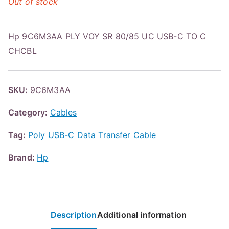
Out of stock
Hp 9C6M3AA PLY VOY SR 80/85 UC USB-C TO C
CHCBL
SKU:
9C6M3AA
Category:
Cables
Tag:
Poly USB-C Data Transfer Cable
Brand:
Hp
Description
Additional information