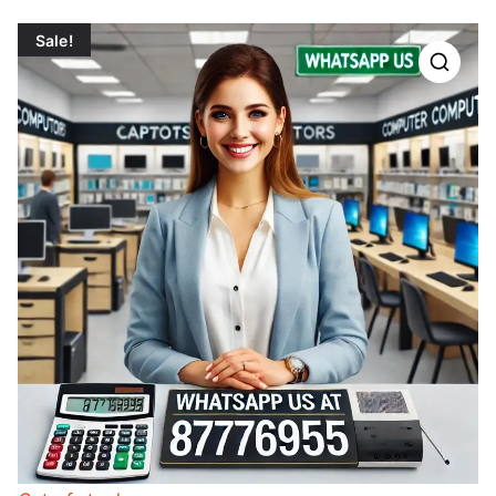
Sale!