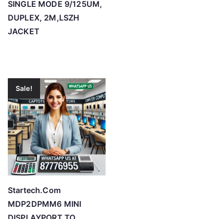
SINGLE MODE 9/125UM,
DUPLEX, 2M,LSZH
JACKET
Sale!
Startech.Com
MDP2DPMM6 MINI
DISPLAYPORT TO