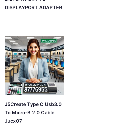
DISPLAYPORT ADAPTER
J5Create Type C Usb3.0
To Micro-B 2.0 Cable
Jucx07