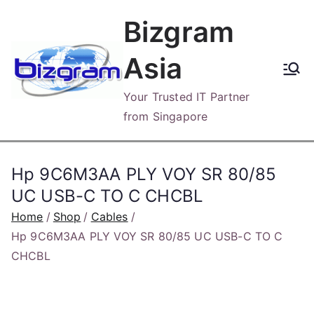
Skip
Bizgram
to
content
Asia
Your Trusted IT Partner
from Singapore
Hp 9C6M3AA PLY VOY SR 80/85
UC USB-C TO C CHCBL
Home
Shop
Cables
Hp 9C6M3AA PLY VOY SR 80/85 UC USB-C TO C
CHCBL