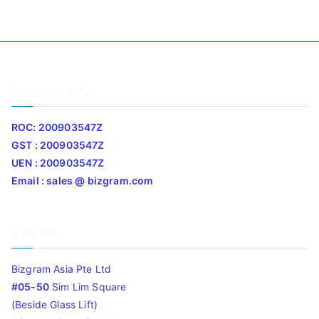
Company Info
ROC: 200903547Z
GST : 200903547Z
UEN : 200903547Z
Email : sales @ bizgram.com
Address
Bizgram Asia Pte Ltd
#05-50
Sim Lim Square
(Beside Glass Lift)