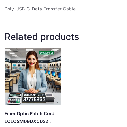
Poly USB-C Data Transfer Cable
Related products
Fiber Optic Patch Cord
LCLCSM09DX002Z ,