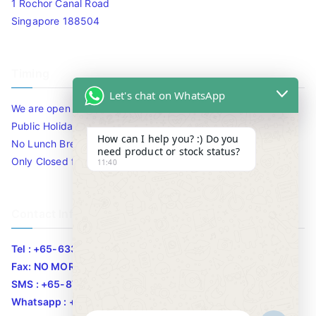
1 Rochor Canal Road
Singapore 188504
Timing
Let's chat on WhatsApp
We are open 10am to 7.30pm daily including Sat / Sun /
Public Holidays.
How can I help you? :) Do you
No Lunch Break
need product or stock status?
Only Closed for CNY
11:40
Contact Info
Tel : +65-63346455/63341373
Fax: NO MORE FAX
SMS : +65-87776955
Whatsapp : +65-87776955