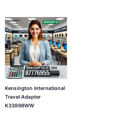
Kensington International
Travel Adapter
K33998WW