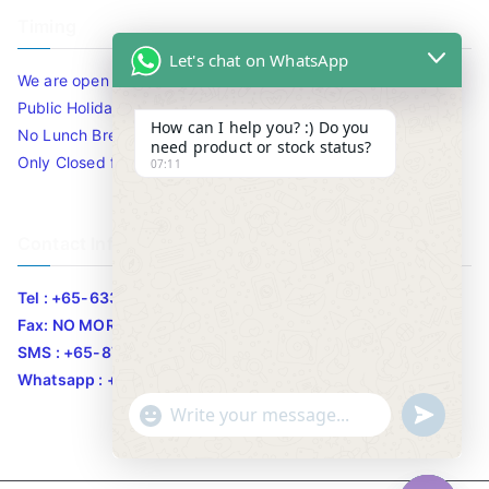
Timing
Let's chat on WhatsApp
We are open 10am to 7.30pm daily including Sat / Sun /
Public Holidays.
How can I help you? :) Do you
No Lunch Break
need product or stock status?
Only Closed for CNY
07:11
Contact Info
Tel : +65-63346455/63341373
Fax: NO MORE FAX
SMS : +65-87776955
Whatsapp : +65-87776955
u
"
WhatsApp Message
n
+
d
c