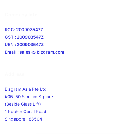
Company Info
ROC: 200903547Z
GST : 200903547Z
UEN : 200903547Z
Email : sales @ bizgram.com
Address
Bizgram Asia Pte Ltd
#05-50
Sim Lim Square
(Beside Glass Lift)
1 Rochor Canal Road
Singapore 188504