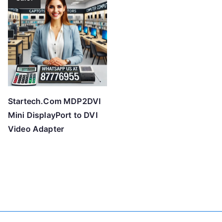
Startech.Com MDP2DVI
Mini DisplayPort to DVI
Video Adapter