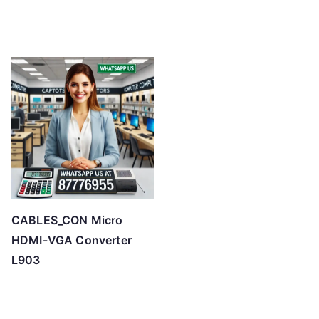
CABLES_CON Micro
HDMI-VGA Converter
L903