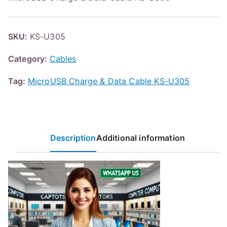
SKU:
KS-U305
Category:
Cables
Tag:
MicroUSB Charge & Data Cable KS-U305
Description
Additional information