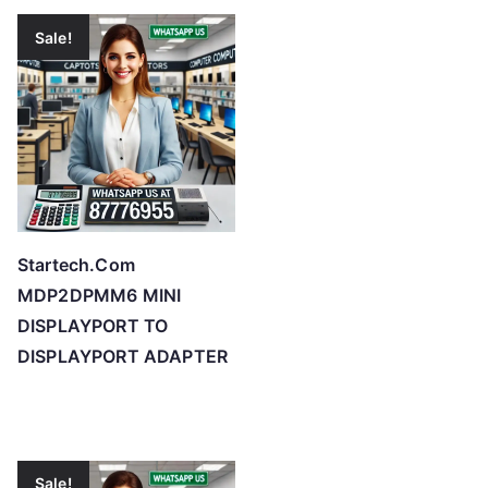
Sale!
Startech.Com
MDP2DPMM6 MINI
DISPLAYPORT TO
DISPLAYPORT ADAPTER
Sale!