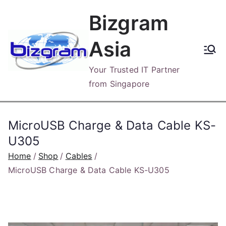
Skip
Bizgram
to
content
Asia
Your Trusted IT Partner
from Singapore
MicroUSB Charge & Data Cable KS-
U305
Home
Shop
Cables
MicroUSB Charge & Data Cable KS-U305