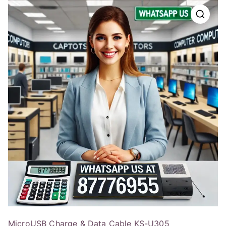
MicroUSB Charge & Data Cable KS-U305