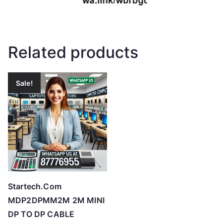
Related products
Sale!
Startech.Com
MDP2DPMM2M 2M MINI
DP TO DP CABLE