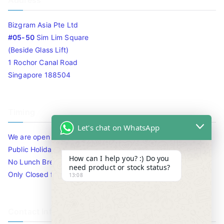
Address
Bizgram Asia Pte Ltd
#05-50
Sim Lim Square
(Beside Glass Lift)
1 Rochor Canal Road
Singapore 188504
Timing
Let's chat on WhatsApp
We are open 10am to 7.30pm daily including Sat / Sun /
Public Holidays.
How can I help you? :) Do you
No Lunch Break
need product or stock status?
Only Closed for CNY
13:08
Contact Info