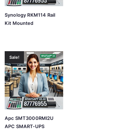
Synology RKM114 Rail
Kit Mounted
Sale!
Apc SMT3000RMI2U
APC SMART-UPS