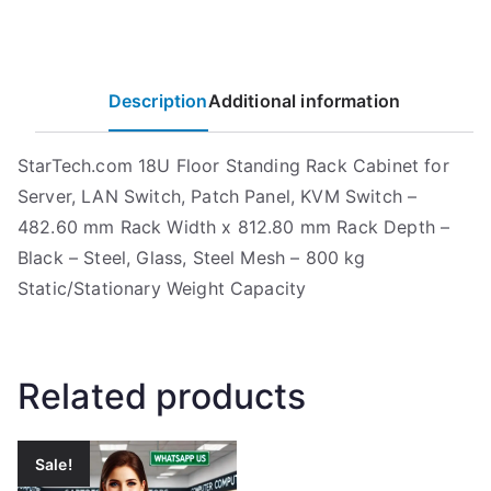
Description
Additional information
StarTech.com 18U Floor Standing Rack Cabinet for
Server, LAN Switch, Patch Panel, KVM Switch –
482.60 mm Rack Width x 812.80 mm Rack Depth –
Black – Steel, Glass, Steel Mesh – 800 kg
Static/Stationary Weight Capacity
Related products
Sale!