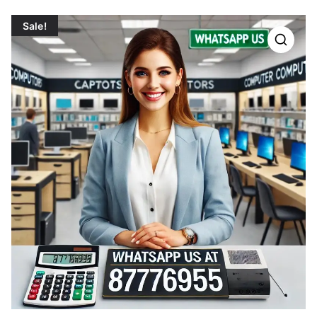
Sale!