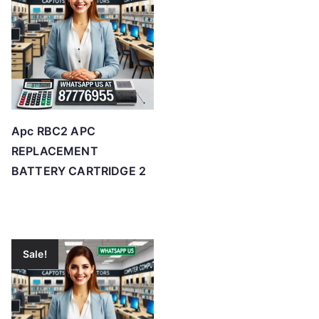
Apc RBC2 APC
REPLACEMENT
BATTERY CARTRIDGE 2
Sale!