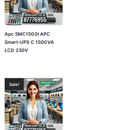
Apc SMC1500I APC
Smart-UPS C 1500VA
LCD 230V
Sale!