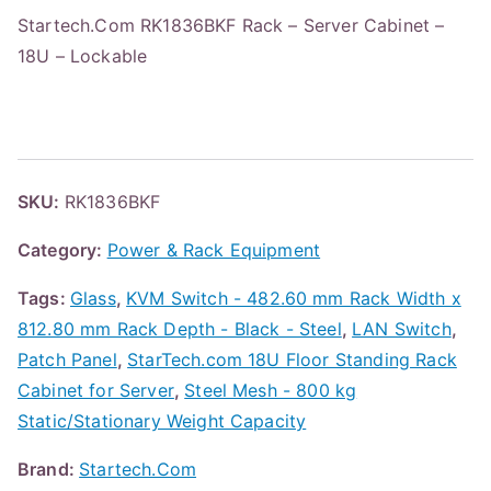
Startech.Com RK1836BKF Rack – Server Cabinet –
18U – Lockable
SKU:
RK1836BKF
Category:
Power & Rack Equipment
Tags:
Glass
,
KVM Switch - 482.60 mm Rack Width x
812.80 mm Rack Depth - Black - Steel
,
LAN Switch
,
Patch Panel
,
StarTech.com 18U Floor Standing Rack
Cabinet for Server
,
Steel Mesh - 800 kg
Static/Stationary Weight Capacity
Brand:
Startech.Com