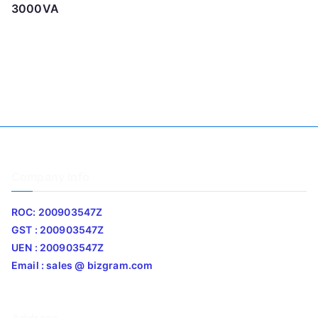
3000VA
Company Info
ROC: 200903547Z
GST : 200903547Z
UEN : 200903547Z
Email : sales @ bizgram.com