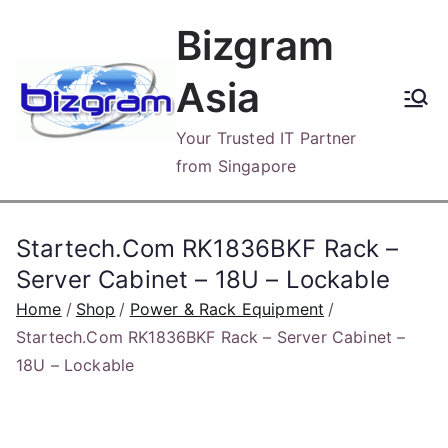
Skip
Bizgram
to
content
Asia
Your Trusted IT Partner
from Singapore
Startech.Com RK1836BKF Rack –
Server Cabinet – 18U – Lockable
Home
Shop
Power & Rack Equipment
Startech.Com RK1836BKF Rack – Server Cabinet –
18U – Lockable