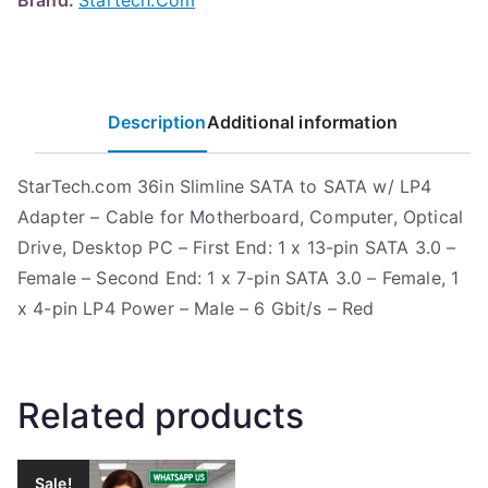
Brand:
Startech.Com
Description
Additional information
StarTech.com 36in Slimline SATA to SATA w/ LP4
Adapter – Cable for Motherboard, Computer, Optical
Drive, Desktop PC – First End: 1 x 13-pin SATA 3.0 –
Female – Second End: 1 x 7-pin SATA 3.0 – Female, 1
x 4-pin LP4 Power – Male – 6 Gbit/s – Red
Related products
Sale!