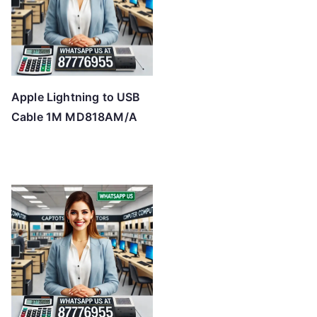
Apple Lightning to USB
Cable 1M MD818AM/A