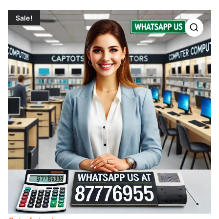
Sale!