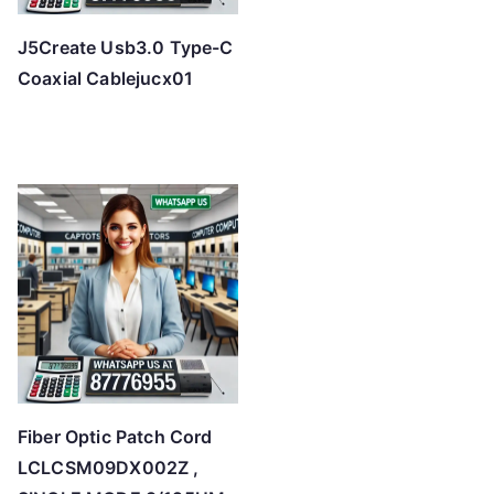
J5Create Usb3.0 Type-C
Coaxial Cablejucx01
Fiber Optic Patch Cord
LCLCSM09DX002Z ,