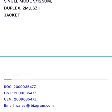
SINGLE MODE 9/125UM,
DUPLEX, 2M,LSZH
JACKET
Company Info
ROC: 200903547Z
GST : 200903547Z
UEN : 200903547Z
Email : sales @ bizgram.com