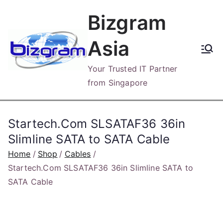
Skip
Bizgram
to
content
Asia
Your Trusted IT Partner
from Singapore
Startech.Com SLSATAF36 36in
Slimline SATA to SATA Cable
Home
Shop
Cables
Startech.Com SLSATAF36 36in Slimline SATA to
SATA Cable