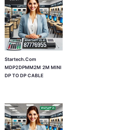
Startech.Com
MDP2DPMM2M 2M MINI
DP TO DP CABLE