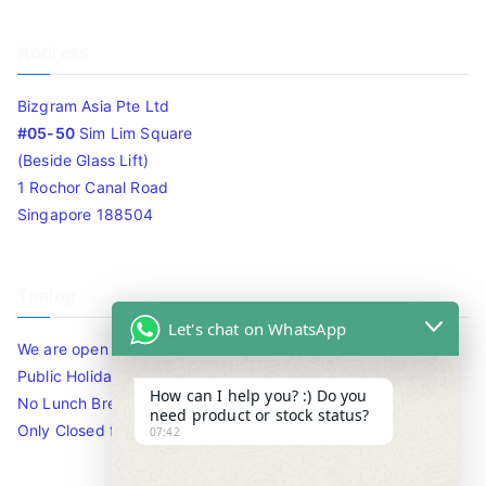
Address
Bizgram Asia Pte Ltd
#05-50
Sim Lim Square
(Beside Glass Lift)
1 Rochor Canal Road
Singapore 188504
Timing
Let's chat on WhatsApp
We are open 10am to 7.30pm daily including Sat / Sun /
Public Holidays.
How can I help you? :) Do you
No Lunch Break
need product or stock status?
Only Closed for CNY
07:42