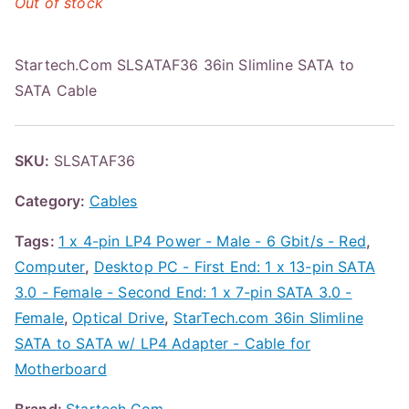
Out of stock
Startech.Com SLSATAF36 36in Slimline SATA to
SATA Cable
SKU:
SLSATAF36
Category:
Cables
Tags:
1 x 4-pin LP4 Power - Male - 6 Gbit/s - Red
,
Computer
,
Desktop PC - First End: 1 x 13-pin SATA
3.0 - Female - Second End: 1 x 7-pin SATA 3.0 -
Female
,
Optical Drive
,
StarTech.com 36in Slimline
SATA to SATA w/ LP4 Adapter - Cable for
Motherboard